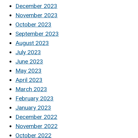
December 2023
November 2023
October 2023
September 2023
August 2023
July 2023
June 2023
May 2023
April 2023
March 2023
February 2023
January 2023
December 2022
November 2022
October 2022