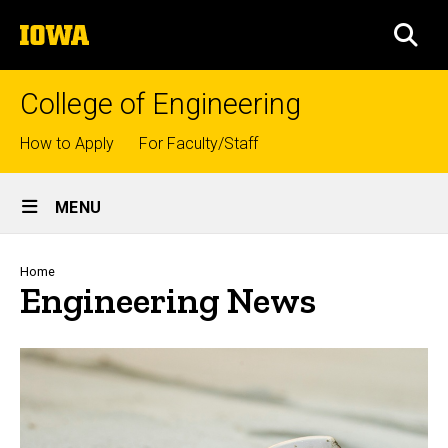
Skip
The
to
SEA
University
main
of
content
Iowa
College of Engineering
Top
How to Apply
For Faculty/Staff
links
Site
MENU
Main
Navigation
Breadcrumb
Home
Engineering News