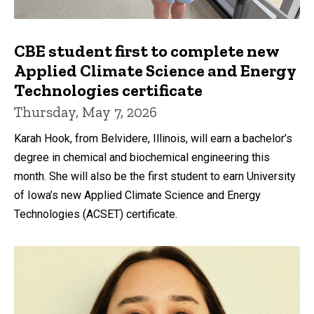
CBE student first to complete new
Applied Climate Science and Energy
Technologies certificate
Thursday, May 7, 2026
Karah Hook, from Belvidere, Illinois, will earn a bachelor’s
degree in chemical and biochemical engineering this
month. She will also be the first student to earn University
of Iowa’s new Applied Climate Science and Energy
Technologies (ACSET) certificate.