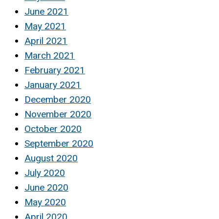
June 2021
May 2021
April 2021
March 2021
February 2021
January 2021
December 2020
November 2020
October 2020
September 2020
August 2020
July 2020
June 2020
May 2020
April 2020