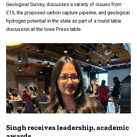
Geological Survey, discusses a variety of issues from
E15, the proposed carbon capture pipeline, and geological
hydrogen potential in the state as part of a round table
discussion at the Iowa Press table.
Singh receives leadership, academic
awards