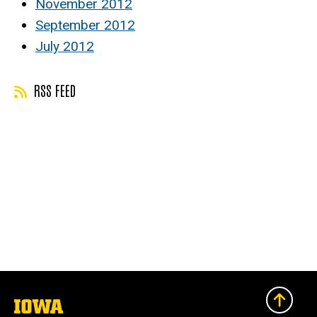
November 2012
September 2012
July 2012
RSS FEED
The