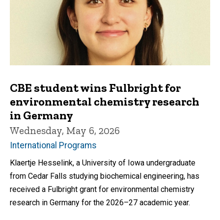
CBE student wins Fulbright for
environmental chemistry research
in Germany
Wednesday, May 6, 2026
International Programs
Klaertje Hesselink, a University of Iowa undergraduate
from Cedar Falls studying biochemical engineering, has
received a Fulbright grant for environmental chemistry
research in Germany for the 2026–27 academic year.