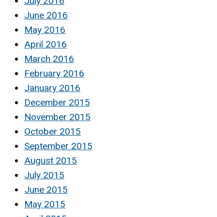
July 2016
June 2016
May 2016
April 2016
March 2016
February 2016
January 2016
December 2015
November 2015
October 2015
September 2015
August 2015
July 2015
June 2015
May 2015