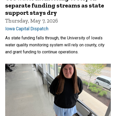
separate funding streams as state
support stays dry
Thursday, May 7, 2026
Iowa Capital Dispatch
As state funding falls through, the University of Iowa’s
water quality monitoring system will rely on county, city
and grant funding to continue operations.