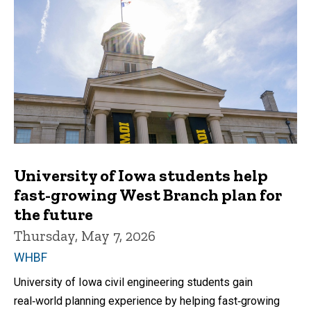
University of Iowa students help
fast-growing West Branch plan for
the future
Thursday, May 7, 2026
WHBF
University of Iowa civil engineering students gain
real‑world planning experience by helping fast‑growing