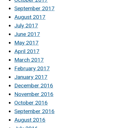
September 2017
August 2017
July 2017
June 2017
May 2017
April 2017
March 2017
February 2017
January 2017
December 2016
November 2016
October 2016
September 2016
August 2016