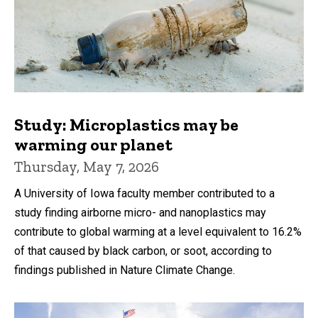
Study: Microplastics may be
warming our planet
Thursday, May 7, 2026
A University of Iowa faculty member contributed to a
study finding airborne micro- and nanoplastics may
contribute to global warming at a level equivalent to 16.2%
of that caused by black carbon, or soot, according to
findings published in Nature Climate Change.