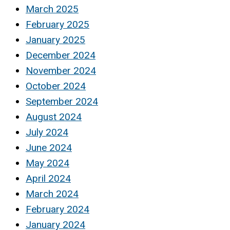
March 2025
February 2025
January 2025
December 2024
November 2024
October 2024
September 2024
August 2024
July 2024
June 2024
May 2024
April 2024
March 2024
February 2024
January 2024