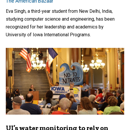
The American Bazaar
Eva Singh, a third-year student from New Delhi, India,
studying computer science and engineering, has been
recognized for her leadership and academics by
University of Iowa International Programs.
UI’s water monitoring to rely on