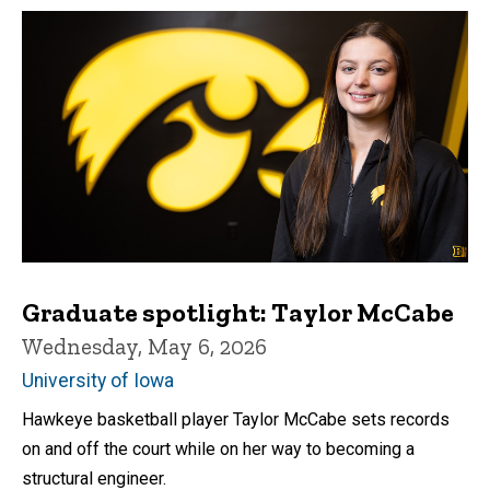
Graduate spotlight: Taylor McCabe
Wednesday, May 6, 2026
University of Iowa
Hawkeye basketball player Taylor McCabe sets records
on and off the court while on her way to becoming a
structural engineer.