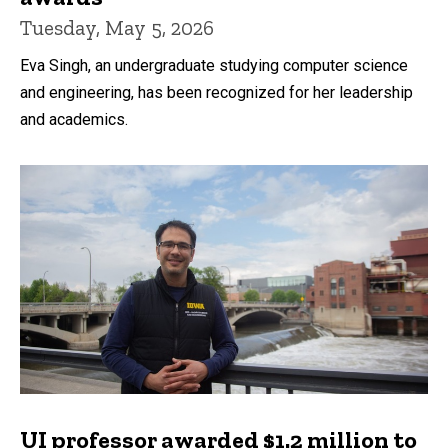
Tuesday, May 5, 2026
Eva Singh, an undergraduate studying computer science
and engineering, has been recognized for her leadership
and academics.
UI professor awarded $1.2 million to