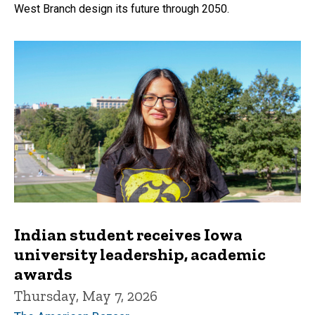
West Branch design its future through 2050.
Indian student receives Iowa
university leadership, academic
awards
Thursday, May 7, 2026