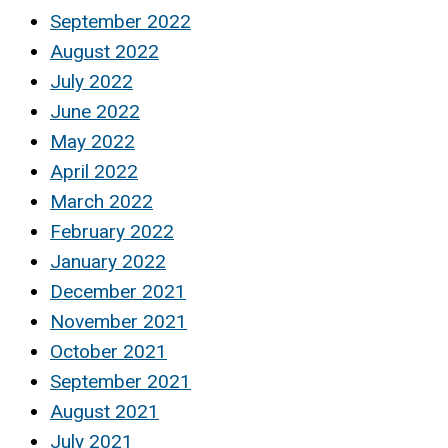
September 2022
August 2022
July 2022
June 2022
May 2022
April 2022
March 2022
February 2022
January 2022
December 2021
November 2021
October 2021
September 2021
August 2021
July 2021