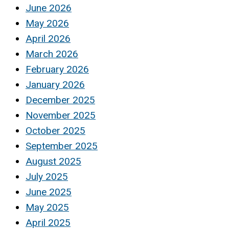
June 2026
May 2026
April 2026
March 2026
February 2026
January 2026
December 2025
November 2025
October 2025
September 2025
August 2025
July 2025
June 2025
May 2025
April 2025