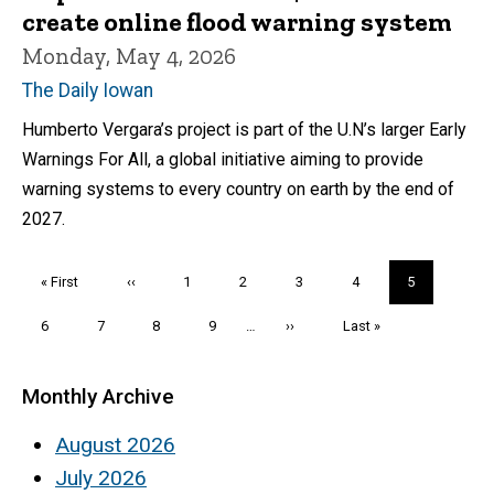
create online flood warning system
Monday, May 4, 2026
The Daily Iowan
Humberto Vergara’s project is part of the U.N’s larger Early
Warnings For All, a global initiative aiming to provide
warning systems to every country on earth by the end of
2027.
Pagination
First
« First
Previous
‹‹
Page
1
Page
2
Page
3
Page
4
Current
5
page
page
page
Page
6
Page
7
Page
8
Page
9
…
Next
››
Last
Last »
page
page
Monthly Archive
August 2026
July 2026