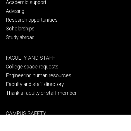
primary
Academic support
Advising
Research opportunities
Scholarships
Study abroad
Footer
FACULTY AND STAFF
secondary
College space requests
Engineering human resources
Faculty and staff directory
Thank a faculty or staff member
Footer
CAMPUS SAFETY
tertiary
Emergency info
File a Clery report