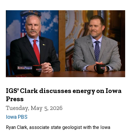
IGS' Clark discusses energy on Iowa
Press
Tuesday, May 5, 2026
Iowa PBS
Ryan Clark, associate state geologist with the Iowa