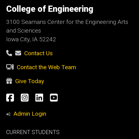
University
of
College of Engineering
Iowa
3100 Seamans Center for the Engineering Arts
and Sciences
Iowa City, IA 52242
Contact Us
Contact the Web Team
Give Today
Social
Facebook
Instagram
LinkedIn
YouTube
Media
Admin Login
Footer
CURRENT STUDENTS