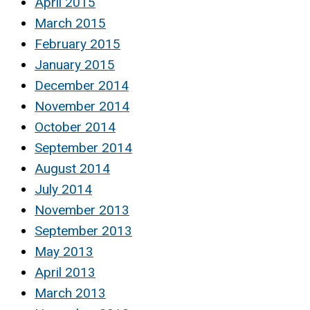
April 2015
March 2015
February 2015
January 2015
December 2014
November 2014
October 2014
September 2014
August 2014
July 2014
November 2013
September 2013
May 2013
April 2013
March 2013