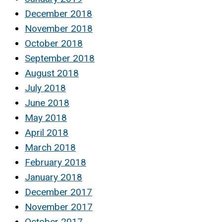
December 2018
November 2018
October 2018
September 2018
August 2018
July 2018
June 2018
May 2018
April 2018
March 2018
February 2018
January 2018
December 2017
November 2017
October 2017