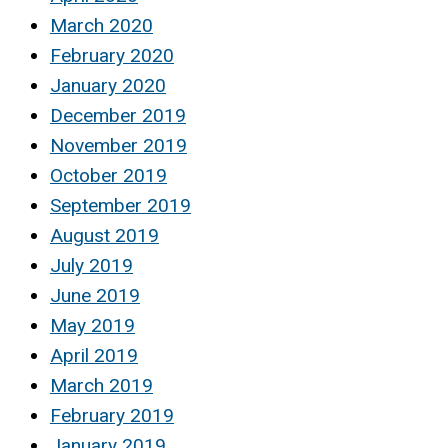
March 2020
February 2020
January 2020
December 2019
November 2019
October 2019
September 2019
August 2019
July 2019
June 2019
May 2019
April 2019
March 2019
February 2019
January 2019