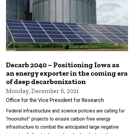
Decarb 2040 – Positioning Iowa as
an energy exporter in the coming era
of deep decarbonization
Monday, December 6, 2021
Office for the Vice President for Research
Federal infrastructure and science policies are calling for
“moonshot” projects to ensure carbon-free energy
infrastructure to combat the anticipated large negative