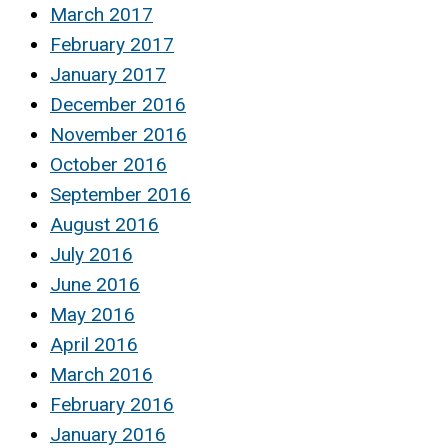
March 2017
February 2017
January 2017
December 2016
November 2016
October 2016
September 2016
August 2016
July 2016
June 2016
May 2016
April 2016
March 2016
February 2016
January 2016