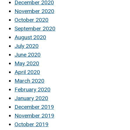
December 2020
November 2020
October 2020
September 2020
August 2020
July 2020
June 2020
May 2020
April 2020
March 2020
February 2020
January 2020
December 2019
November 2019
October 2019