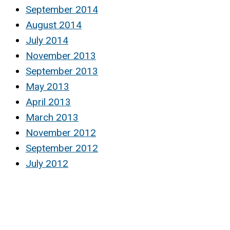
September 2014
August 2014
July 2014
November 2013
September 2013
May 2013
April 2013
March 2013
November 2012
September 2012
July 2012