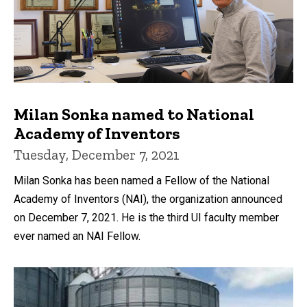
Milan Sonka named to National
Academy of Inventors
Tuesday, December 7, 2021
Milan Sonka has been named a Fellow of the National
Academy of Inventors (NAI), the organization announced
on December 7, 2021. He is the third UI faculty member
ever named an NAI Fellow.