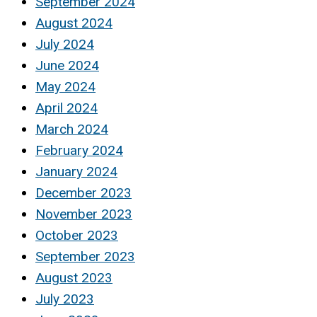
September 2024
August 2024
July 2024
June 2024
May 2024
April 2024
March 2024
February 2024
January 2024
December 2023
November 2023
October 2023
September 2023
August 2023
July 2023