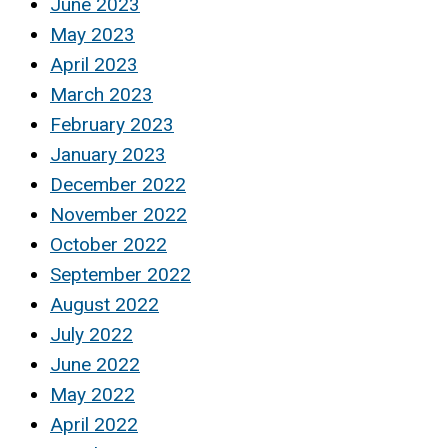
June 2023
May 2023
April 2023
March 2023
February 2023
January 2023
December 2022
November 2022
October 2022
September 2022
August 2022
July 2022
June 2022
May 2022
April 2022