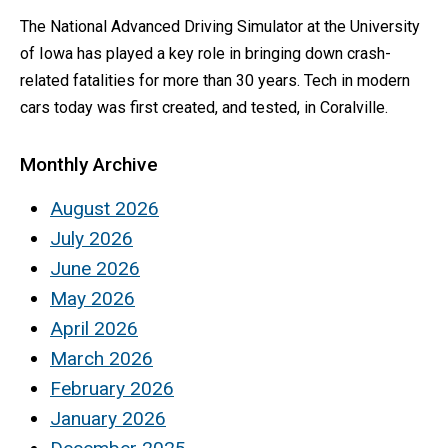
The National Advanced Driving Simulator at the University
of Iowa has played a key role in bringing down crash-
related fatalities for more than 30 years. Tech in modern
cars today was first created, and tested, in Coralville.
Monthly Archive
August 2026
July 2026
June 2026
May 2026
April 2026
March 2026
February 2026
January 2026