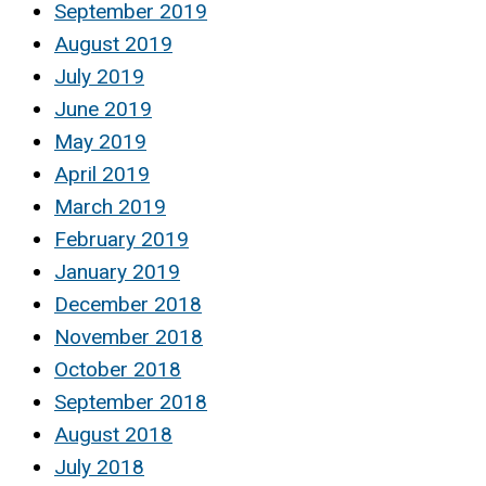
September 2019
August 2019
July 2019
June 2019
May 2019
April 2019
March 2019
February 2019
January 2019
December 2018
November 2018
October 2018
September 2018
August 2018
July 2018