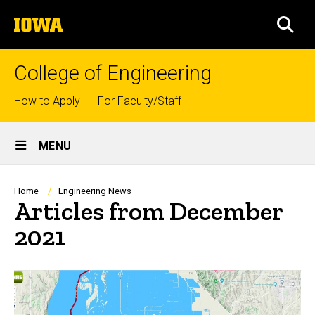
Skip
The
to
SEA
University
main
of
content
Iowa
College of Engineering
Top
How to Apply
For Faculty/Staff
links
Site
MENU
Main
Navigation
Breadcrumb
Home
Engineering News
Articles from December
2021