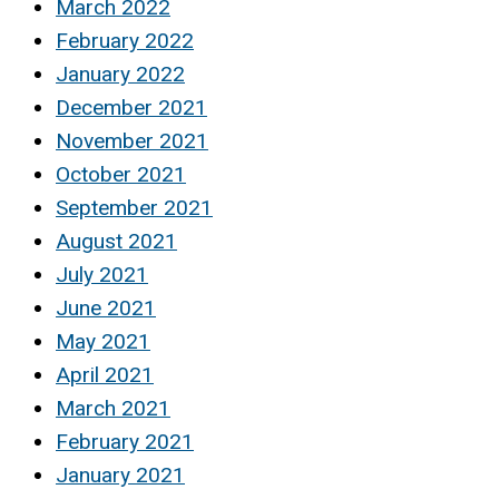
March 2022
February 2022
January 2022
December 2021
November 2021
October 2021
September 2021
August 2021
July 2021
June 2021
May 2021
April 2021
March 2021
February 2021
January 2021