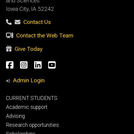
and Sciences
Iowa City, IA 52242
Contact Us
Contact the Web Team
Give Today
Social
Facebook
Instagram
LinkedIn
YouTube
Media
Admin Login
Footer
CURRENT STUDENTS
primary
Academic support
Advising
Research opportunities