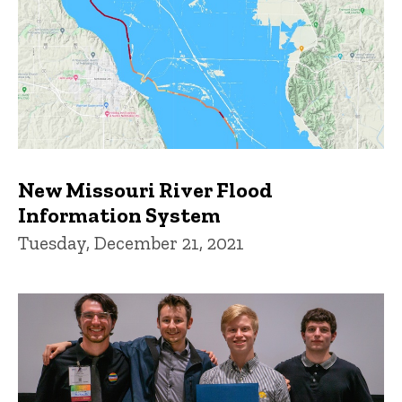
New Missouri River Flood
Information System
Tuesday, December 21, 2021