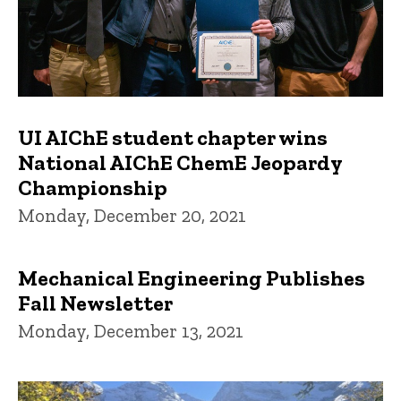
UI AIChE student chapter wins
National AIChE ChemE Jeopardy
Championship
Monday, December 20, 2021
Mechanical Engineering Publishes
Fall Newsletter
Monday, December 13, 2021