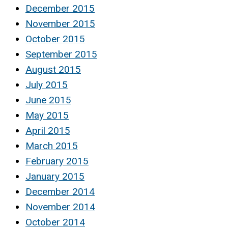
December 2015
November 2015
October 2015
September 2015
August 2015
July 2015
June 2015
May 2015
April 2015
March 2015
February 2015
January 2015
December 2014
November 2014
October 2014