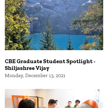
CBE Graduate Student Spotlight -
Shiljashree Vijay
Monday, December 13, 2021