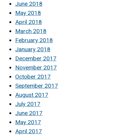
June 2018
May 2018
April 2018
March 2018
February 2018
January 2018
December 2017
November 2017
October 2017
September 2017
August 2017
July 2017
June 2017
May 2017
April 2017