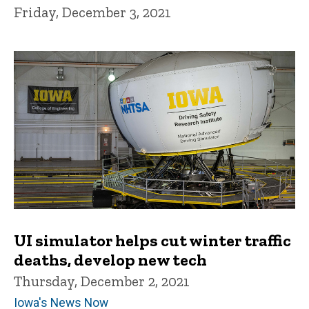
Friday, December 3, 2021
UI simulator helps cut winter traffic
deaths, develop new tech
Thursday, December 2, 2021
Iowa's News Now