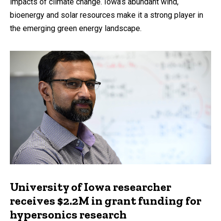
impacts of climate change. Iowa’s abundant wind,
bioenergy and solar resources make it a strong player in
the emerging green energy landscape.
University of Iowa researcher
receives $2.2M in grant funding for
hypersonics research