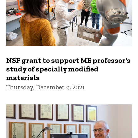
NSF grant to support ME professor's
study of specially modified
materials
Thursday, December 9, 2021