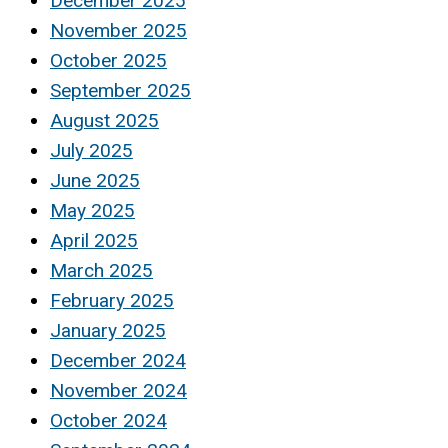
December 2025
November 2025
October 2025
September 2025
August 2025
July 2025
June 2025
May 2025
April 2025
March 2025
February 2025
January 2025
December 2024
November 2024
October 2024