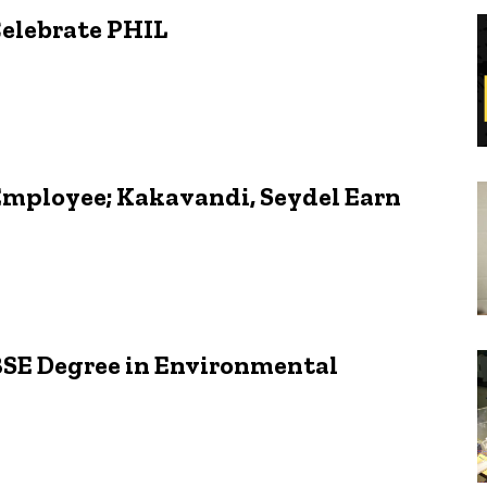
Celebrate PHIL
Employee; Kakavandi, Seydel Earn
BSE Degree in Environmental