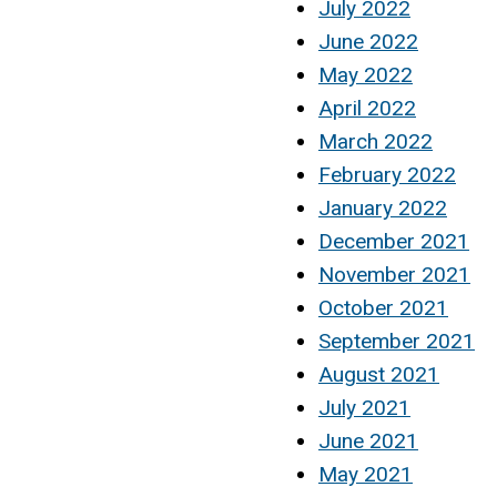
July 2022
June 2022
May 2022
April 2022
March 2022
February 2022
January 2022
December 2021
November 2021
October 2021
September 2021
August 2021
July 2021
June 2021
May 2021