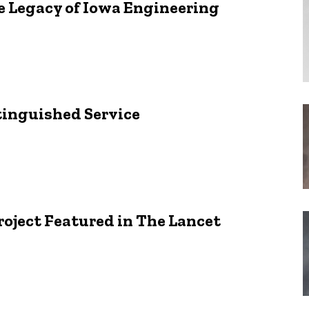
 Legacy of Iowa Engineering
stinguished Service
oject Featured in The Lancet