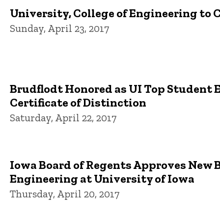
University, College of Engineering to 
Sunday, April 23, 2017
Brudflodt Honored as UI Top Student 
Certificate of Distinction
Saturday, April 22, 2017
Iowa Board of Regents Approves New 
Engineering at University of Iowa
Thursday, April 20, 2017