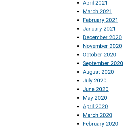
April 2021
March 2021
February 2021
January 2021
December 2020
November 2020
October 2020
September 2020
August 2020
July 2020
June 2020
May 2020
April 2020
March 2020
February 2020