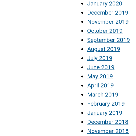
January 2020
December 2019
November 2019
October 2019
September 2019
August 2019
July 2019
June 2019
May 2019
April 2019
March 2019
February 2019
January 2019
December 2018
November 2018