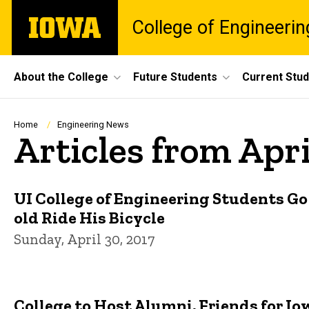
Skip
The
College of Engineerin
to
University
main
of
content
Iowa
Site
About the College
Future Students
Current Stu
Main
Navigation
Breadcrumb
Home
Engineering News
Articles from Apri
UI College of Engineering Students Go
old Ride His Bicycle
Sunday, April 30, 2017
College to Host Alumni, Friends for 