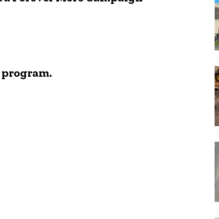
e program.