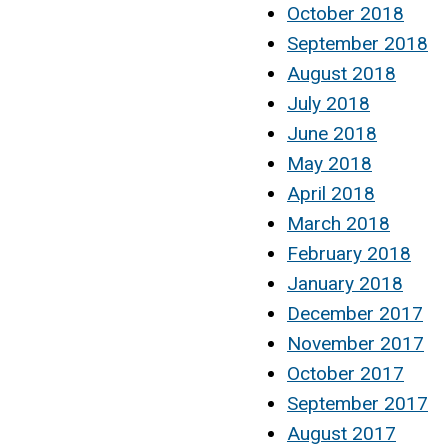
October 2018
September 2018
August 2018
July 2018
June 2018
May 2018
April 2018
March 2018
February 2018
January 2018
December 2017
November 2017
October 2017
September 2017
August 2017