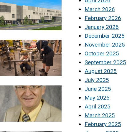
April 2026
March 2026
February 2026
January 2026
December 2025
November 2025
October 2025
September 2025
August 2025
July 2025
June 2025
May 2025
April 2025
March 2025
February 2025