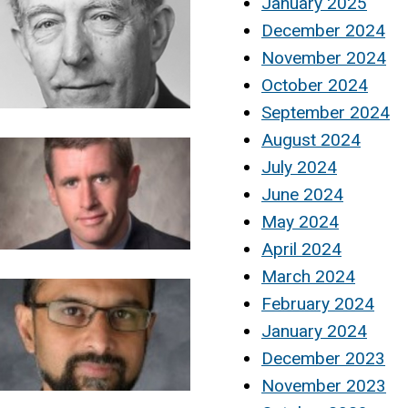
January 2025
December 2024
November 2024
October 2024
September 2024
August 2024
July 2024
June 2024
May 2024
April 2024
March 2024
February 2024
January 2024
December 2023
November 2023