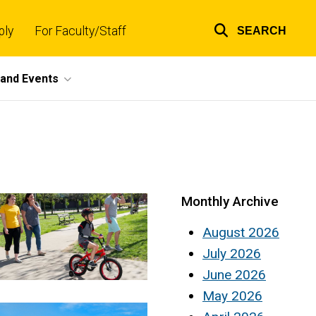
ply
For Faculty/Staff
SEARCH
Top
links
and Events
Monthly Archive
August 2026
July 2026
June 2026
May 2026