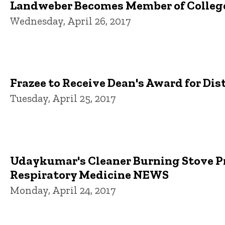
Landweber Becomes Member of College
Wednesday, April 26, 2017
Frazee to Receive Dean's Award for Di
Tuesday, April 25, 2017
Udaykumar's Cleaner Burning Stove Pr
Respiratory Medicine NEWS
Monday, April 24, 2017