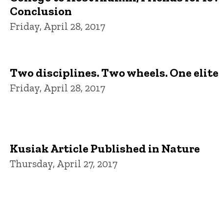
Conclusion
Friday, April 28, 2017
Two disciplines. Two wheels. One elit
Friday, April 28, 2017
Kusiak Article Published in Nature
Thursday, April 27, 2017