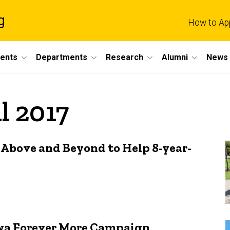
g
How to Ap
dents
Departments
Research
Alumni
News 
l 2017
 Above and Beyond to Help 8-year-
Iowa Forever More Campaign