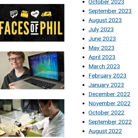
October 2023
September 2023
August 2023
July 2023
June 2023
May 2023
April 2023
March 2023
February 2023
January 2023
December 2022
November 2022
October 2022
September 2022
August 2022