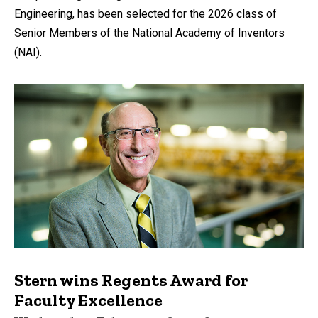
Engineering, has been selected for the 2026 class of
Senior Members of the National Academy of Inventors
(NAI).
Stern wins Regents Award for
Faculty Excellence