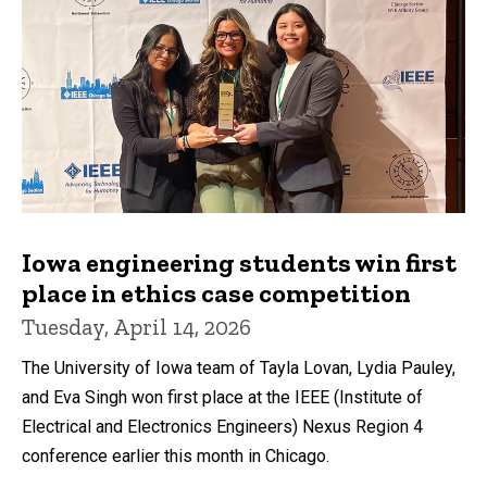
Iowa engineering students win first
place in ethics case competition
Tuesday, April 14, 2026
The University of Iowa team of Tayla Lovan, Lydia Pauley,
and Eva Singh won first place at the IEEE (Institute of
Electrical and Electronics Engineers) Nexus Region 4
conference earlier this month in Chicago.