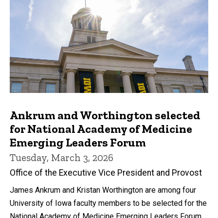
Ankrum and Worthington selected
for National Academy of Medicine
Emerging Leaders Forum
Tuesday, March 3, 2026
Office of the Executive Vice President and Provost
James Ankrum and Kristan Worthington are among four
University of Iowa faculty members to be selected for the
National Academy of Medicine Emerging Leaders Forum.