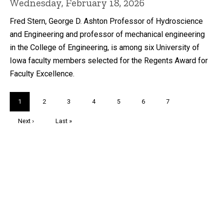
Wednesday, February 18, 2026
Fred Stern, George D. Ashton Professor of Hydroscience
and Engineering and professor of mechanical engineering
in the College of Engineering, is among six University of
Iowa faculty members selected for the Regents Award for
Faculty Excellence.
Pagination
Current
1
Page
2
Page
3
Page
4
Page
5
Page
6
Page
7
page
Next
Next ›
Last
Last »
page
page