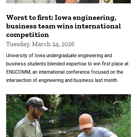
Worst to first: Iowa engineering,
business team wins international
competition
Tuesday, March 24, 2026
University of Iowa undergraduate engineering and
business students blended expertise to win first place at
ENGCOMM, an international conference focused on the
intersection of engineering and business last month.