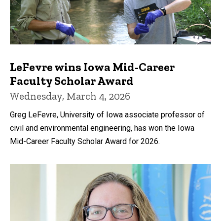
LeFevre wins Iowa Mid-Career
Faculty Scholar Award
Wednesday, March 4, 2026
Greg LeFevre, University of Iowa associate professor of
civil and environmental engineering, has won the Iowa
Mid-Career Faculty Scholar Award for 2026.