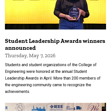
Student Leadership Awards winners
announced
Thursday, May 7, 2026
Students and student organizations of the College of
Engineering were honored at the annual Student
Leadership Awards in April. More than 200 members of
the engineering community came to recognize the
achievements.