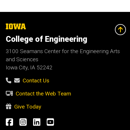
The
University
of
College of Engineering
Iowa
3100 Seamans Center for the Engineering Arts
and Sciences
Iowa City, IA 52242
Contact Us
Contact the Web Team
Give Today
Social
Facebook
Instagram
LinkedIn
YouTube