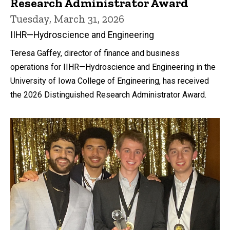
Research Administrator Award
Tuesday, March 31, 2026
IIHR—Hydroscience and Engineering
Teresa Gaffey, director of finance and business
operations for IIHR—Hydroscience and Engineering in the
University of Iowa College of Engineering, has received
the 2026 Distinguished Research Administrator Award.