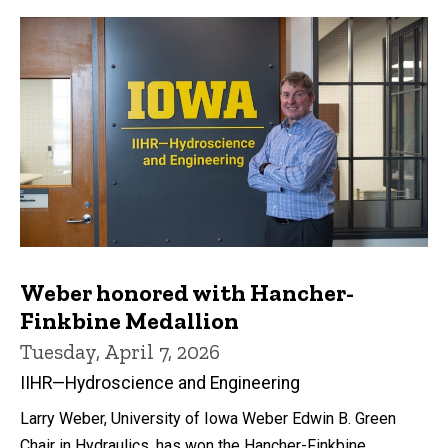
Weber honored with Hancher-
Finkbine Medallion
Tuesday, April 7, 2026
IIHR—Hydroscience and Engineering
Larry Weber, University of Iowa Weber Edwin B. Green
Chair in Hydraulics, has won the Hancher-Finkbine