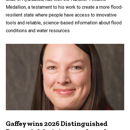
Medallion, a testament to his work to create a more flood-
resilient state where people have access to innovative
tools and reliable, science-based information about flood
conditions and water resources.
Gaffey wins 2026 Distinguished