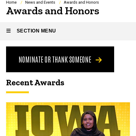
Breadcrumb
Home
News and Events
Awards and Honors
Awards and Honors
SECTION MENU
Main
NOMINATE OR THANK SOMEONE
navigation
Recent Awards