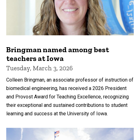
Bringman named among best
teachers at Iowa
Tuesday, March 3, 2026
Colleen Bringman, an associate professor of instruction of
biomedical engineering, has received a 2026 President
and Provost Award for Teaching Excellence, recognizing
their exceptional and sustained contributions to student
learning and success at the University of Iowa.