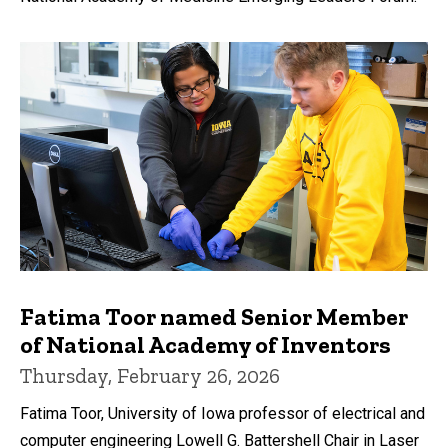
Fatima Toor named Senior Member
of National Academy of Inventors
Thursday, February 26, 2026
Fatima Toor, University of Iowa professor of electrical and
computer engineering Lowell G. Battershell Chair in Laser