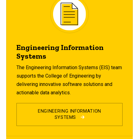
Engineering Information
Systems
The Engineering Information Systems (EIS) team
supports the College of Engineering by
delivering innovative software solutions and
actionable data analytics.
ENGINEERING INFORMATION
SYSTEMS