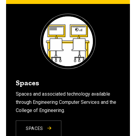
Spaces
Spaces and associated technology available
through Engineering Computer Services and the
College of Engineering.
SPACES