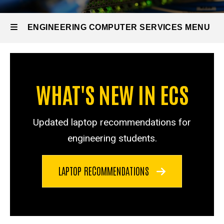
ENGINEERING COMPUTER SERVICES MENU
Engineering
Computer
WHAT'S NEW IN ECS
Services
Updated laptop recommendations for
engineering students.
LAPTOP RECOMMENDATIONS