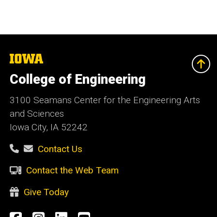
The
University
of
College of Engineering
Iowa
3100 Seamans Center for the Engineering Arts
and Sciences
Iowa City, IA 52242
Contact Us
Contact the Web Team
Give Today
Social