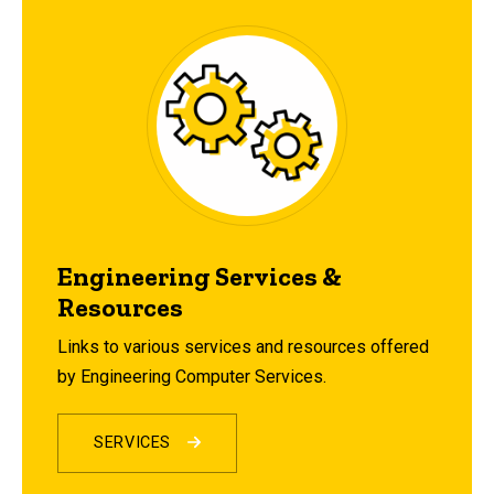
Engineering Services &
Resources
Links to various services and resources offered
by Engineering Computer Services.
SERVICES