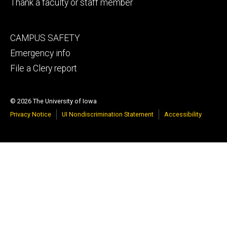
Thank a faculty or staff member
Footer
CAMPUS SAFETY
tertiary
Emergency info
File a Clery report
© 2026 The University of Iowa
Privacy Notice
UI Nondiscrimination Statement
Accessibility