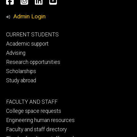
Facebook
Instagram
LinkedIn
YouTube
Media
Admin Login
Footer
CURRENT STUDENTS
primary
Academic support
Advising
Research opportunities
Scholarships
Study abroad
Footer
FACULTY AND STAFF
secondary
College space requests
Engineering human resources
Faculty and staff directory