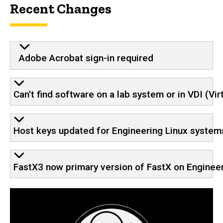
Recent Changes
Adobe Acrobat sign-in required
Can't find software on a lab system or in VDI (Vi
Host keys updated for Engineering Linux system
FastX3 now primary version of FastX on Enginee