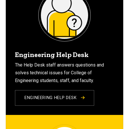
Engineering Help Desk
The Help Desk staff answers questions and
solves technical issues for College of
Engineering students, staff, and faculty.
ENGINEERING HELP DESK