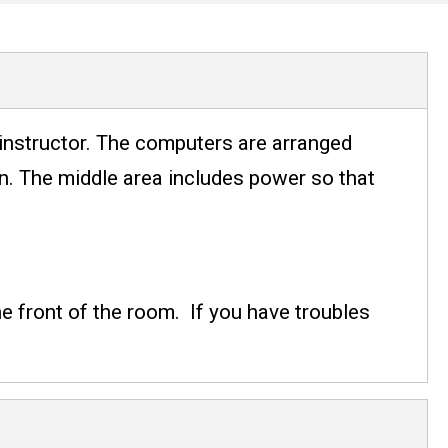
instructor. The computers are arranged
on. The middle area includes power so that
e front of the room. If you have troubles