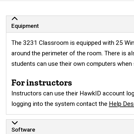
Engineering
Computer
Equipment, Usage, and Sc
Equipment
Services
The 3231 Classroom is equipped with 25 Wind
around the perimeter of the room. There is al
students can use their own computers when si
For instructors
Instructors can use their HawkID account logi
logging into the system contact the
Help Des
Software