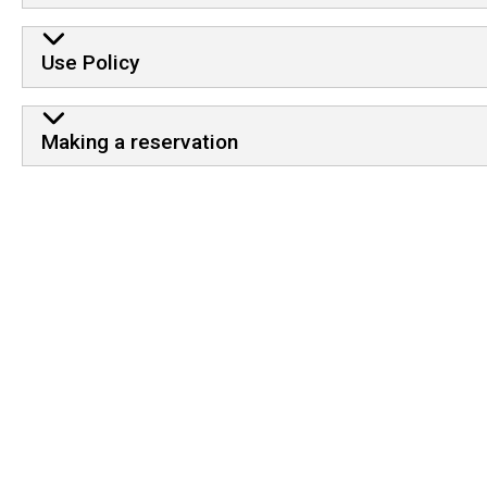
Use Policy
Making a reservation