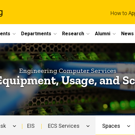
g
How to Ap
dents
Departments
Research
Alumni
News 
Engineering Computer Services
Equipment, Usage, and S
esk
EIS
ECS Services
Spaces