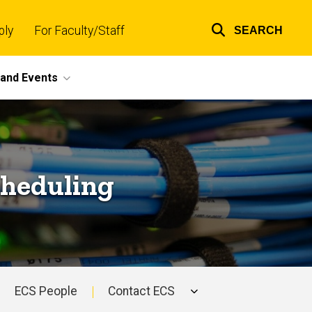
ply
For Faculty/Staff
SEARCH
Top
links
and Events
cheduling
ECS People
Contact ECS