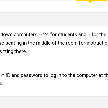
heduling
ows computers -- 24 for students and 1 for the 
so seating in the middle of the room for instructi
tting there.
n ID and password to log in to the computer at th
k.