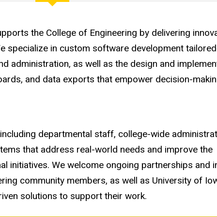
ports the College of Engineering by delivering innova
We specialize in custom software development tailored
nd administration, as well as the design and implemen
hboards, and data exports that empower decision-maki
ncluding departmental staff, college-wide administrati
ystems that address real-world needs and improve the
al initiatives. We welcome ongoing partnerships and i
neering community members, as well as University of 
iven solutions to support their work.