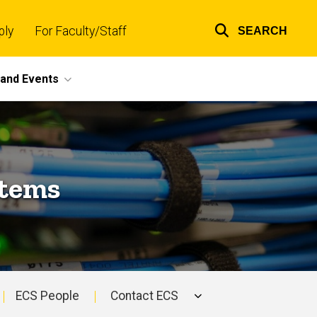
ply
For Faculty/Staff
SEARCH
Top
links
and Events
stems
ECS People
Contact ECS