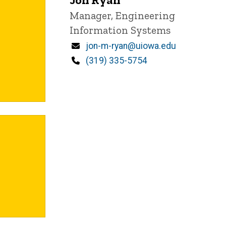
Title/Position
Manager, Engineering
Information Systems
Email
jon-m-ryan@uiowa.edu
Phone
(319) 335-5754