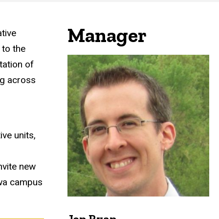
Manager
tive
 to the
tation of
ng across
ve units,
nvite new
Iowa campus
Jon Ryan