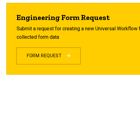
Engineering Form Request
Submit a request for creating a new Universal Workflow fo
collected form data
FORM REQUEST