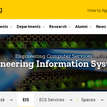
g
How to Ap
dents
Departments
Research
Alumni
News 
Engineering Computer Services
neering Information Sy
esk
EIS
ECS Services
Spaces