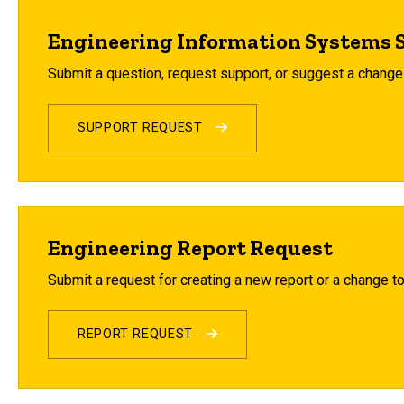
Engineering Information Systems 
Submit a question, request support, or suggest a chang
SUPPORT REQUEST
Engineering Report Request
Submit a request for creating a new report or a change to
REPORT REQUEST