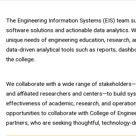
Engineering
Computer
The Engineering Information Systems (EIS) team sup
software solutions and actionable data analytics. 
Services
unique needs of engineering education, research, a
data-driven analytical tools such as reports, das
the college.
We collaborate with a wide range of stakeholders—i
and affiliated researchers and centers—to build s
effectiveness of academic, research, and operation
opportunities to collaborate with College of Engi
partners, who are seeking thoughtful, technology-dr