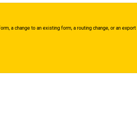
rm, a change to an existing form, a routing change, or an export