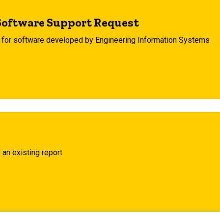
Software Support Request
e for software developed by Engineering Information Systems
 an existing report