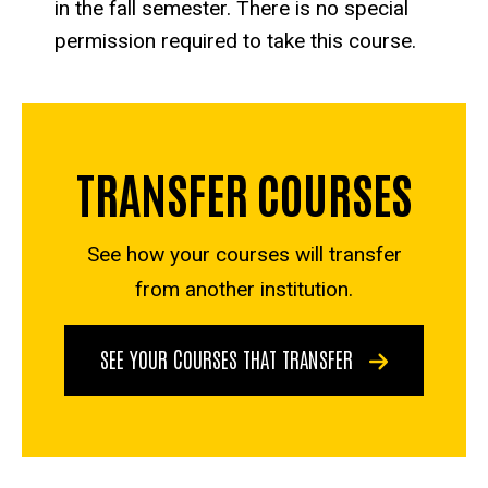
in the fall semester. There is no special
permission required to take this course.
TRANSFER COURSES
See how your courses will transfer
from another institution.
SEE YOUR COURSES THAT TRANSFER