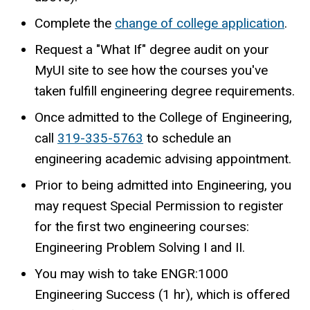
Complete the
change of college application
.
Request a "What If" degree audit on your
MyUI site to see how the courses you've
taken fulfill engineering degree requirements.
Once admitted to the College of Engineering,
call
319-335-5763
to schedule an
engineering academic advising appointment.
Prior to being admitted into Engineering, you
may request Special Permission to register
for the first two engineering courses:
Engineering Problem Solving I and II.
You may wish to take ENGR:1000
Engineering Success (1 hr), which is offered