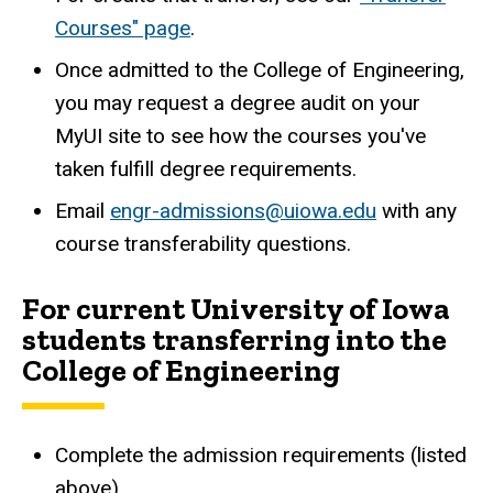
Courses" page
.
Once admitted to the College of Engineering,
you may request a degree audit on your
MyUI site to see how the courses you've
taken fulfill degree requirements.
Email
engr-admissions@uiowa.edu
with any
course transferability questions.
For current University of Iowa
students transferring into the
College of Engineering
Complete the admission requirements (listed
above).