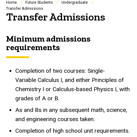
Breadcrumb
Home
Future Students
Undergraduate
Transfer Admissions
Transfer Admissions
Minimum admissions
requirements
Completion of two courses: Single-
Variable Calculus I, and either Principles of
Chemistry I or Calculus-based Physics I, with
grades of A or B.
As and Bs in any subsequent math, science,
and engineering courses taken.
Completion of high school unit requirements.