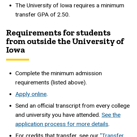
The University of Iowa requires a minimum
transfer GPA of 2.50.
Requirements for students
from outside the University of
Iowa
Complete the minimum admission
requirements (listed above).
Apply online
.
Send an official transcript from every college
and university you have attended.
See the
application process for more details
.
For credits that transfer, see our
"Transfer