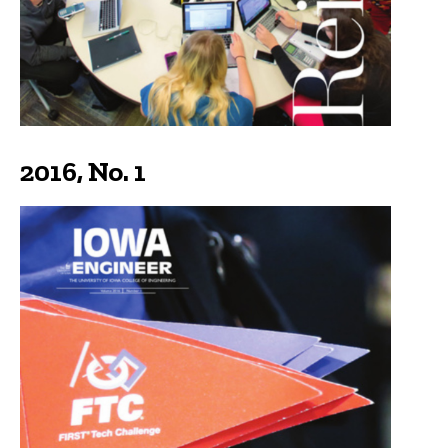
2016, No. 1