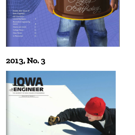
2013, No. 3