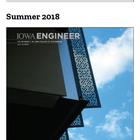
Summer 2018