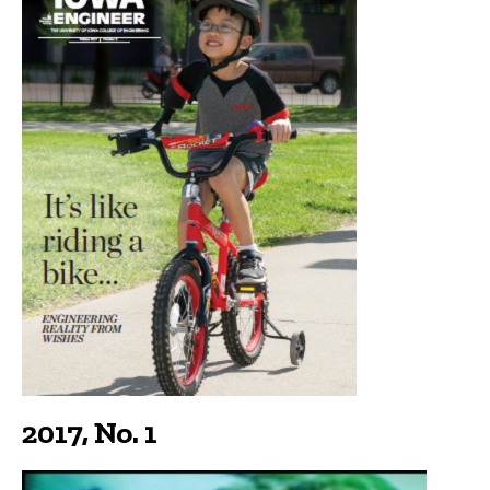
2017, No. 1