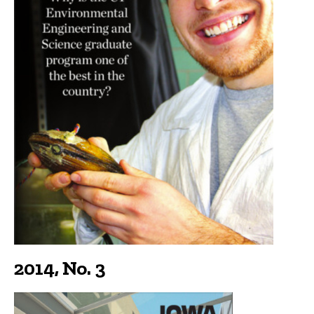
2014, No. 3