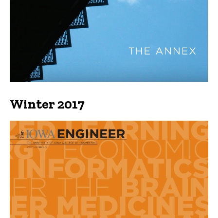
Winter 2017