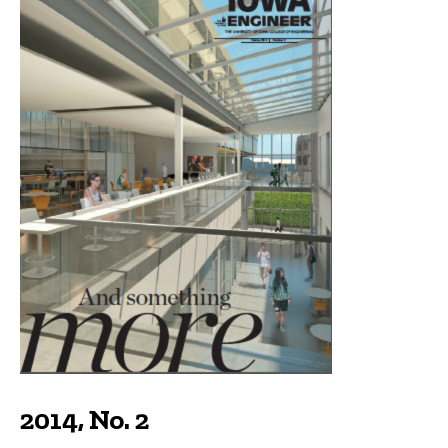
2014, No. 2