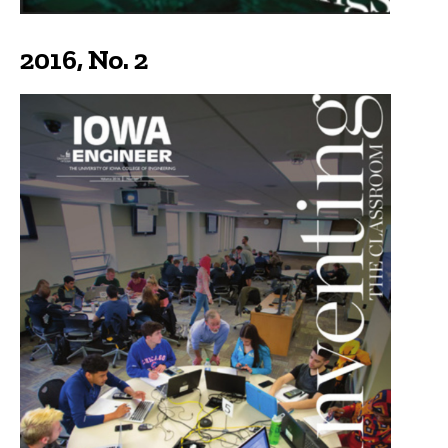
2016, No. 2