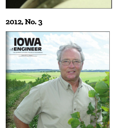
2012, No. 3