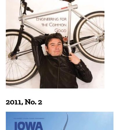
2011, No. 2