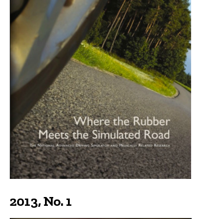
2013, No. 1