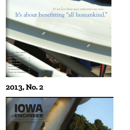
2013, No. 2