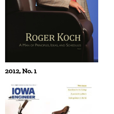
2012, No. 1