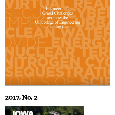
2017, No. 2