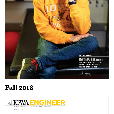
Fall 2018