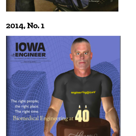
2014, No. 1