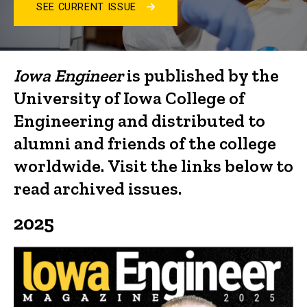
SEE CURRENT ISSUE
Iowa
Engineer
Archives
Iowa Engineer
is published by the
University of Iowa College of
Engineering and distributed to
alumni and friends of the college
worldwide.
Visit the links below to
read archived issues.
2025