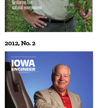
2012, No. 2