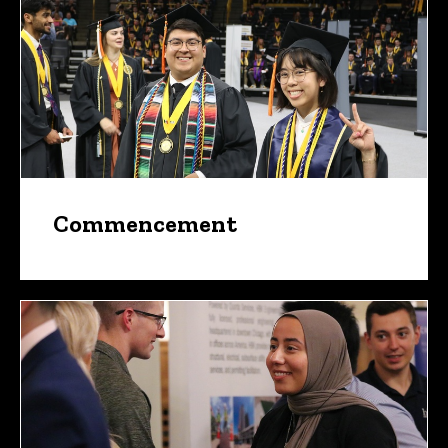
Commencement