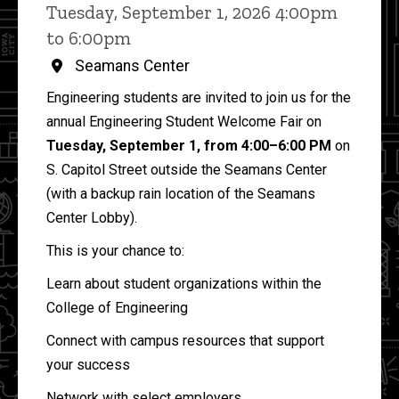
Tuesday, September 1, 2026 4:00pm
to 6:00pm
Seamans Center
Engineering students are invited to join us for the
annual Engineering Student Welcome Fair on
Tuesday, September 1, from 4:00–6:00 PM
on
S. Capitol Street outside the Seamans Center
(with a backup rain location of the Seamans
Center Lobby).
This is your chance to:
Learn about student organizations within the
College of Engineering
Connect with campus resources that support
your success
Network with select employers