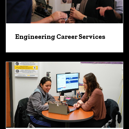
Engineering Career Services