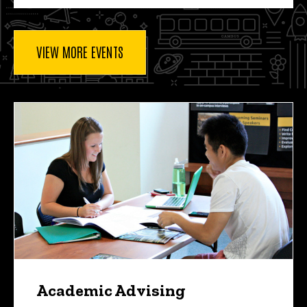
VIEW MORE EVENTS
Academic Advising