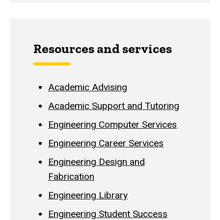
Resources and services
Academic Advising
Academic Support and Tutoring
Engineering Computer Services
Engineering Career Services
Engineering Design and
Fabrication
Engineering Library
Engineering Student Success