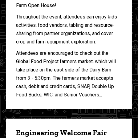
Farm Open House!
Throughout the event, attendees can enjoy kids
activities, food vendors, tabling and resource-
sharing from partner organizations, and cover
crop and farm equipment exploration.
Attendees are encouraged to check out the
Global Food Project farmers market, which will
take place on the east side of the Dairy Barn
from 3 - 5:30pm. The farmers market accepts
cash, debit and credit cards, SNAP, Double Up
Food Bucks, WIC, and Senior Vouchers...
Engineering Welcome Fair