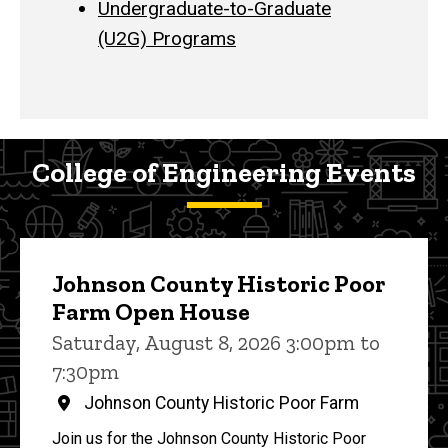
Undergraduate-to-Graduate
(U2G) Programs
College of Engineering Events
Johnson County Historic Poor
Farm Open House
Saturday, August 8, 2026 3:00pm to
7:30pm
Johnson County Historic Poor Farm
Join us for the Johnson County Historic Poor