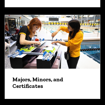
Majors, Minors, and
Certificates