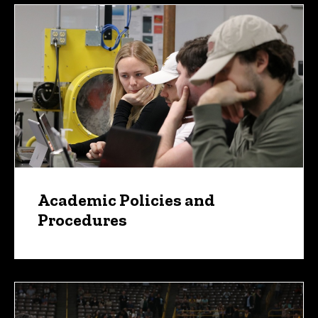
Academic Policies and
Procedures