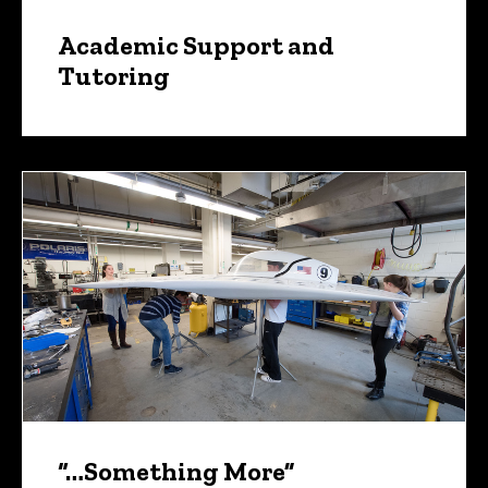
Academic Support and
Tutoring
“…Something More”