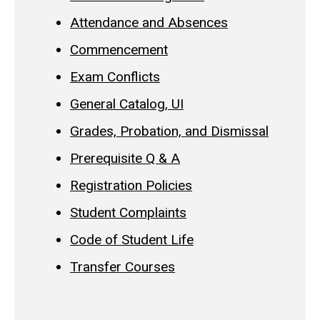
Attendance and Absences
Commencement
Exam Conflicts
General Catalog, UI
Grades, Probation, and Dismissal
Prerequisite Q & A
Registration Policies
Student Complaints
Code of Student Life
Transfer Courses