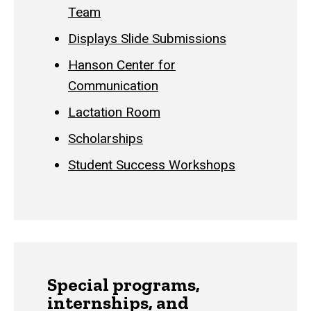
Team
Displays Slide Submissions
Hanson Center for
Communication
Lactation Room
Scholarships
Student Success Workshops
Special programs,
internships, and