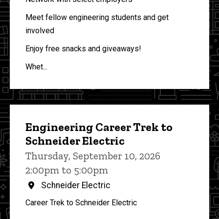
Meet fellow engineering students and get
involved
Enjoy free snacks and giveaways!
Whet...
Engineering Career Trek to
Schneider Electric
Thursday, September 10, 2026
2:00pm to 5:00pm
Schneider Electric
Career Trek to Schneider Electric