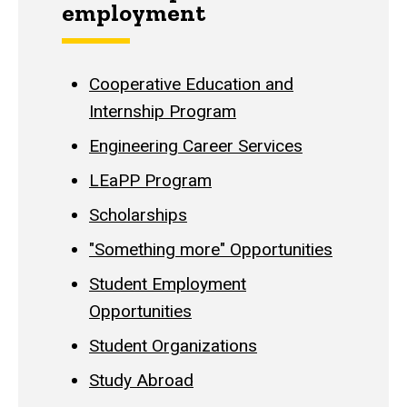
employment
Cooperative Education and
Internship Program
Engineering Career Services
LEaPP Program
Scholarships
"Something more" Opportunities
Student Employment
Opportunities
Student Organizations
Study Abroad