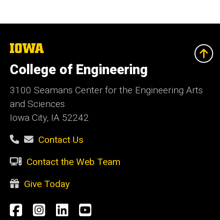
The
University
of
College of Engineering
Iowa
3100 Seamans Center for the Engineering Arts
and Sciences
Iowa City, IA 52242
Contact Us
Contact the Web Team
Give Today
Social
Facebook
Instagram
LinkedIn
YouTube