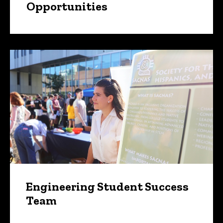
Opportunities
Engineering Student Success
Team