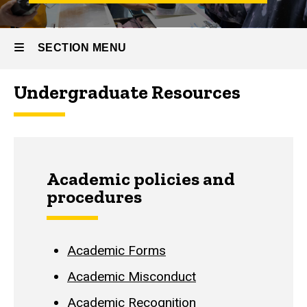
SECTION MENU
Undergraduate Resources
Main
navigation
Academic policies and
procedures
Academic Forms
Academic Misconduct
Academic Recognition