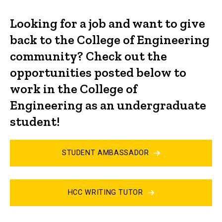
Looking for a job and want to give
back to the College of Engineering
community? Check out the
opportunities posted below to
work in the College of
Engineering as an undergraduate
student!
STUDENT AMBASSADOR
HCC WRITING TUTOR