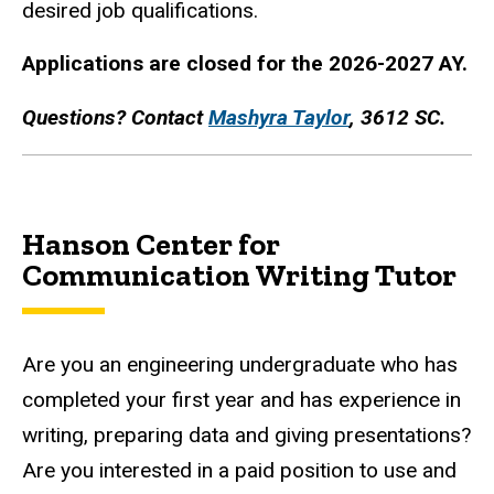
desired job qualifications.
Applications are closed for the 2026-2027 AY.
Questions? Contact
Mashyra Taylor
, 3612 SC.
Hanson Center for
Communication Writing Tutor
Are you an engineering undergraduate who has
completed your first year and has experience in
writing, preparing data and giving presentations?
Are you interested in a paid position to use and