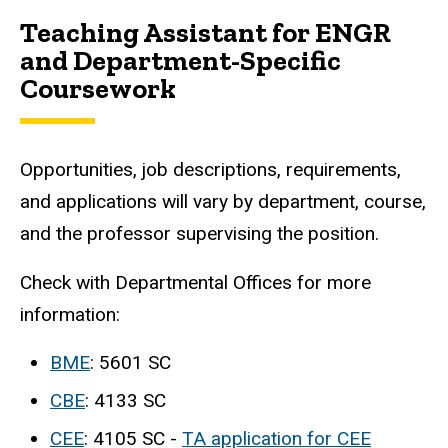
Teaching Assistant for ENGR
and Department-Specific
Coursework
Opportunities, job descriptions, requirements,
and applications will vary by department, course,
and the professor supervising the position.
Check with Departmental Offices for more
information:
BME
: 5601 SC
CBE
: 4133 SC
CEE
: 4105 SC -
TA application for CEE