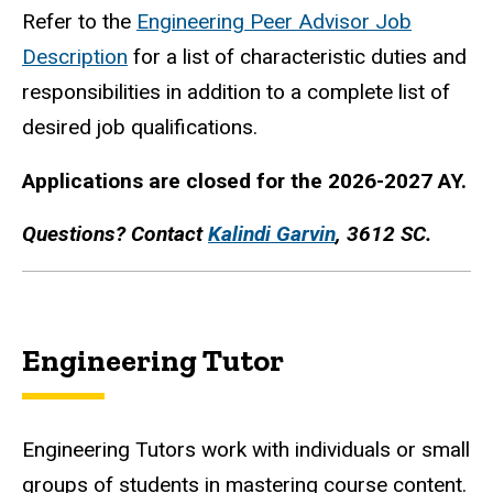
Refer to the
Engineering Peer Advisor Job
Description
for a list of characteristic duties and
responsibilities in addition to a complete list of
desired job qualifications.
Applications are closed for the 2026-2027 AY.
Questions? Contact
Kalindi Garvin
, 3612 SC.
Engineering Tutor
Engineering Tutors work with individuals or small
groups of students in mastering course content.