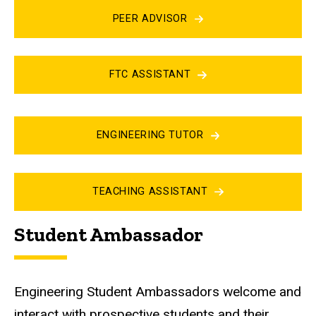
PEER ADVISOR
FTC ASSISTANT
ENGINEERING TUTOR
TEACHING ASSISTANT
Student Ambassador
Engineering Student Ambassadors welcome and
interact with prospective students and their