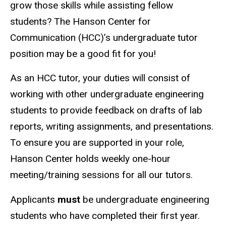
grow those skills while assisting fellow
students? The Hanson Center for
Communication (HCC)’s undergraduate tutor
position may be a good fit for you!
As an HCC tutor, your duties will consist of
working with other undergraduate engineering
students to provide feedback on drafts of lab
reports, writing assignments, and presentations.
To ensure you are supported in your role,
Hanson Center holds weekly one-hour
meeting/training sessions for all our tutors.
Applicants
must
be undergraduate engineering
students who have completed their first year.