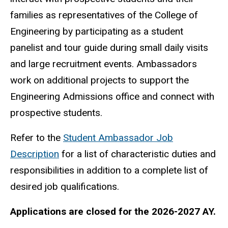
families as representatives of the College of
Engineering by participating as a student
panelist and tour guide during small daily visits
and large recruitment events. Ambassadors
work on additional projects to support the
Engineering Admissions office and connect with
prospective students.
Refer to the
Student Ambassador Job
Description
for a list of characteristic duties and
responsibilities in addition to a complete list of
desired job qualifications.
Applications are closed for the 2026-2027 AY.