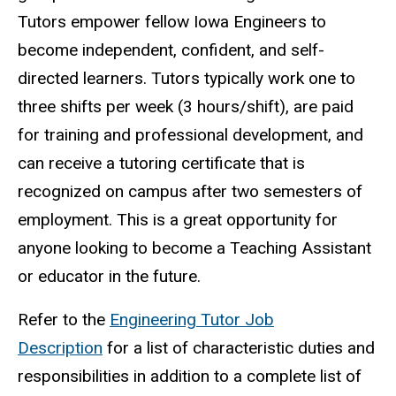
Tutors empower fellow Iowa Engineers to
become independent, confident, and self-
directed learners.
Tutors typically work one to
three shifts per week (3 hours/shift), are paid
for training and professional development, and
can receive a tutoring certificate that is
recognized on campus after two semesters of
employment. This is a great opportunity for
anyone looking to become a Teaching Assistant
or educator in the future.
Refer to the
Engineering Tutor Job
Description
for a list of characteristic duties and
responsibilities in addition to a complete list of