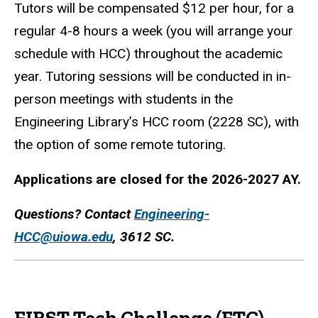
Tutors will be compensated $12 per hour, for a
regular 4-8 hours a week (you will arrange your
schedule with HCC) throughout the academic
year. Tutoring sessions will be conducted in in-
person meetings with students in the
Engineering Library’s HCC room (2228 SC), with
the option of some remote tutoring.
Applications are closed for the 2026-2027 AY.
Questions? Contact
Engineering-
HCC@uiowa.edu
, 3612 SC.
FIRST Tech Challenge (FTC)