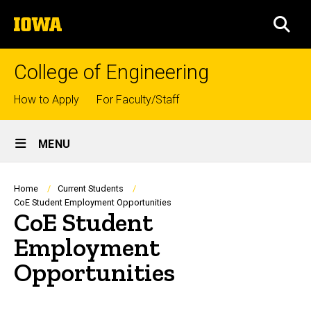
Skip
The
to
SEA
University
main
of
content
Iowa
College of Engineering
Top
How to Apply
For Faculty/Staff
links
Site
MENU
Main
Navigation
Breadcrumb
Home
Current Students
CoE Student Employment Opportunities
CoE Student
Employment
Opportunities