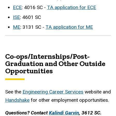
ECE
: 4016 SC -
TA application for ECE
ISE
: 4601 SC
ME
: 3131 SC -
TA application for ME
Co-ops/Internships/Post-
Graduation and Other Outside
Opportunities
See the
Engineering Career Services
website and
Handshake
for other employment opportunities.
Questions? Contact
Kalindi Garvin
, 3612 SC.