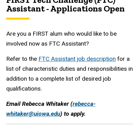
Assistant - Applications Open
Are you a FIRST alum who would like to be
involved now as FTC Assistant?
Refer to the
FTC Assistant job description
for a
list of characteristic duties and responsibilities in
addition to a complete list of desired job
qualifications.
Email Rebecca Whitaker (
rebecca-
whitaker@uiowa.edu
) to apply.