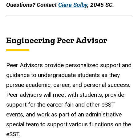
Questions? Contact
Ciara Solby
, 2045 SC.
Engineering Peer Advisor
Peer Advisors provide personalized support and
guidance to undergraduate students as they
pursue academic, career, and personal success.
Peer advisors will meet with students, provide
support for the career fair and other eSST
events, and work as part of an administrative
special team to support various functions on the
eSST.