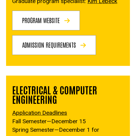
Graduate program specialist:
Kim Lebeck
PROGRAM WEBSITE
ADMISSION REQUIREMENTS
ELECTRICAL & COMPUTER
ENGINEERING
Application Deadlines
Fall Semester—December 15
Spring Semester—December 1 for