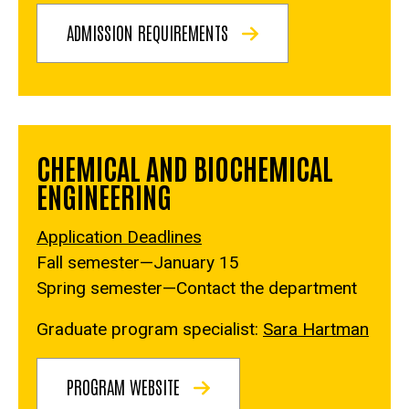
ADMISSION REQUIREMENTS
CHEMICAL AND BIOCHEMICAL
ENGINEERING
Application Deadlines
Fall semester—January 15
Spring semester—Contact the department
Graduate program specialist:
Sara Hartman
PROGRAM WEBSITE