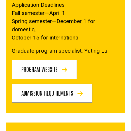
Application Deadlines
Fall semester—April 1
Spring semester—December 1 for
domestic,
October 15 for international
Graduate program specialist:
Yuting Lu
PROGRAM WEBSITE
ADMISSION REQUIREMENTS