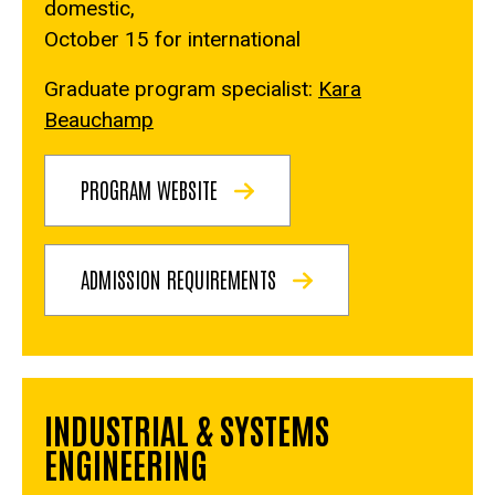
domestic,
October 15 for international
Graduate program specialist:
Kara
Beauchamp
PROGRAM WEBSITE
ADMISSION REQUIREMENTS
INDUSTRIAL & SYSTEMS
ENGINEERING