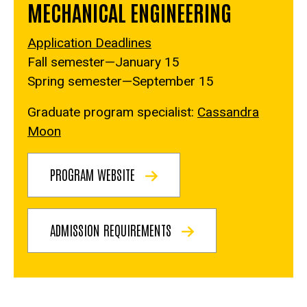
MECHANICAL ENGINEERING
Application Deadlines
Fall semester—January 15
Spring semester—September 15
Graduate program specialist:
Cassandra
Moon
PROGRAM WEBSITE
ADMISSION REQUIREMENTS