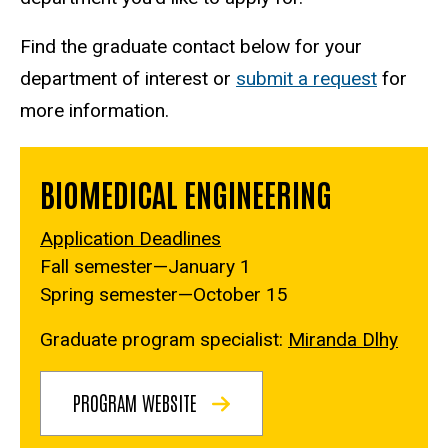
Find the graduate contact below for your
department of interest or
submit a request
for
more information.
BIOMEDICAL ENGINEERING
Application Deadlines
Fall semester—January 1
Spring semester—October 15
Graduate program specialist:
Miranda Dlhy
PROGRAM WEBSITE