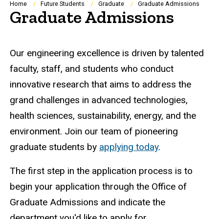
Breadcrumb
Home
Future Students
Graduate
Graduate Admissions
Graduate Admissions
Our engineering excellence is driven by talented
faculty, staff, and students who conduct
innovative research that aims to address the
grand challenges in advanced technologies,
health sciences, sustainability, energy, and the
environment. Join our team of pioneering
graduate students by
applying today
.
The first step in the application process is to
begin your application through the Office of
Graduate Admissions and indicate the
department you'd like to apply for.