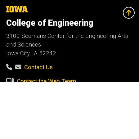
The
University
of
College of Engineering
Iowa
3100 Seamans Center for the Engineering Arts
and Sciences
Iowa City, IA 52242
Contact Us
Contact the Web Team
Give Today
Social
Facebook
Instagram
LinkedIn
YouTube
Media
Admin Login