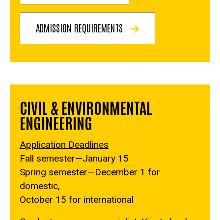
ADMISSION REQUIREMENTS
CIVIL & ENVIRONMENTAL
ENGINEERING
Application Deadlines
Fall semester—January 15
Spring semester—December 1 for
domestic,
October 15 for international