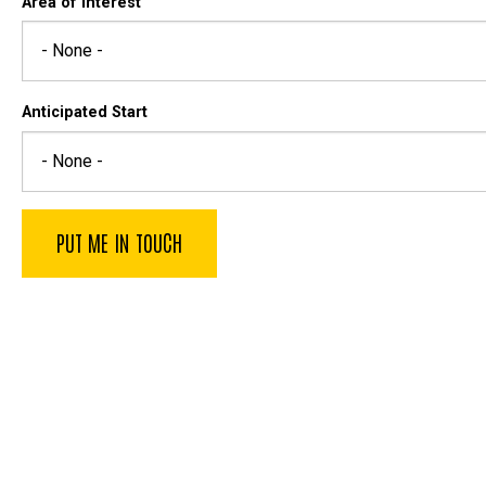
Area of Interest
Anticipated Start