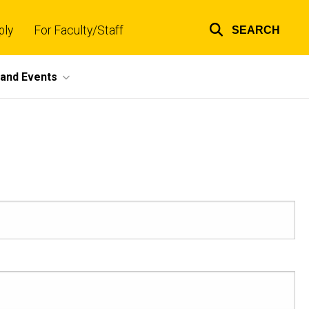
ply
For Faculty/Staff
SEARCH
Top
links
and Events