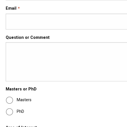
Email
Question or Comment
Masters or PhD
Masters
PhD