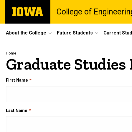
Skip
The
College of Engineerin
to
University
main
of
content
Iowa
Site
About the College
Future Students
Current Stu
Main
Navigation
Breadcrumb
Home
Graduate Studies 
First Name
Last Name