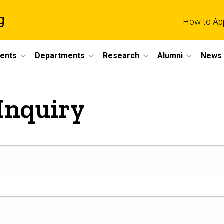
g
How to Ap
dents
Departments
Research
Alumni
News 
Inquiry