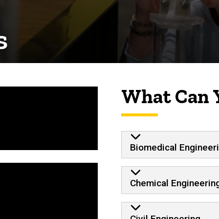
s
What Can 
Biomedical Engineer
Chemical Engineerin
Civil Engineering