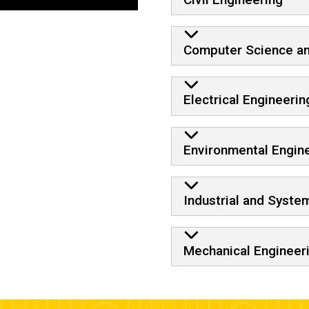
Computer Science an
Electrical Engineerin
Environmental Engin
Industrial and Syste
Mechanical Engineer