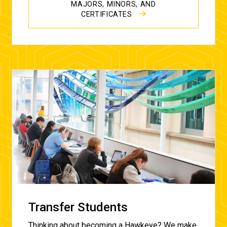
MAJORS, MINORS, AND
CERTIFICATES
Transfer Students
Thinking about becoming a Hawkeye? We make