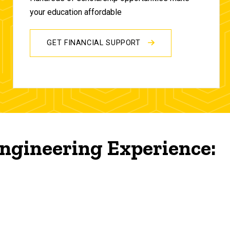
your education affordable
GET FINANCIAL SUPPORT
ngineering Experience: