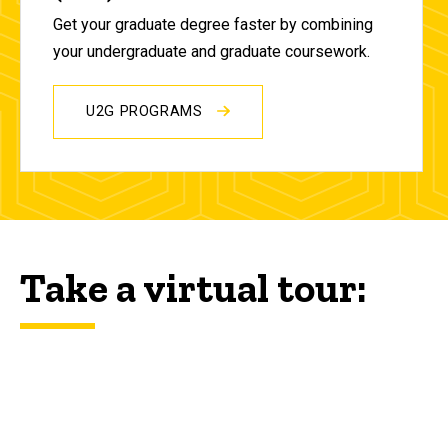
Get your graduate degree faster by combining
your undergraduate and graduate coursework.
U2G PROGRAMS
Take a virtual tour: