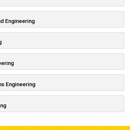
d Engineering
g
eering
ms Engineering
ing