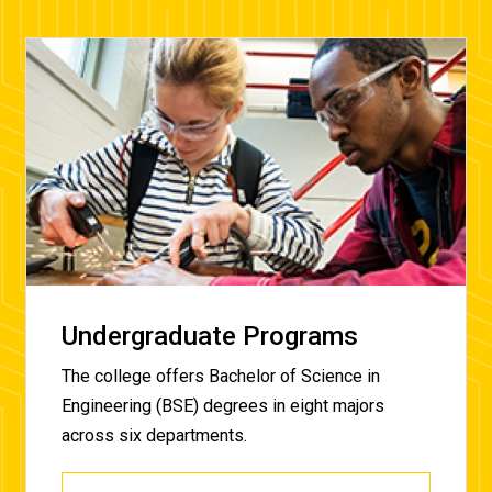
Undergraduate Programs
The college offers Bachelor of Science in
Engineering (BSE) degrees in eight majors
across six
departments.