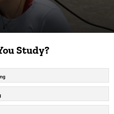
You Study?
ing
g