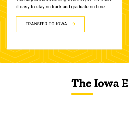
it easy to stay on track and graduate on time.
TRANSFER TO IOWA
The Iowa E