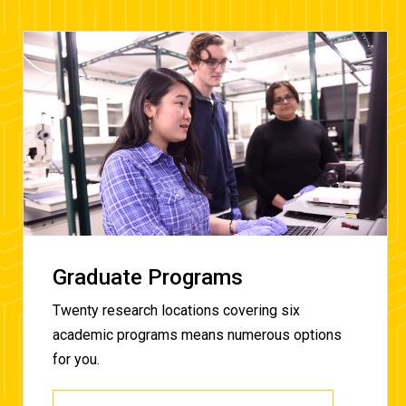
Graduate Programs
Twenty research locations covering six
academic programs means numerous options
for you.