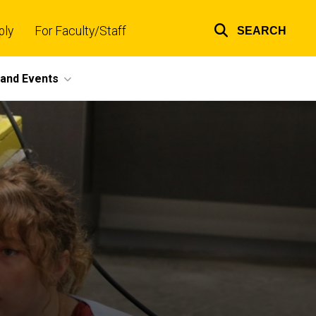
ply
For Faculty/Staff
SEARCH
Top
links
and Events