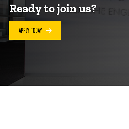
Ready to join us?
APPLY TODAY