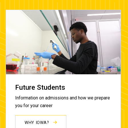
Future Students
Information on admissions and how we prepare
you for your career
WHY IOWA?