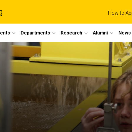
g
How to Ap
dents
Departments
Research
Alumni
News 