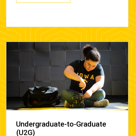
Undergraduate-to-Graduate
(U2G)