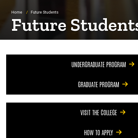
Breadcrumb
Home
Future Students
Future Student
UNDERGRADUATE PROGRAM
GRADUATE PROGRAM
VISIT THE COLLEGE
HOW TO APPLY