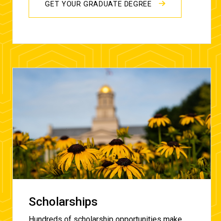
GET YOUR GRADUATE DEGREE
Scholarships
Hundreds of scholarship opportunities make