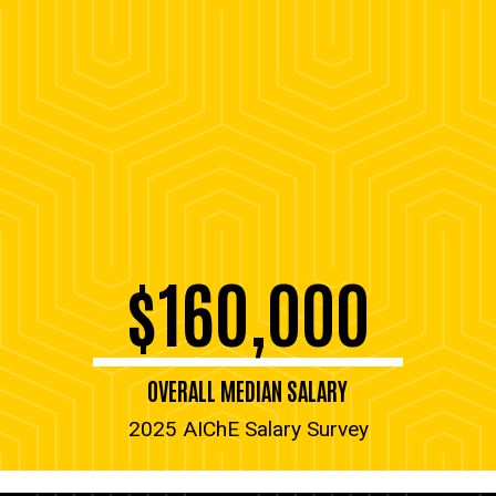
$160,000
OVERALL MEDIAN SALARY
2025 AIChE Salary Survey