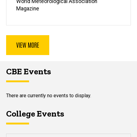
World Meteorological Association
Magazine
VIEW MORE
CBE Events
There are currently no events to display.
College Events