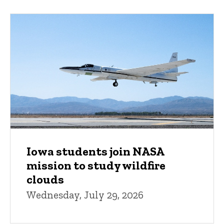
Iowa students join NASA
mission to study wildfire
clouds
Wednesday, July 29, 2026