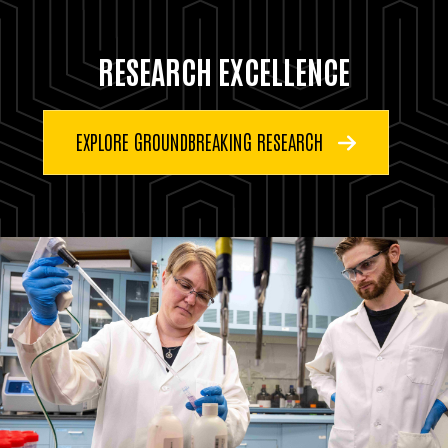
RESEARCH EXCELLENCE
EXPLORE GROUNDBREAKING RESEARCH