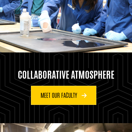
COLLABORATIVE ATMOSPHERE
MEET OUR FACULTY