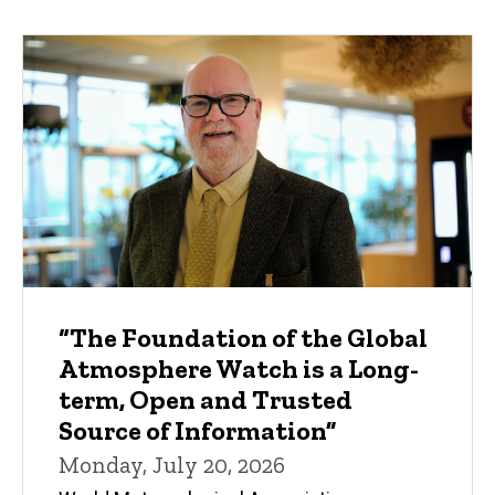
“The Foundation of the Global
Atmosphere Watch is a Long-
term, Open and Trusted
Source of Information”
Monday, July 20, 2026