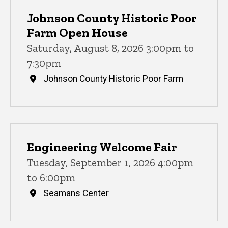
Johnson County Historic Poor
Farm Open House
Saturday, August 8, 2026 3:00pm to
7:30pm
Johnson County Historic Poor Farm
Engineering Welcome Fair
Tuesday, September 1, 2026 4:00pm
to 6:00pm
Seamans Center