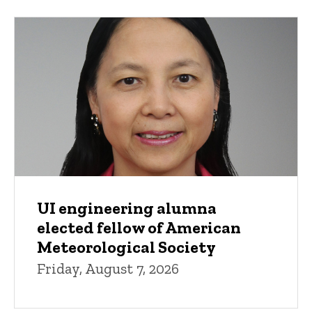
UI engineering alumna
elected fellow of American
Meteorological Society
Friday, August 7, 2026