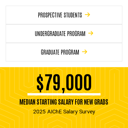
PROSPECTIVE STUDENTS
UNDERGRADUATE PROGRAM
GRADUATE PROGRAM
$79,000
MEDIAN STARTING SALARY FOR NEW GRADS
2025 AIChE Salary Survey