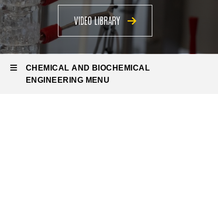
VIDEO LIBRARY
CHEMICAL AND BIOCHEMICAL
ENGINEERING MENU
Chemical
and
Biochemical
Engineering