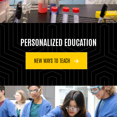
PERSONALIZED EDUCATION
NEW WAYS TO TEACH