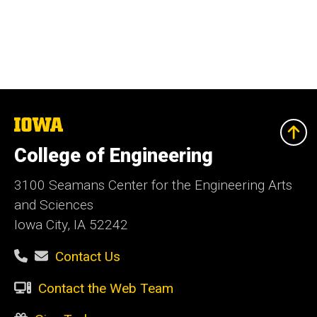
The
University
of
College of Engineering
Iowa
3100 Seamans Center for the Engineering Arts
and Sciences
Iowa City, IA 52242
Contact Us
Contact the Web Team