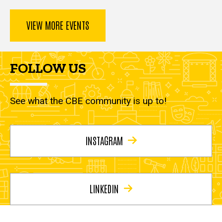
VIEW MORE EVENTS
FOLLOW US
See what the CBE community is up to!
INSTAGRAM
LINKEDIN