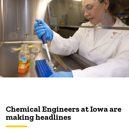
Chemical Engineers at Iowa are
making headlines