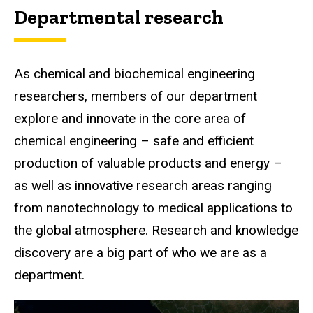
Departmental research
As chemical and biochemical engineering
researchers, members of our department
explore and innovate in the core area of
chemical engineering – safe and efficient
production of valuable products and energy –
as well as innovative research areas ranging
from nanotechnology to medical applications to
the global atmosphere. Research and knowledge
discovery are a big part of who we are as a
department.