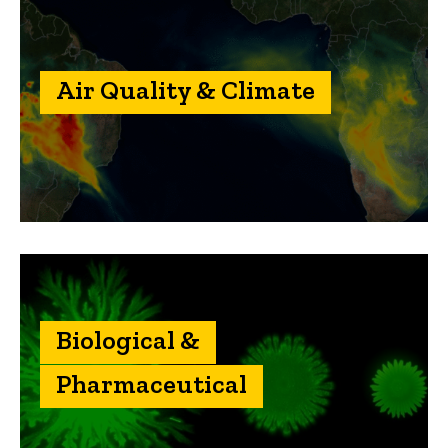
Air Quality & Climate
Biological &
Pharmaceutical