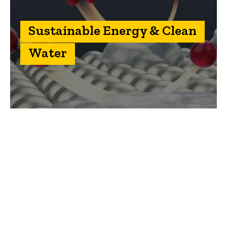
Sustainable Energy & Clean
Water