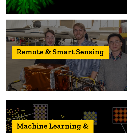
Remote & Smart Sensing
Machine Learning &