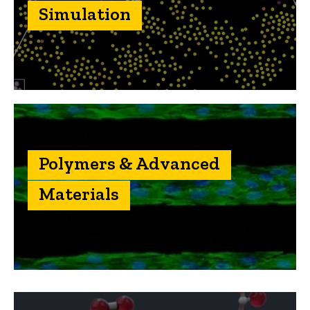
Simulation
Polymers & Advanced
Materials