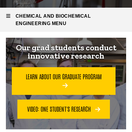
Research
and Labs
CHEMICAL AND BIOCHEMICAL
ENGINEERING MENU
Chemical
Our grad students conduct
innovative research
and
Biochemical
LEARN ABOUT OUR GRADUATE PROGRAM
Engineering
VIDEO: ONE STUDENT'S RESEARCH