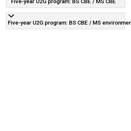
Five-year U2G program: BS CBE / MS CBE
Five-year U2G program: BS CBE / MS environmen