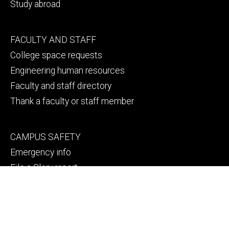
Study abroad
Footer
FACULTY AND STAFF
secondary
College space requests
Engineering human resources
Faculty and staff directory
Thank a faculty or staff member
Footer
CAMPUS SAFETY
tertiary
Emergency info
File a Clery report
© 2026 The University of Iowa
Privacy Notice
UI Nondiscrimination Statement
Accessibility