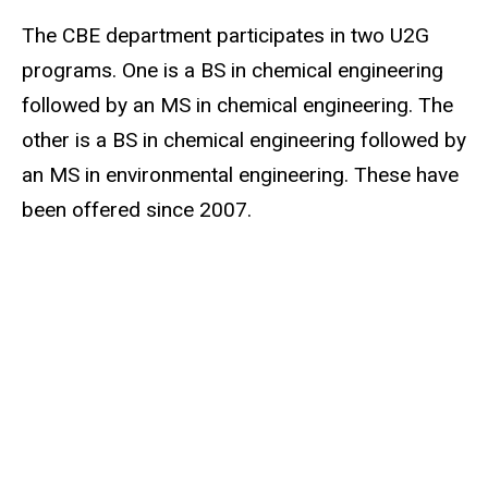
The CBE department participates in two U2G
programs. One is a BS in chemical engineering
followed by an MS in chemical engineering. The
other is a BS in chemical engineering followed by
an MS in environmental engineering. These have
been offered since 2007.