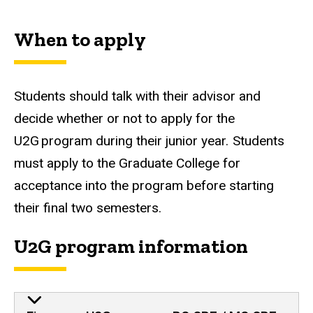
When to apply
Students should talk with their advisor and
decide whether or not to apply for the
U2G program during their junior year. Students
must apply to the Graduate College for
acceptance into the program before starting
their final two semesters.
U2G program information