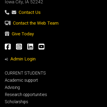
Iowa City, IA 52242
Contact Us
Contact the Web Team
Give Today
Social
Facebook
Instagram
LinkedIn
YouTube
Media
Admin Login
Footer
CURRENT STUDENTS
primary
Academic support
Advising
Research opportunities
Scholarships