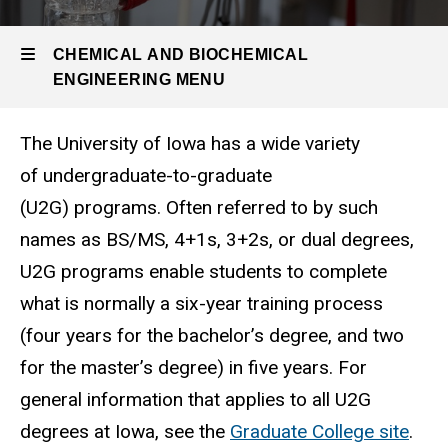
Undergrad
Program
CHEMICAL AND BIOCHEMICAL
Undergraduate-
ENGINEERING MENU
to-Graduate
(U2G)
Programs
The University of Iowa has a wide variety
Chemical
of undergraduate-to-graduate
and
(U2G) programs. Often referred to by such
Biochemical
names as BS/MS, 4+1s, 3+2s, or dual degrees,
Engineering
U2G programs enable students to complete
what is normally a six-year training process
(four years for the bachelor’s degree, and two
for the master’s degree) in five years. For
general information that applies to all U2G
degrees at Iowa, see the
Graduate College site
.