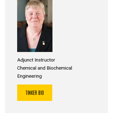
Adjunct Instructor
Chemical and Biochemical
Engineering
TINKER BIO