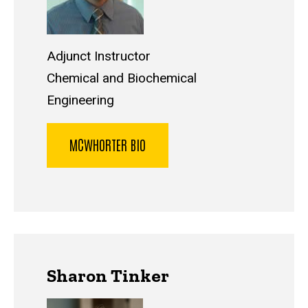
Adjunct Instructor
Chemical and Biochemical
Engineering
MCWHORTER BIO
Sharon Tinker