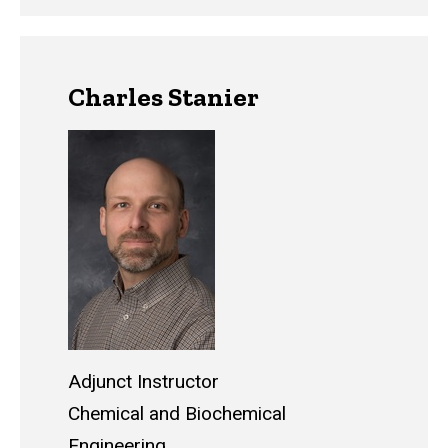
Charles Stanier
Adjunct Instructor
Chemical and Biochemical
Engineering