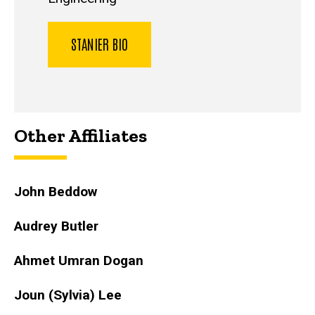
STANIER BIO
Other Affiliates
John Beddow
Audrey Butler
Ahmet Umran Dogan
Joun (Sylvia) Lee