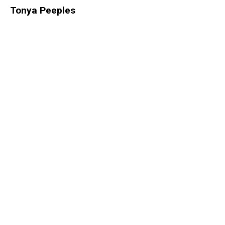
Tonya Peeples