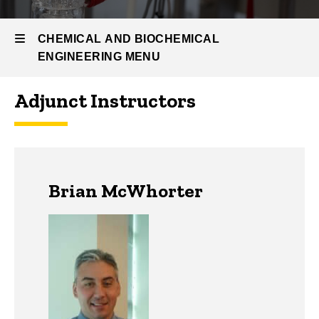
People
Departmental
CHEMICAL AND BIOCHEMICAL
Affiliates
ENGINEERING MENU
Adjunct Instructors
Chemical
and
Biochemical
Brian McWhorter
Engineering