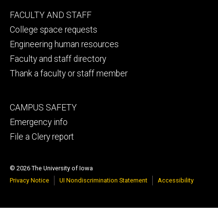
Footer
FACULTY AND STAFF
secondary
College space requests
Engineering human resources
Faculty and staff directory
Thank a faculty or staff member
Footer
CAMPUS SAFETY
tertiary
Emergency info
File a Clery report
© 2026 The University of Iowa
Privacy Notice
UI Nondiscrimination Statement
Accessibility