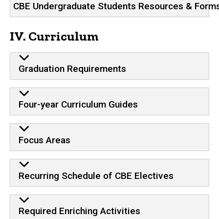
CBE Undergraduate Students Resources & Form
IV. Curriculum
Graduation Requirements
Four-year Curriculum Guides
Focus Areas
Recurring Schedule of CBE Electives
Required Enriching Activities