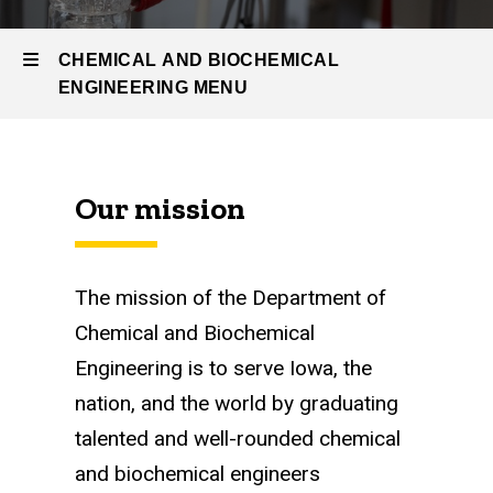
Undergrad
Program
CHEMICAL AND BIOCHEMICAL
Current
ENGINEERING MENU
Students
Chemical
Our mission
and
Biochemical
Engineering
The mission of the Department of
Chemical and Biochemical
Engineering is to serve Iowa, the
nation, and the world by graduating
talented and well-rounded chemical
and biochemical engineers