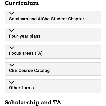
Curriculum
Seminars and AlChe Student Chapter
Four-year plans
Focus areas (FA)
CBE Course Catalog
Other forms
Scholarship and TA