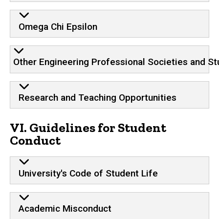
Omega Chi Epsilon
Other Engineering Professional Societies and St
Research and Teaching Opportunities
VI. Guidelines for Student
Conduct
University's Code of Student Life
Academic Misconduct