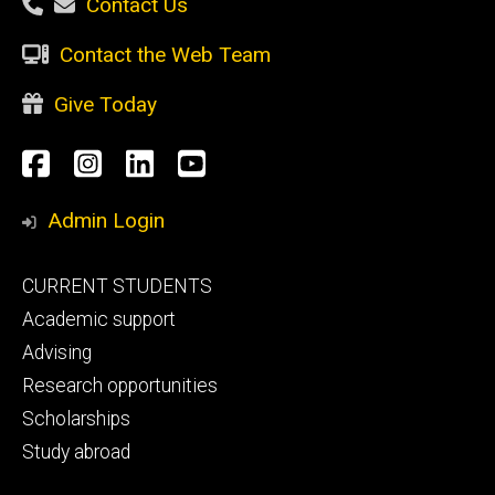
Contact Us
Contact the Web Team
Give Today
Social
Facebook
Instagram
LinkedIn
YouTube
Media
Admin Login
Footer
CURRENT STUDENTS
primary
Academic support
Advising
Research opportunities
Scholarships
Study abroad