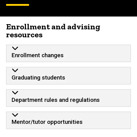
Enrollment and advising
resources
Enrollment changes
Graduating students
Department rules and regulations
Mentor/tutor opportunities