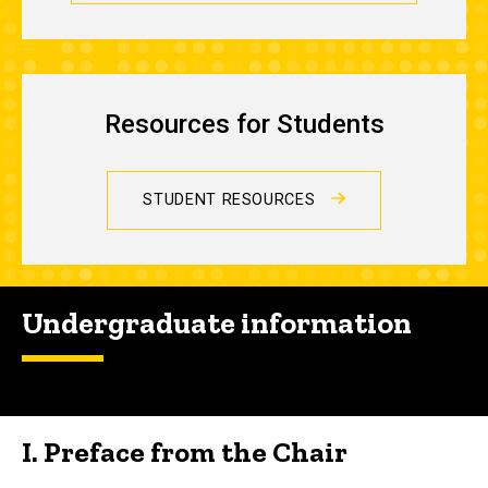
Resources for Students
STUDENT RESOURCES
Undergraduate information
I. Preface from the Chair