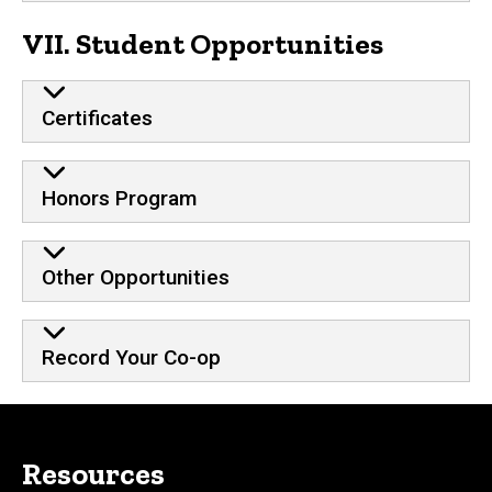
VII. Student Opportunities
Certificates
Honors Program
Other Opportunities
Record Your Co-op
Resources