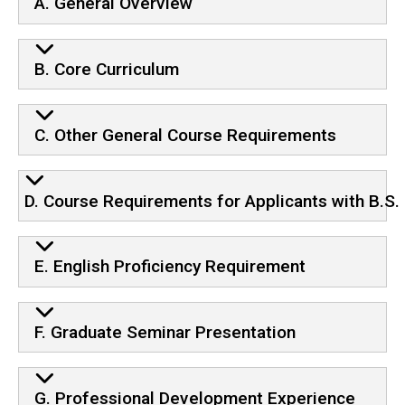
A. General Overview
B. Core Curriculum
C. Other General Course Requirements
D. Course Requirements for Applicants with B.S.
E. English Proficiency Requirement
F. Graduate Seminar Presentation
G. Professional Development Experience