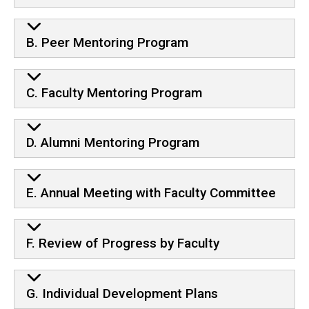
B. Peer Mentoring Program
C. Faculty Mentoring Program
D. Alumni Mentoring Program
E. Annual Meeting with Faculty Committee
F. Review of Progress by Faculty
G. Individual Development Plans