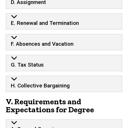
D. Assignment
E. Renewal and Termination
F. Absences and Vacation
G. Tax Status
H. Collective Bargaining
V. Requirements and
Expectations for Degree