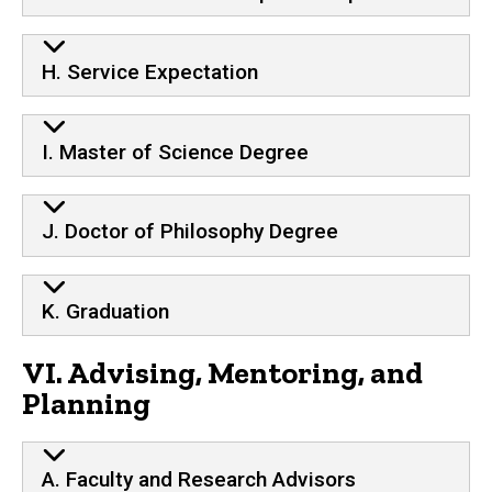
H. Service Expectation
I. Master of Science Degree
J. Doctor of Philosophy Degree
K. Graduation
VI. Advising, Mentoring, and
Planning
A. Faculty and Research Advisors