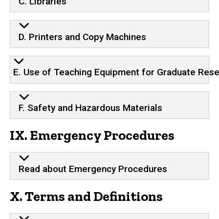
C. Libraries
D. Printers and Copy Machines
E. Use of Teaching Equipment for Graduate Res
F. Safety and Hazardous Materials
IX. Emergency Procedures
Read about Emergency Procedures
X. Terms and Definitions