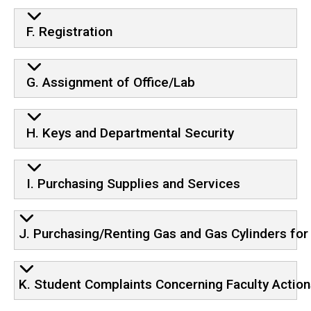
F. Registration
G. Assignment of Office/Lab
H. Keys and Departmental Security
I. Purchasing Supplies and Services
J. Purchasing/Renting Gas and Gas Cylinders fo
K. Student Complaints Concerning Faculty Actio