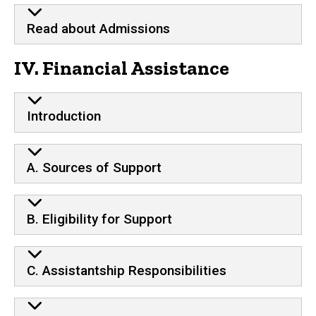
Read about Admissions
IV. Financial Assistance
Introduction
A. Sources of Support
B. Eligibility for Support
C. Assistantship Responsibilities