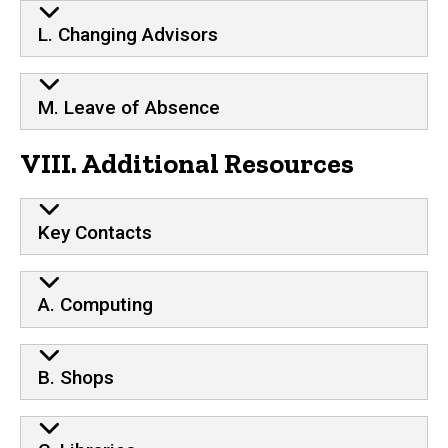
L. Changing Advisors
M. Leave of Absence
VIII. Additional Resources
Key Contacts
A. Computing
B. Shops