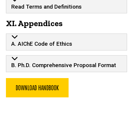
Read Terms and Definitions
XI. Appendices
A. AIChE Code of Ethics
B. Ph.D. Comprehensive Proposal Format
DOWNLOAD HANDBOOK