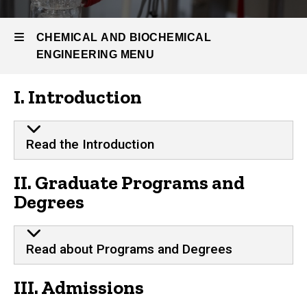
Graduate
Program
CHEMICAL AND BIOCHEMICAL
Graduate
ENGINEERING MENU
Student
Handbook
I. Introduction
Chemical
and
Read the Introduction
Biochemical
II. Graduate Programs and
Engineering
Degrees
Read about Programs and Degrees
III. Admissions