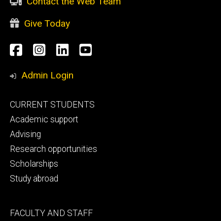
Contact the Web Team
Give Today
Social
Facebook
Instagram
LinkedIn
YouTube
Media
Admin Login
Footer
CURRENT STUDENTS
primary
Academic support
Advising
Research opportunities
Scholarships
Study abroad
Footer
FACULTY AND STAFF