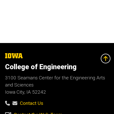
The
University
of
College of Engineering
Iowa
3100 Seamans Center for the Engineering Arts
and Sciences
Iowa City, IA 52242
Contact Us