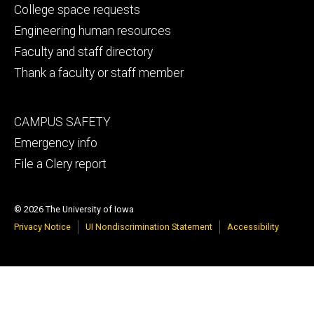
secondary
College space requests
Engineering human resources
Faculty and staff directory
Thank a faculty or staff member
Footer
CAMPUS SAFETY
tertiary
Emergency info
File a Clery report
© 2026 The University of Iowa
Privacy Notice
UI Nondiscrimination Statement
Accessibility