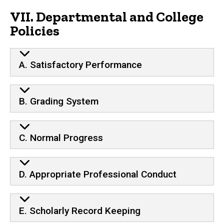
VII. Departmental and College
Policies
A. Satisfactory Performance
B. Grading System
C. Normal Progress
D. Appropriate Professional Conduct
E. Scholarly Record Keeping