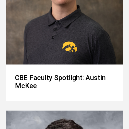
CBE Faculty Spotlight: Austin
McKee