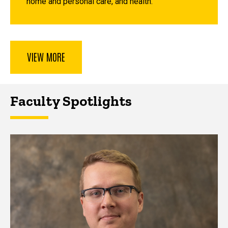
home and personal care, and health.
VIEW MORE
Faculty Spotlights