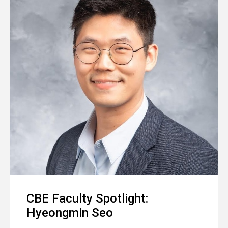
CBE Faculty Spotlight:
Hyeongmin Seo