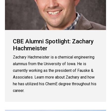
CBE Alumni Spotlight: Zachary
Hachmeister
Zachary Hachmeister is a chemical engineering
alumnus from the University of Iowa. He is
currently working as the president of Fauske &
Associates. Learn more about Zachary and how
he has utilized his ChemE degree throughout his
career.