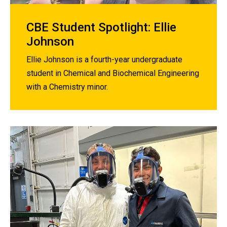
CBE Student Spotlight: Ellie
Johnson
Ellie Johnson is a fourth-year undergraduate
student in Chemical and Biochemical Engineering
with a Chemistry minor.