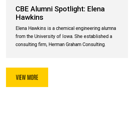
CBE Alumni Spotlight: Elena
Hawkins
Elena Hawkins is a chemical engineering alumna
from the University of Iowa. She established a
consulting firm, Herman Graham Consulting.
VIEW MORE