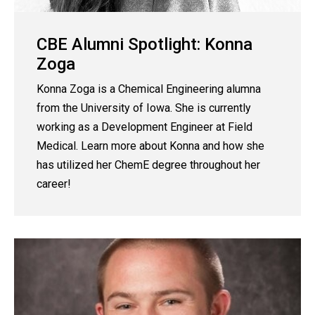
CBE Alumni Spotlight: Konna
Zoga
Konna Zoga is a Chemical Engineering alumna
from the University of Iowa. She is currently
working as a Development Engineer at Field
Medical. Learn more about Konna and how she
has utilized her ChemE degree throughout her
career!