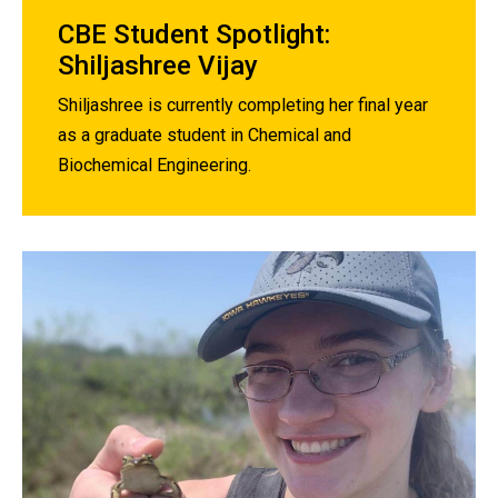
CBE Student Spotlight:
Shiljashree Vijay
Shiljashree is currently completing her final year
as a graduate student in Chemical and
Biochemical Engineering.