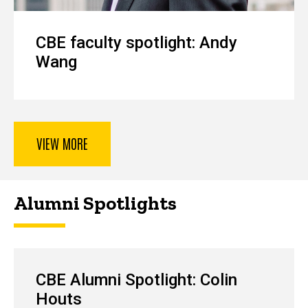
CBE faculty spotlight: Andy
Wang
VIEW MORE
Alumni Spotlights
CBE Alumni Spotlight: Colin
Houts