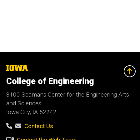
The
University
of
College of Engineering
Iowa
3100 Seamans Center for the Engineering Arts
and Sciences
Iowa City, IA 52242
Contact Us
Contact the Web Team