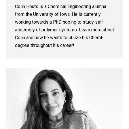
Colin Houts is a Chemical Engineering alumna
from the University of Iowa. He is currently
working towards a PhD hoping to study self-
assembly of polymer systems. Learn more about
Colin and how he wants to utilize his ChemE
degree throughout his career!