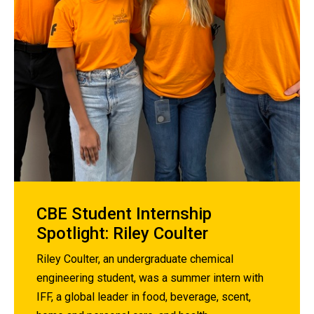
CBE Student Internship
Spotlight: Riley Coulter
Riley Coulter, an undergraduate chemical
engineering student, was a summer intern with
IFF, a global leader in food, beverage, scent,