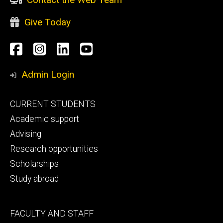
Give Today
Social
Facebook
Instagram
LinkedIn
YouTube
Media
Admin Login
Footer
CURRENT STUDENTS
primary
Academic support
Advising
Research opportunities
Scholarships
Study abroad
Footer
FACULTY AND STAFF