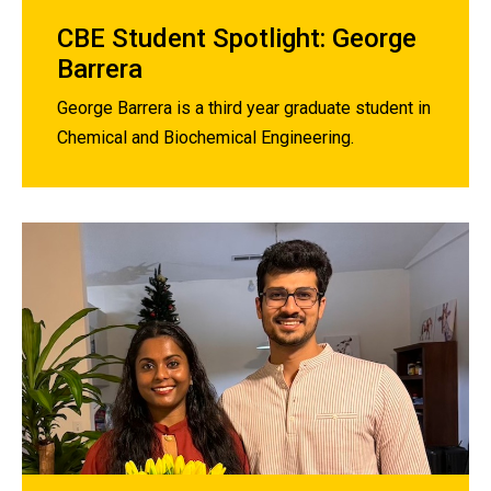
CBE Student Spotlight: George
Barrera
George Barrera is a third year graduate student in
Chemical and Biochemical Engineering.