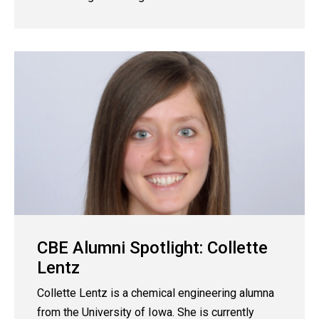
CBE Alumni Spotlight: Collette
Lentz
Collette Lentz is a chemical engineering alumna
from the University of Iowa. She is currently