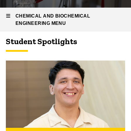
People
Spotlights
CHEMICAL AND BIOCHEMICAL
ENGINEERING MENU
Student Spotlights
Chemical
and
Biochemical
Engineering