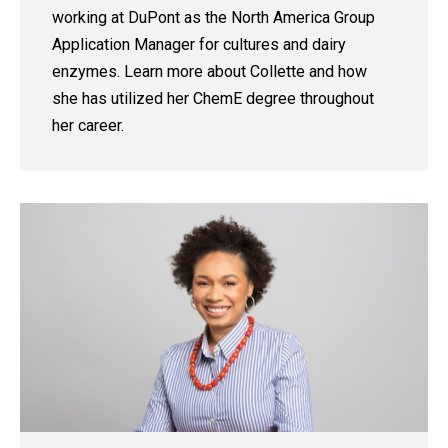
working at DuPont as the North America Group
Application Manager for cultures and dairy
enzymes. Learn more about Collette and how
she has utilized her ChemE degree throughout
her career.