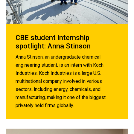
CBE student internship
spotlight: Anna Stinson
Anna Stinson, an undergraduate chemical
engineering student, is an intern with Koch
Industries. Koch Industries is a large U.S.
multinational company involved in various
sectors, including energy, chemicals, and
manufacturing, making it one of the biggest
privately held firms globally.