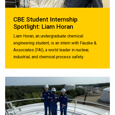
CBE Student Internship
Spotlight: Liam Horan
Liam Horan, an undergraduate chemical
engineering student, is an intern with Fauske &
Associates (FAI), a world leader in nuclear,
industrial, and chemical process safety.