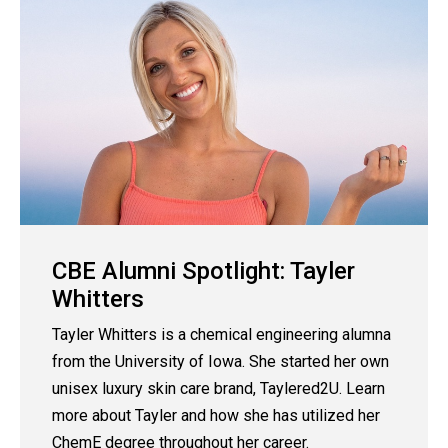
CBE Alumni Spotlight: Tayler
Whitters
Tayler Whitters is a chemical engineering alumna
from the University of Iowa. She started her own
unisex luxury skin care brand, Taylered2U. Learn
more about Tayler and how she has utilized her
ChemE degree throughout her career.