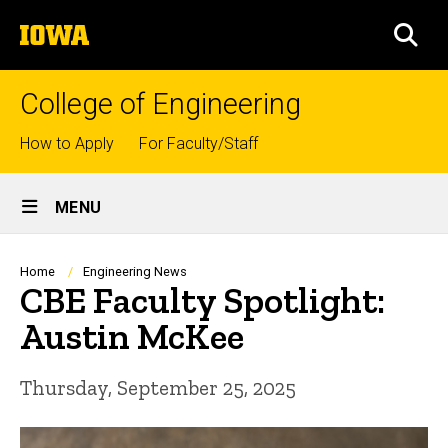
Skip
The
to
SEA
University
main
of
content
Iowa
College of Engineering
Top
How to Apply
For Faculty/Staff
links
Site
MENU
Main
Navigation
Breadcrumb
Home
Engineering News
CBE Faculty Spotlight:
Austin McKee
Thursday, September 25, 2025