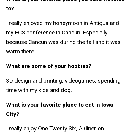
to?
I really enjoyed my honeymoon in Antigua and
my ECS conference in Cancun. Especially
because Cancun was during the fall and it was
warm there.
What are some of your hobbies?
3D design and printing, videogames, spending
time with my kids and dog.
What is your favorite place to eat in Iowa
City?
I really enjoy One Twenty Six, Airliner on