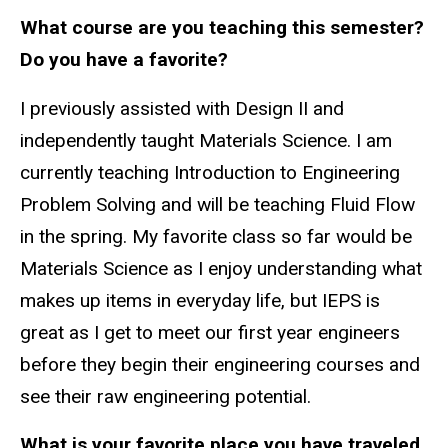
What course are you teaching this semester?
Do you have a favorite?
I previously assisted with Design II and
independently taught Materials Science. I am
currently teaching Introduction to Engineering
Problem Solving and will be teaching Fluid Flow
in the spring. My favorite class so far would be
Materials Science as I enjoy understanding what
makes up items in everyday life, but IEPS is
great as I get to meet our first year engineers
before they begin their engineering courses and
see their raw engineering potential.
What is your favorite place you have traveled