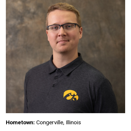
Hometown:
Congerville, Illinois