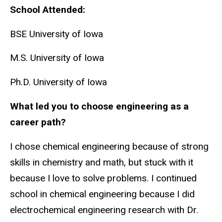
School Attended:
BSE University of Iowa
M.S. University of Iowa
Ph.D. University of Iowa
What led you to choose engineering as a
career path?
I chose chemical engineering because of strong
skills in chemistry and math, but stuck with it
because I love to solve problems. I continued
school in chemical engineering because I did
electrochemical engineering research with Dr.