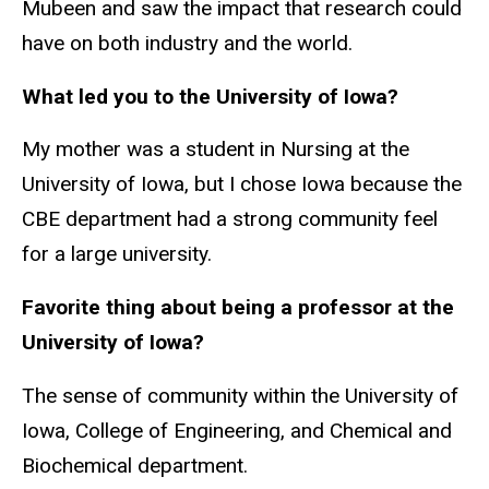
Mubeen and saw the impact that research could
have on both industry and the world.
What led you to the University of Iowa?
My mother was a student in Nursing at the
University of Iowa, but I chose Iowa because the
CBE department had a strong community feel
for a large university.
Favorite thing about being a professor at the
University of Iowa?
The sense of community within the University of
Iowa, College of Engineering, and Chemical and
Biochemical department.