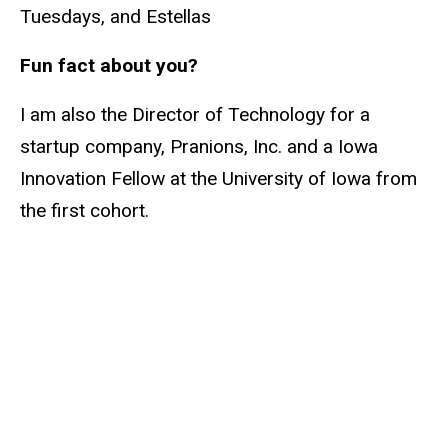
Tuesdays, and Estellas
Fun fact about you?
I am also the Director of Technology for a
startup company, Pranions, Inc. and a Iowa
Innovation Fellow at the University of Iowa from
the first cohort.