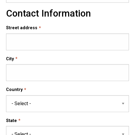
Contact Information
Street address
City
Country
State