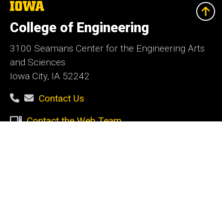
The
University
of
College of Engineering
Iowa
3100 Seamans Center for the Engineering Arts
and Sciences
Iowa City, IA 52242
Contact Us
Contact the Web Team
Give Today
Social
Facebook
Instagram
LinkedIn
YouTube
Media
Admin Login