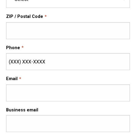
ZIP / Postal Code
Phone
Email
Business email