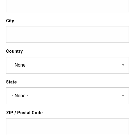
City
Country
State
ZIP / Postal Code