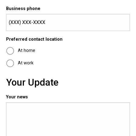
Business phone
Preferred contact location
At home
At work
Your Update
Your news