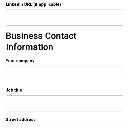
LinkedIn URL (if applicable)
Business Contact
Information
Your company
Job title
Street address