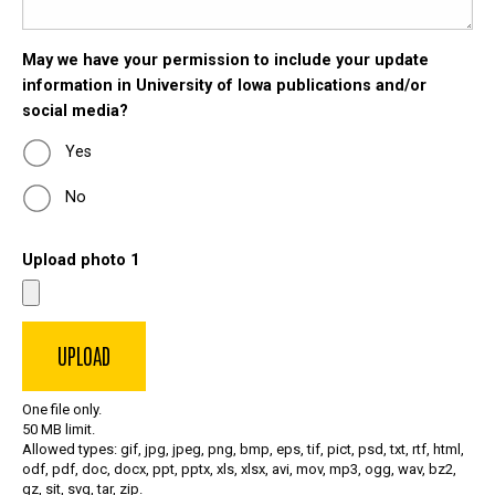
May we have your permission to include your update
information in University of Iowa publications and/or
social media?
Yes
No
Upload photo 1
One file only.
50 MB limit.
Allowed types: gif, jpg, jpeg, png, bmp, eps, tif, pict, psd, txt, rtf, html,
odf, pdf, doc, docx, ppt, pptx, xls, xlsx, avi, mov, mp3, ogg, wav, bz2,
gz, sit, svg, tar, zip.