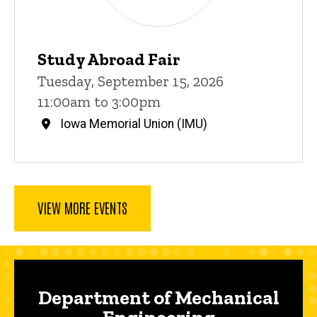
Study Abroad Fair
Tuesday, September 15, 2026
11:00am to 3:00pm
Iowa Memorial Union (IMU)
VIEW MORE EVENTS
Department of Mechanical