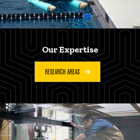
Our Expertise
RESEARCH AREAS