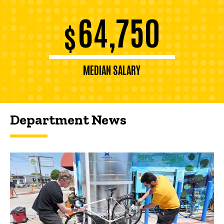
64,750
$
MEDIAN SALARY
Department News