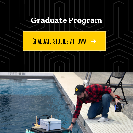
Graduate Program
GRADUATE STUDIES AT IOWA