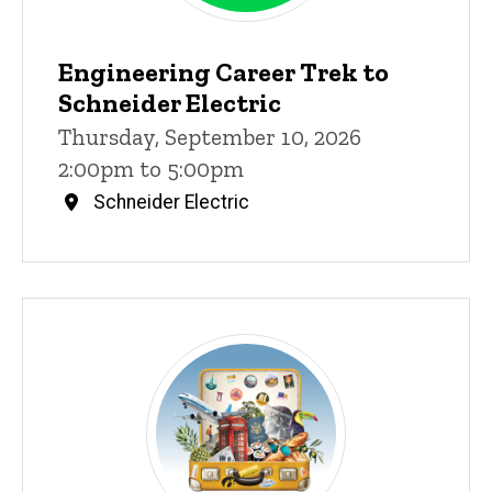
Engineering Career Trek to
Schneider Electric
Thursday, September 10, 2026
2:00pm to 5:00pm
Schneider Electric