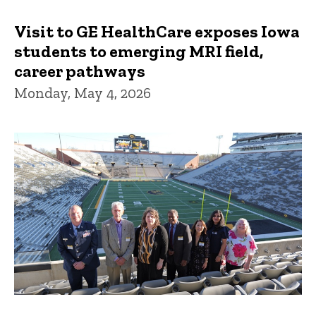
Visit to GE HealthCare exposes Iowa
students to emerging MRI field,
career pathways
Monday, May 4, 2026