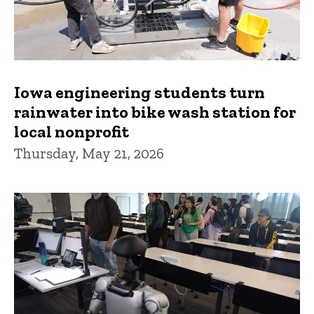
Iowa engineering students turn
rainwater into bike wash station for
local nonprofit
Thursday, May 21, 2026