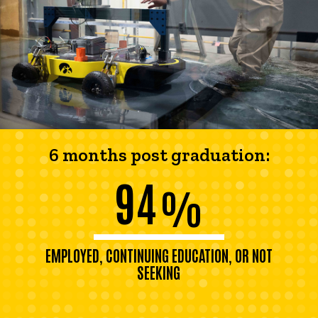
6 months post graduation:
94
%
EMPLOYED, CONTINUING EDUCATION, OR NOT
SEEKING