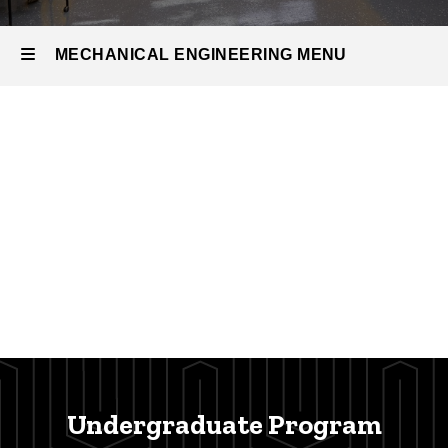
MECHANICAL ENGINEERING MENU
Mechanical
Engineering
Undergraduate Program