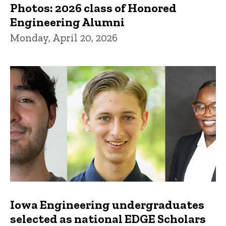
Photos: 2026 class of Honored
Engineering Alumni
Monday, April 20, 2026
Iowa Engineering undergraduates
selected as national EDGE Scholars