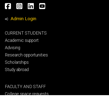
Social
Facebook
Instagram
LinkedIn
YouTube
Media
Admin Login
Footer
CURRENT STUDENTS
primary
Academic support
Advising
Research opportunities
Scholarships
Study abroad
Footer
FACULTY AND STAFF
secondary
College space requests
Engineering human resources
Faculty and staff directory