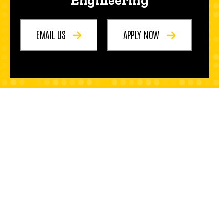
Engineering
EMAIL US
APPLY NOW