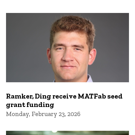
Ramker, Ding receive MATFab seed
grant funding
Monday, February 23, 2026