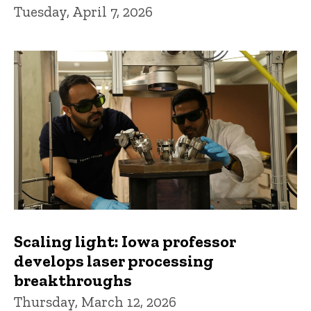
Tuesday, April 7, 2026
Scaling light: Iowa professor
develops laser processing
breakthroughs
Thursday, March 12, 2026