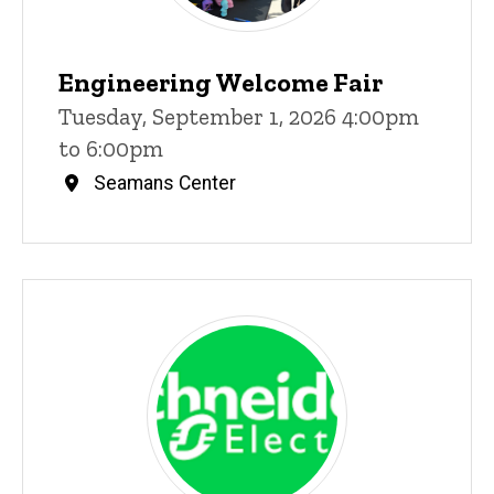
Engineering Welcome Fair
Tuesday, September 1, 2026 4:00pm
to 6:00pm
Seamans Center