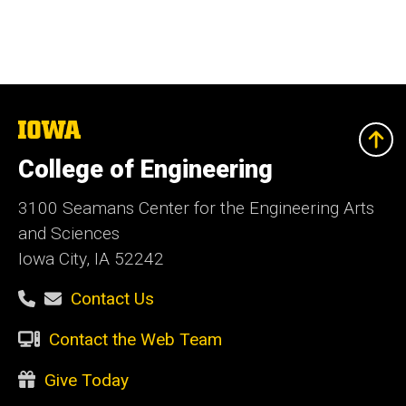
The
University
of
College of Engineering
Iowa
3100 Seamans Center for the Engineering Arts
and Sciences
Iowa City, IA 52242
Contact Us
Contact the Web Team
Give Today