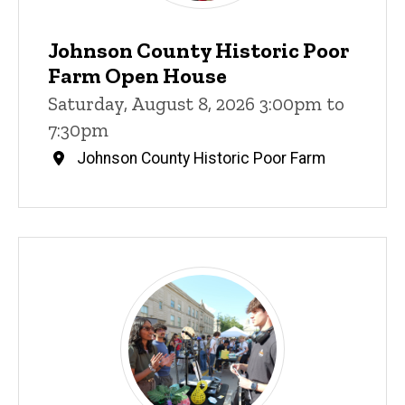
Johnson County Historic Poor
Farm Open House
Saturday, August 8, 2026 3:00pm to
7:30pm
Johnson County Historic Poor Farm