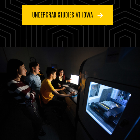
UNDERGRAD STUDIES AT IOWA