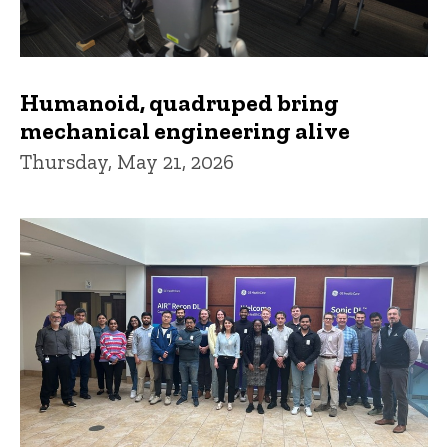
Humanoid, quadruped bring
mechanical engineering alive
Thursday, May 21, 2026