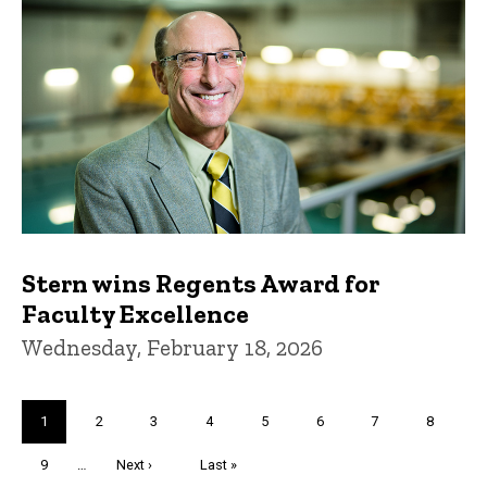
Stern wins Regents Award for
Faculty Excellence
Wednesday, February 18, 2026
Pagination
Current
1
Page
2
Page
3
Page
4
Page
5
Page
6
Page
7
Page
8
page
Page
9
…
Next
Next ›
Last
Last »
page
page