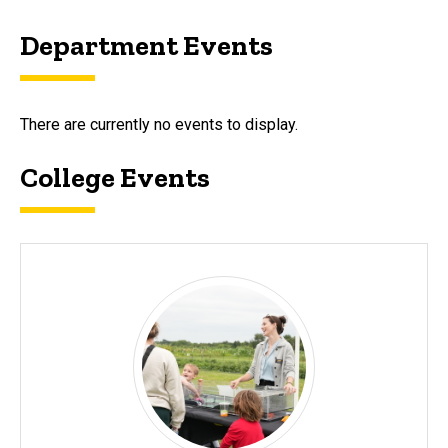
Department Events
There are currently no events to display.
College Events