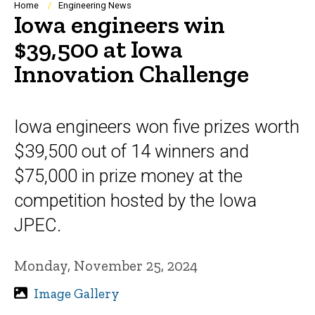
Breadcrumb
Home
Engineering News
Iowa engineers win
$39,500 at Iowa
Innovation Challenge
Iowa engineers won five prizes worth
$39,500 out of 14 winners and
$75,000 in prize money at the
competition hosted by the Iowa
JPEC.
Monday, November 25, 2024
Image Gallery