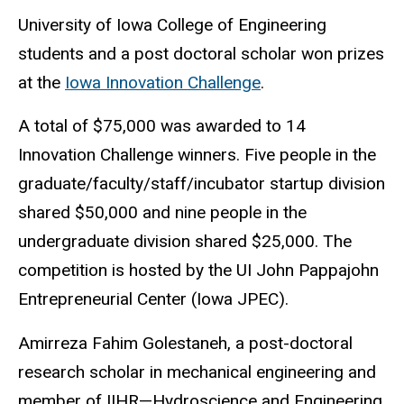
University of Iowa College of Engineering
students and a post doctoral scholar won prizes
at the
Iowa Innovation Challenge
.
A total of $75,000 was awarded to 14
Innovation Challenge winners. Five people in the
graduate/faculty/staff/incubator startup division
shared $50,000 and nine people in the
undergraduate division shared $25,000. The
competition is hosted by the UI John Pappajohn
Entrepreneurial Center (Iowa JPEC).
Amirreza Fahim Golestaneh, a post-doctoral
research scholar in mechanical engineering and
member of
IIHR—Hydroscience and Engineering
,