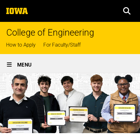
Skip
The
to
SEA
University
main
of
content
Iowa
College of Engineering
Top
How to Apply
For Faculty/Staff
links
Site
MENU
Main
Navigation