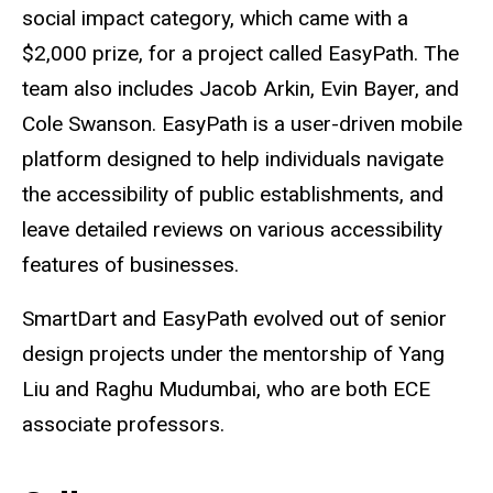
social impact category, which came with a
$2,000 prize, for a project called EasyPath. The
team also includes
Jacob Arkin, Evin Bayer, and
Cole Swanson.
EasyPath is a user-driven mobile
platform designed to help individuals navigate
the accessibility of public establishments, and
leave detailed reviews on various accessibility
features of businesses.
SmartDart and EasyPath evolved out of senior
design projects under the mentorship of Yang
Liu and Raghu Mudumbai, who are both ECE
associate professors.