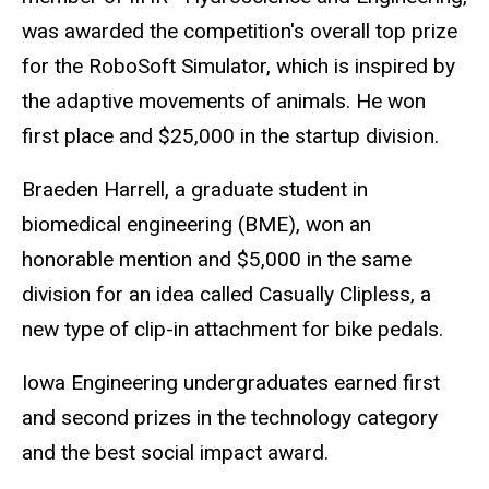
was awarded the competition's overall top prize
for the RoboSoft Simulator, which is inspired by
the adaptive movements of animals. He won
first place and $25,000 in the startup division.
Braeden Harrell, a graduate student in
biomedical engineering (BME), won an
honorable mention and $5,000 in the same
division for an idea called Casually Clipless, a
new type of clip-in attachment for bike pedals.
Iowa Engineering undergraduates earned first
and second prizes in the technology category
and the best social impact award.