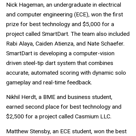
Nick Hageman, an undergraduate in electrical
and computer engineering (ECE), won the first
prize for best technology and $5,000 for a
project called SmartDart. The team also included
Rabi Alaya, Caiden Atienza, and Nate Schaefer.
SmartDart is developing a computer-vision
driven steel-tip dart system that combines
accurate, automated scoring with dynamic solo
gameplay and real-time feedback.
Nikhil Herdt, a BME and business student,
earned second place for best technology and
$2,500 for a project called Casmium LLC.
Matthew Stensby, an ECE student, won the best