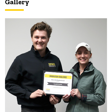
Gallery