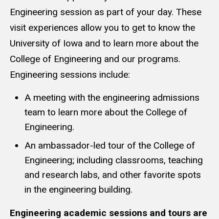
Engineering session as part of your day. These
visit experiences allow you to get to know the
University of Iowa and to learn more about the
College of Engineering and our programs.
Engineering sessions include:
A meeting with the engineering admissions
team to learn more about the College of
Engineering.
An ambassador-led tour of the College of
Engineering; including classrooms, teaching
and research labs, and other favorite spots
in the engineering building.
Engineering academic sessions and tours are