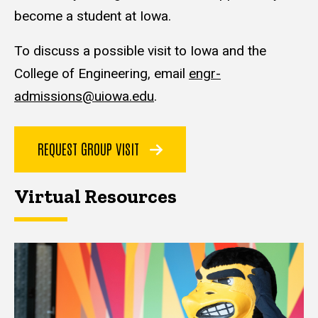
become a student at Iowa.
To discuss a possible visit to Iowa and the
College of Engineering, email
engr-
admissions@uiowa.edu
.
REQUEST GROUP VISIT
Virtual Resources