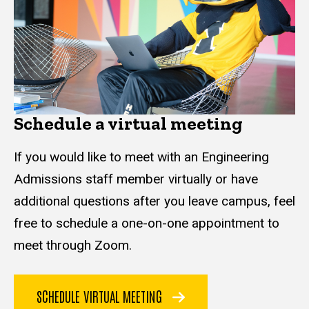
Schedule a virtual meeting
If you would like to meet with an Engineering
Admissions staff member virtually or have
additional questions after you leave campus, feel
free to schedule a one-on-one appointment to
meet through Zoom.
SCHEDULE VIRTUAL MEETING