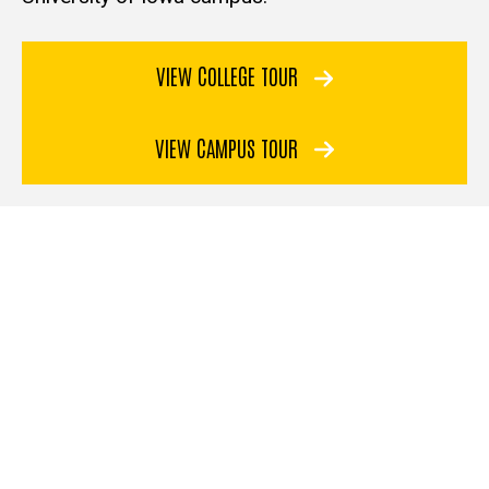
VIEW COLLEGE TOUR
VIEW CAMPUS TOUR