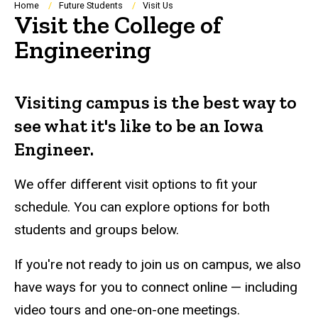
Breadcrumb
Home
Future Students
Visit Us
Visit the College of
Engineering
Visiting campus is the best way to
see what it's like to be an Iowa
Engineer.
We offer different visit options to fit your
schedule. You can explore options for both
students and groups below.
If you're not ready to join us on campus, we also
have ways for you to connect online — including
video tours and one-on-one meetings.