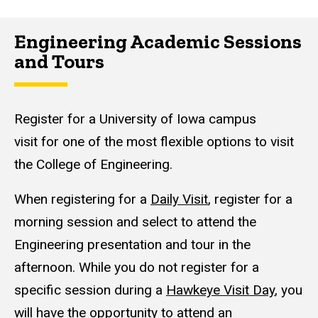
Engineering Academic Sessions
and Tours
Register for a University of Iowa campus
visit for one of the most flexible options to visit
the College of Engineering.
When registering for a
Daily Visit
, register for a
morning session and select to attend the
Engineering presentation and tour in the
afternoon. While you do not register for a
specific session during a
Hawkeye Visit Day
, you
will have the opportunity to attend an