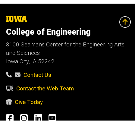
The
University
of
College of Engineering
Iowa
3100 Seamans Center for the Engineering Arts
and Sciences
Iowa City, IA 52242
Contact Us
Contact the Web Team
Give Today
Social
Facebook
Instagram
LinkedIn
YouTube
Media
Admin Login