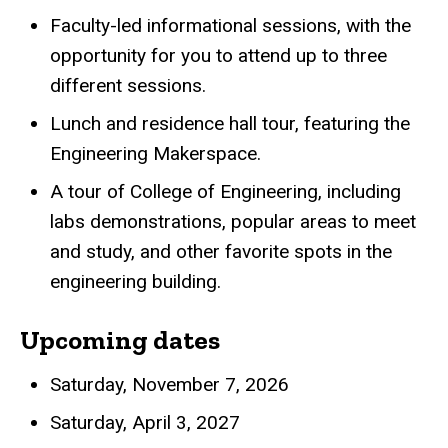
Faculty-led informational sessions, with the
opportunity for you to attend up to three
different sessions.
Lunch and residence hall tour, featuring the
Engineering Makerspace.
A tour of College of Engineering, including
labs demonstrations, popular areas to meet
and study, and other favorite spots in the
engineering building.
Upcoming dates
Saturday, November 7, 2026
Saturday, April 3, 2027