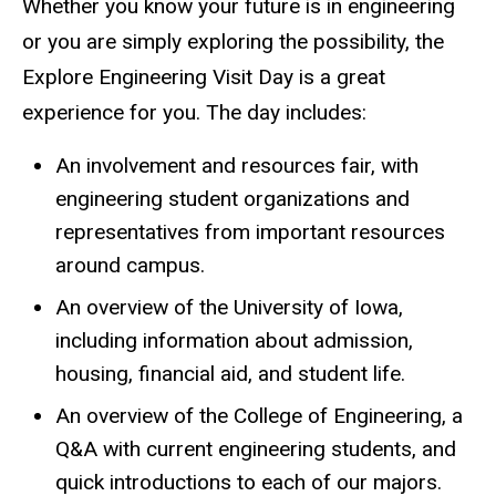
Whether you know your future is in engineering
or you are simply exploring the possibility, the
Explore Engineering Visit Day is a great
experience for you. The day includes:
An involvement and resources fair, with
engineering student organizations and
representatives from important resources
around campus.
An overview of the University of Iowa,
including information about admission,
housing, financial aid, and student life.
An overview of the College of Engineering, a
Q&A with current engineering students, and
quick introductions to each of our majors.