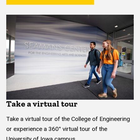
Take a virtual tour
Take a virtual tour of the College of Engineering
or experience a 360° virtual tour of the
University of Iowa campus.