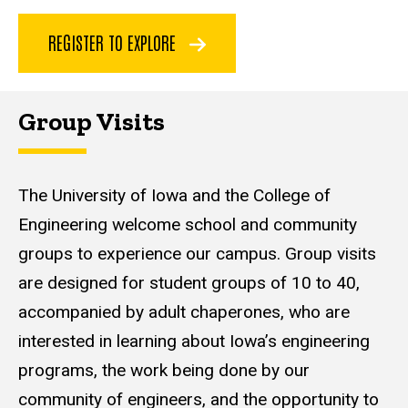
REGISTER TO EXPLORE
Group Visits
The University of Iowa and the College of
Engineering welcome school and community
groups to experience our campus. Group visits
are designed for student groups of 10 to 40,
accompanied by adult chaperones, who are
interested in learning about Iowa’s engineering
programs, the work being done by our
community of engineers, and the opportunity to