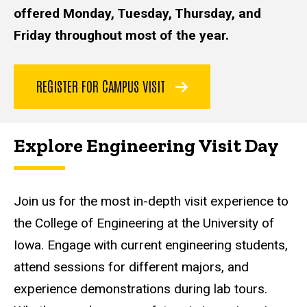
offered Monday, Tuesday, Thursday, and
Friday throughout most of the year.
REGISTER FOR CAMPUS VISIT
Explore Engineering Visit Day
Join us for the most in-depth visit experience to
the College of Engineering at the University of
Iowa. Engage with current engineering students,
attend sessions for different majors, and
experience demonstrations during lab tours.