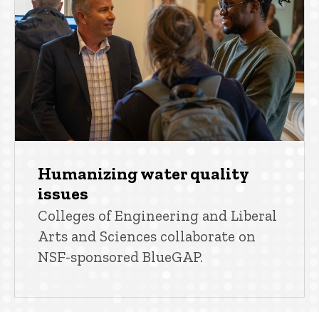
Humanizing water quality
issues
Colleges of Engineering and Liberal
Arts and Sciences collaborate on
NSF-sponsored BlueGAP.