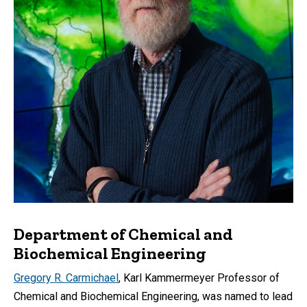
Department of Chemical and
Biochemical Engineering
Gregory R. Carmichael
, Karl Kammermeyer Professor of
Chemical and Biochemical Engineering, was named to lead