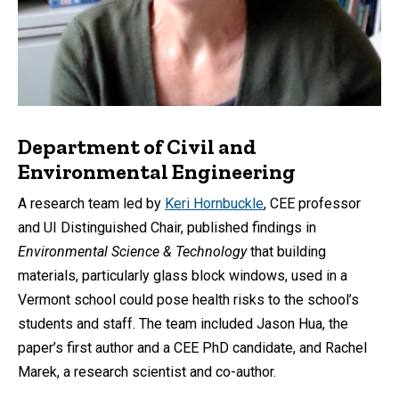
Department of Civil and
Environmental Engineering
A research team led by
Keri Hornbuckle
, CEE professor
and UI Distinguished Chair, published findings in
Environmental Science & Technology
that building
materials, particularly glass block windows, used in a
Vermont school could pose health risks to the school’s
students and staff. The team included Jason Hua, the
paper’s first author and a CEE PhD candidate, and Rachel
Marek, a research scientist and co-author.