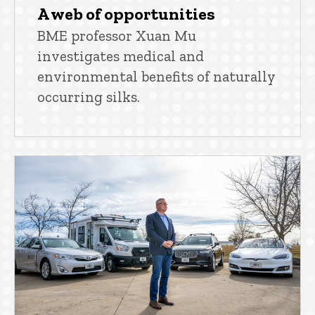
A web of opportunities
BME professor Xuan Mu
investigates medical and
environmental benefits of naturally
occurring silks.