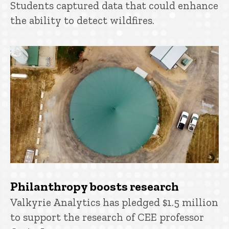
Students captured data that could enhance
the ability to detect wildfires.
Philanthropy boosts research
Valkyrie Analytics has pledged $1.5 million
to support the research of CEE professor