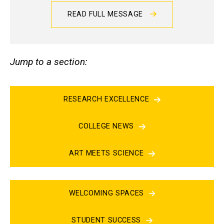
READ FULL MESSAGE
Jump to a section:
RESEARCH EXCELLENCE
COLLEGE NEWS
ART MEETS SCIENCE
WELCOMING SPACES
STUDENT SUCCESS