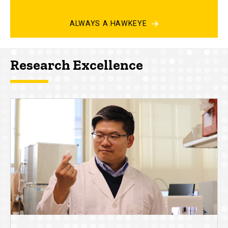
ALWAYS A HAWKEYE
Research Excellence