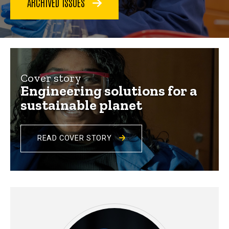
ARCHIVED ISSUES
Iowa
Engineer
2024
Cover story
Engineering solutions for a
sustainable planet
READ COVER STORY