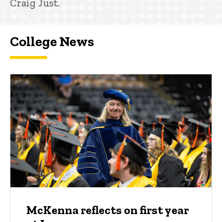
Craig Just.
College News
McKenna reflects on first year