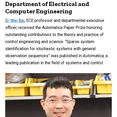
Department of Electrical and
Computer Engineering
Er-Wei Bai
, ECE professor and departmental executive
officer, received the Automatica Paper Prize honoring
outstanding contributions to the theory and practice of
control engineering and science. “Sparse system
identification for stochastic systems with general
observation sequences” was published in
Automatica
, a
leading publication in the field of systems and control.