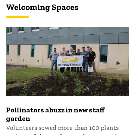
Welcoming Spaces
Pollinators abuzz in new staff
garden
Volunteers sowed more than 100 plants