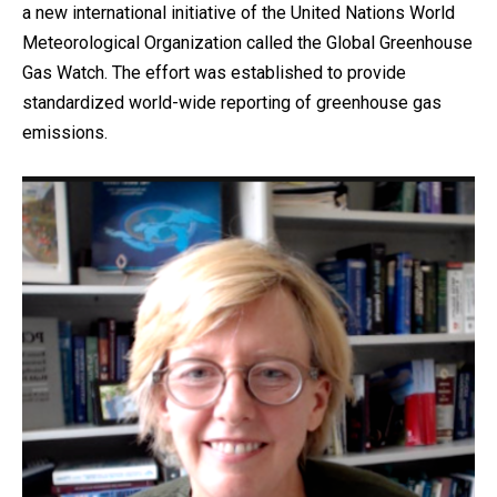
a new international initiative of the United Nations World
Meteorological Organization called the Global Greenhouse
Gas Watch. The effort was established to provide
standardized world-wide reporting of greenhouse gas
emissions.