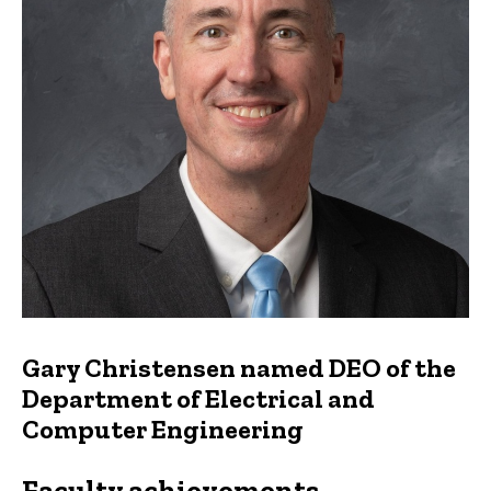
Gary Christensen named DEO of the
Department of Electrical and
Computer Engineering
Faculty achievements