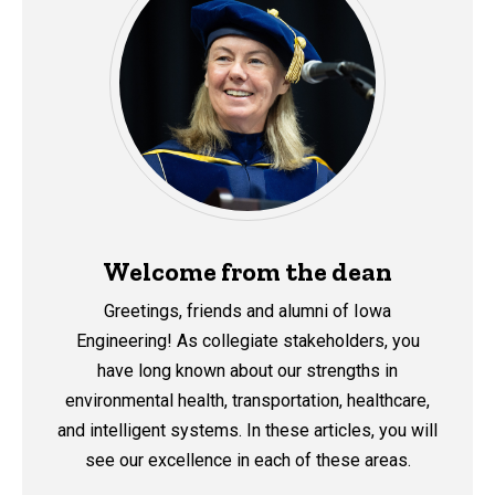
Welcome from the dean
Greetings, friends and alumni of Iowa
Engineering!
As collegiate stakeholders, you
have long known about our strengths in
environmental health, transportation, healthcare,
and intelligent systems. In these articles, you will
see our excellence in each of these areas.