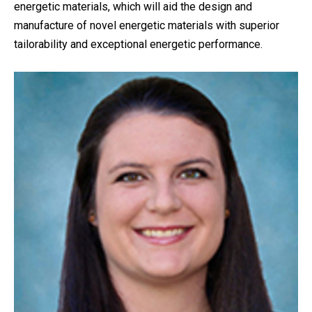
energetic materials, which will aid the design and
manufacture of novel energetic materials with superior
tailorability and exceptional energetic performance.