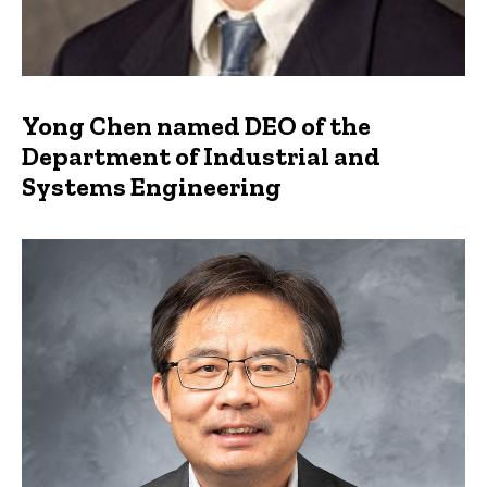
Yong Chen named DEO of the
Department of Industrial and
Systems Engineering