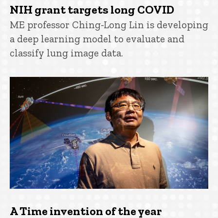
NIH grant targets long COVID
ME professor Ching-Long Lin is developing
a deep learning model to evaluate and
classify lung image data.
A Time invention of the year