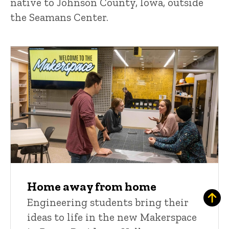
native to Johnson County, Iowa, outside
the Seamans Center.
Home away from home
Engineering students bring their
ideas to life in the new Makerspace