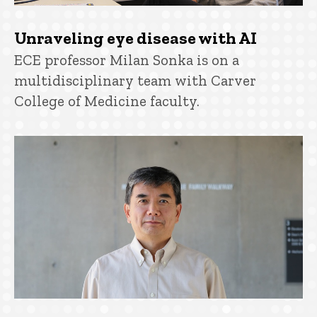
Unraveling eye disease with AI
ECE professor Milan Sonka is on a
multidisciplinary team with Carver
College of Medicine faculty.