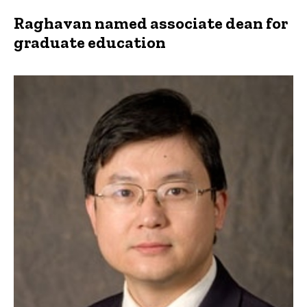
Raghavan named associate dean for
graduate education