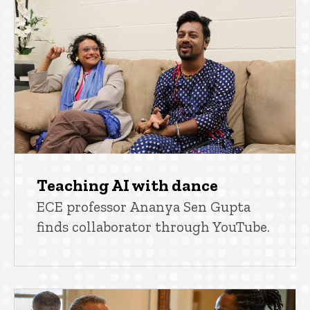
Teaching AI with dance
ECE professor Ananya Sen Gupta
finds collaborator through YouTube.