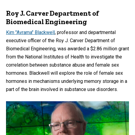
Roy J. Carver Department of
Biomedical Engineering
Kim "Avrama" Blackwell
, professor and departmental
executive officer of the Roy J. Carver Department of
Biomedical Engineering, was awarded a $2.86 million grant
from the National Institutes of Health to investigate the
correlation between substance abuse and female sex
hormones. Blackwell will explore the role of female sex
hormones in mechanisms underlying memory storage in a
part of the brain involved in substance use disorders.