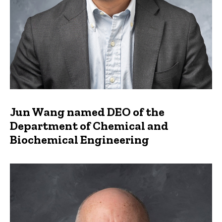
Jun Wang named DEO of the
Department of Chemical and
Biochemical Engineering