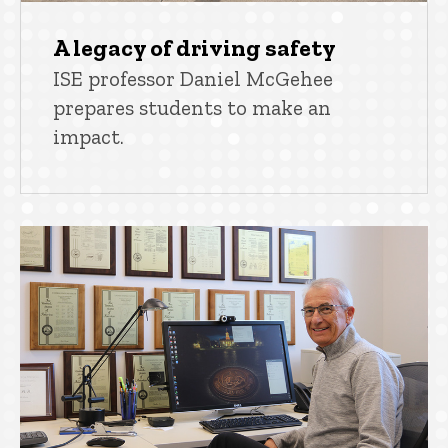
A legacy of driving safety
ISE professor Daniel McGehee
prepares students to make an
impact.