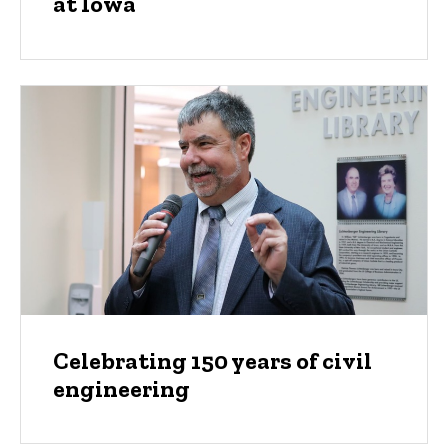
at Iowa
Celebrating 150 years of civil
engineering