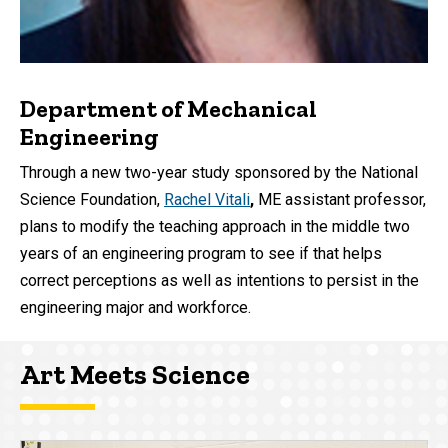
Department of Mechanical
Engineering
Through a new two-year study sponsored by the National
Science Foundation,
Rachel Vitali
,
ME
assistant professor,
plans to modify the teaching approach in the middle two
years of an engineering program to see if that helps
correct perceptions as well as intentions to persist in the
engineering major and workforce.
Art Meets Science