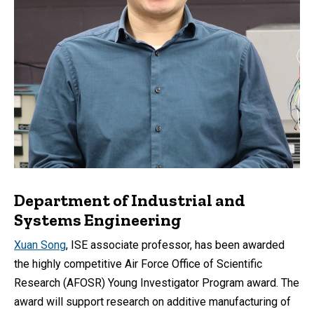
Department of Industrial and
Systems Engineering
Xuan Song
, ISE associate professor, has been awarded
the highly competitive Air Force Office of Scientific
Research (AFOSR) Young Investigator Program award. The
award will support research on additive manufacturing of