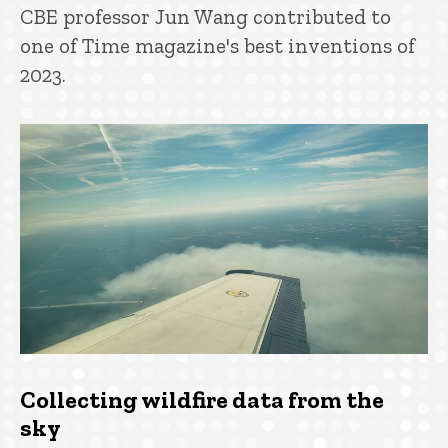
CBE professor Jun Wang contributed to
one of Time magazine's best inventions of
2023.
Collecting wildfire data from the
sky