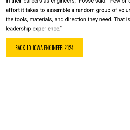
in their careers as engineers,” Fosse said. “Few of o
effort it takes to assemble a random group of volun
the tools, materials, and direction they need. That i
leadership experience.”
BACK TO IOWA ENGINEER 2024