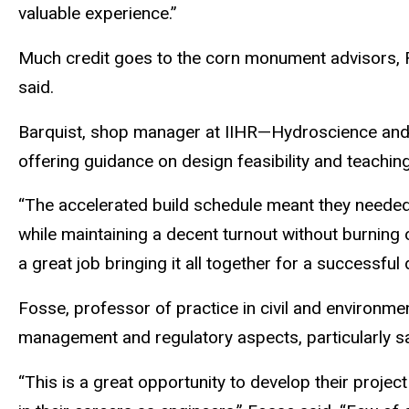
valuable experience.”
Much credit goes to the corn monument advisors, 
said.
Barquist, shop manager at IIHR—Hydroscience and 
offering guidance on design feasibility and teachin
“The accelerated build schedule meant they needed 
while maintaining a decent turnout without burning ou
a great job bringing it all together for a successful 
Fosse, professor of practice in civil and environme
management and regulatory aspects, particularly s
“This is a great opportunity to develop their projec