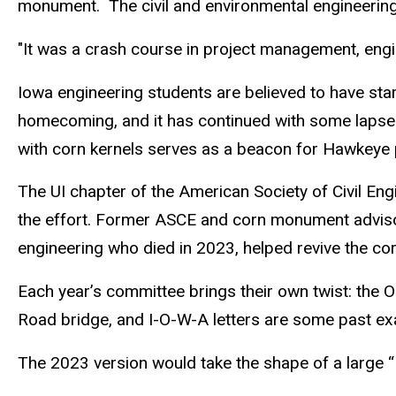
monument.
The civil and environmental engineering
"It was a crash course in project management, engin
Iowa engineering students are believed to have sta
homecoming, and it has continued with some lapses
with corn kernels serves as a beacon for Hawkeye 
The UI chapter of the American Society of Civil E
the effort. Former ASCE and corn monument advisor B
engineering who died in 2023, helped revive the co
Each year’s committee brings their own twist: the Ol
Road bridge, and I-O-W-A letters are some past e
The 2023 version would take the shape of a large “