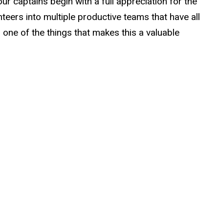
ur captains begin with a full appreciation for the
teers into multiple productive teams that have all
s one of the things that makes this a valuable