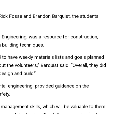
Rick Fosse and Brandon Barquist, the students
Engineering, was a resource for construction,
g building techniques.
to have weekly materials lists and goals planned
t the volunteers,” Barquist said. “Overall, they did
design and build.”
ntal engineering, provided guidance on the
afety.
t management skills, which will be valuable to them