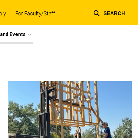
ply
For Faculty/Staff
SEARCH
Top
links
and Events