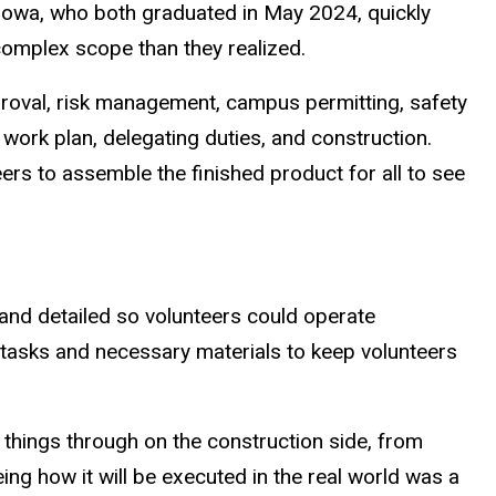
r, Iowa, who both graduated in May 2024, quickly
omplex scope than they realized.
roval, risk management, campus permitting, safety
a work plan, delegating duties, and construction.
ers to assemble the finished product for all to see
and detailed so volunteers could operate
th tasks and necessary materials to keep volunteers
things through on the construction side, from
eing how it will be executed in the real world was a