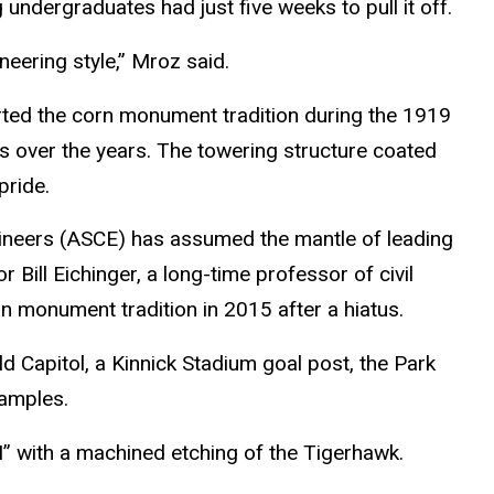
 undergraduates had just five weeks to pull it off.
eering style,” Mroz said.
rted the corn monument tradition during the 1919
 over the years. The towering structure coated
pride.
ngineers (ASCE) has assumed the mantle of leading
ill Eichinger, a long-time professor of civil
rn monument tradition in 2015 after a hiatus.
d Capitol, a Kinnick Stadium goal post, the Park
xamples.
I” with a machined etching of the Tigerhawk.