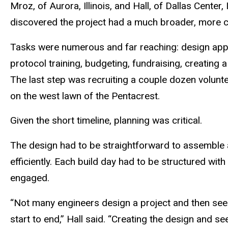
Mroz, of Aurora, Illinois, and Hall, of Dallas Cente
discovered the project had a much broader, more c
Tasks were numerous and far reaching: design app
protocol training, budgeting, fundraising, creating 
The last step was recruiting a couple dozen volunte
on the west lawn of the Pentacrest.
Given the short timeline, planning was critical.
The design had to be straightforward to assemble 
efficiently. Each build day had to be structured wi
engaged.
“Not many engineers design a project and then see 
start to end,” Hall said. “Creating the design and se