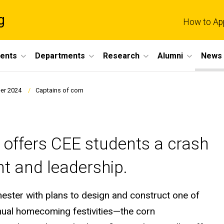
g
How to Ap
dents
Departments
Research
Alumni
News 
er 2024
Captains of corn
offers CEE students a crash
t and leadership.
ester with plans to design and construct one of
nnual homecoming festivities—the corn