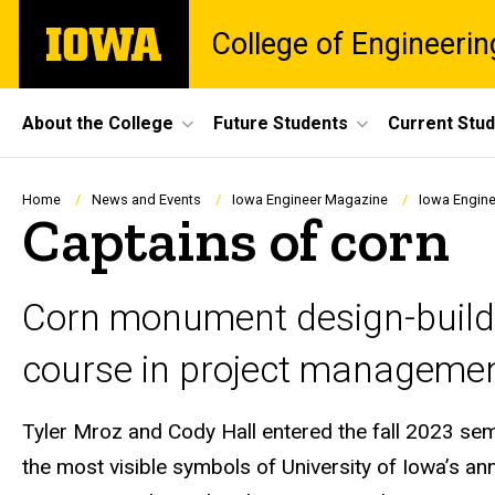
Skip
The
College of Engineerin
to
University
main
of
content
Iowa
Site
About the College
Future Students
Current Stu
Main
Navigation
Breadcrumb
Home
News and Events
Iowa Engineer Magazine
Iowa Engine
Captains of corn
Corn monument design-build 
course in project managemen
Tyler Mroz and Cody Hall entered the fall 2023 sem
the most visible symbols of University of Iowa’s a