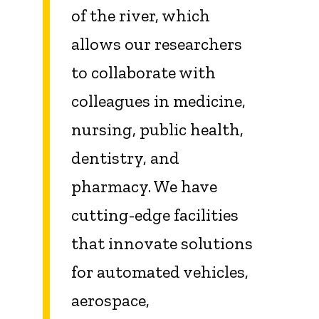
of the river, which
allows our researchers
to collaborate with
colleagues in medicine,
nursing, public health,
dentistry, and
pharmacy. We have
cutting-edge facilities
that innovate solutions
for automated vehicles,
aerospace,