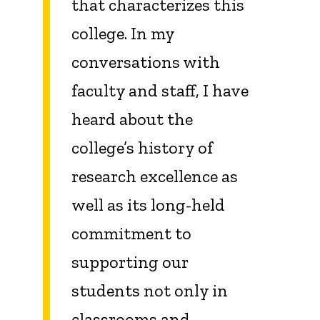
that characterizes this
college. In my
conversations with
faculty and staff, I have
heard about the
college’s history of
research excellence as
well as its long-held
commitment to
supporting our
students not only in
classrooms and