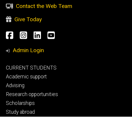
Contact the Web Team
Give Today
Social
Facebook
Instagram
LinkedIn
YouTube
Media
Admin Login
Footer
CURRENT STUDENTS
primary
Academic support
Advising
Research opportunities
Scholarships
Study abroad