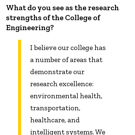
What do you see as the research
strengths of the College of
Engineering?
I believe our college has
a number of areas that
demonstrate our
research excellence:
environmental health,
transportation,
healthcare, and
intelligent systems.
We