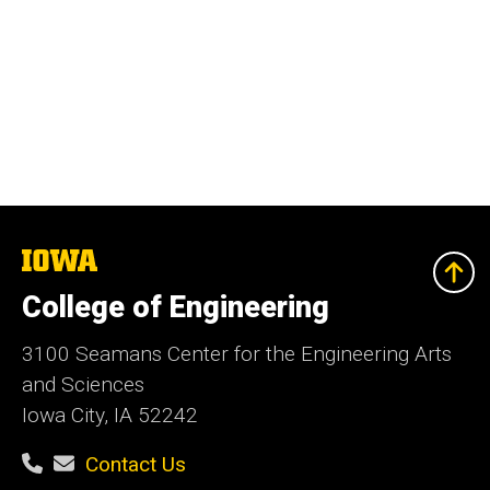
The
University
of
College of Engineering
Iowa
3100 Seamans Center for the Engineering Arts
and Sciences
Iowa City, IA 52242
Contact Us