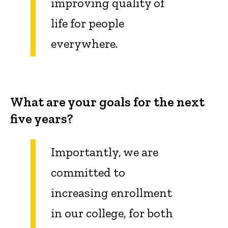
improving
quality
of
life for people
everywhere.
What are your goals for the next
five years?
Importantly, we are
committed to
increasing enrollment
in our college, for both