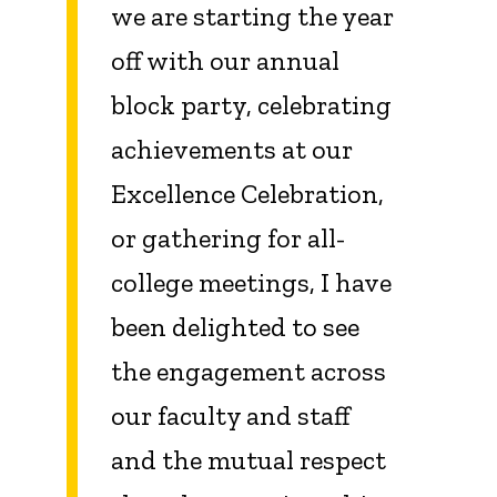
we are starting the year
off with our annual
block party, celebrating
achievements at our
Excellence Celebration,
or gathering for all-
college meetings, I have
been delighted to see
the engagement across
our faculty and staff
and the mutual respect