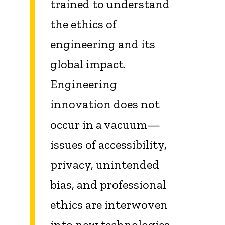
trained to understand
the ethics of
engineering and its
global impact.
Engineering
innovation does not
occur in a vacuum—
issues of accessibility,
privacy, unintended
bias, and professional
ethics are interwoven
into new technologies