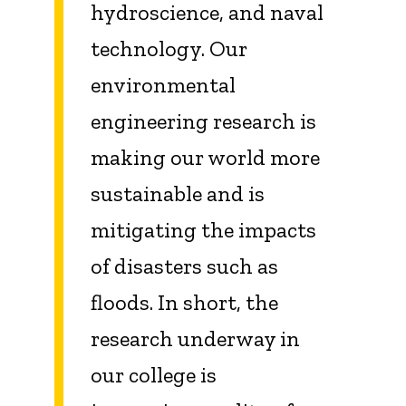
hydroscience
, and naval
technology. Our
environmental
engineering research is
making our world more
sustainable and is
mitigating the impacts
of disasters such as
floods. In short, the
research underway in
our college is