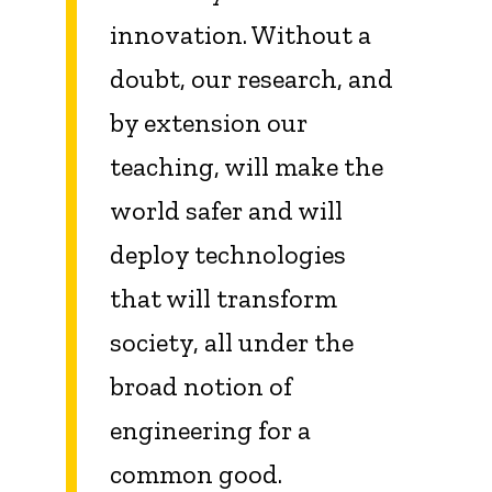
innovation. Without a
doubt, our research, and
by extension our
teaching, will make the
world safer and will
deploy technologies
that will transform
society, all under the
broad notion of
engineering for a
common good.