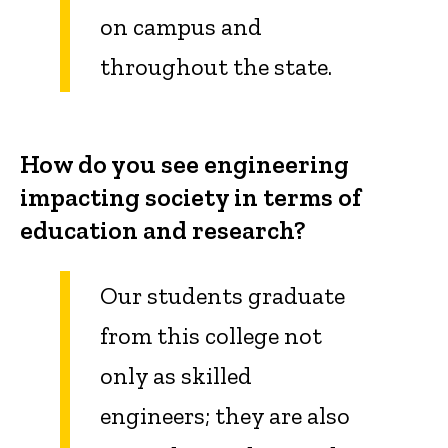
on campus and
throughout the state.
How do you see engineering
impacting society in terms of
education and research?
Our students graduate
from this college not
only as skilled
engineers; they are also