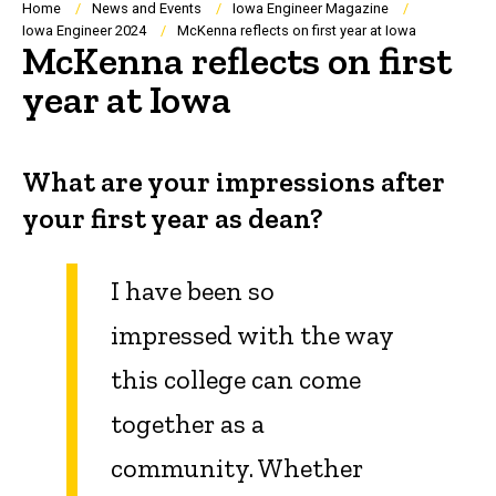
Breadcrumb
Home
News and Events
Iowa Engineer Magazine
Iowa Engineer 2024
McKenna reflects on first year at Iowa
McKenna reflects on first
year at Iowa
What are your impressions after
your first year as dean?
I have been so
impressed with the way
this college can come
together as a
community. Whether