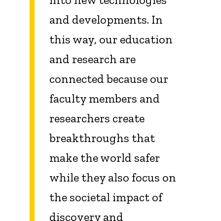
and developments. In
this way, our education
and research are
connected because our
faculty members and
researchers create
breakthroughs that
make the world safer
while they also focus on
the societal impact of
discovery and