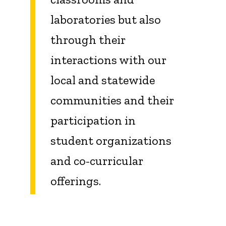
laboratories but also
through their
interactions with our
local and statewide
communities and their
participation in
student organizations
and co-curricular
offerings.