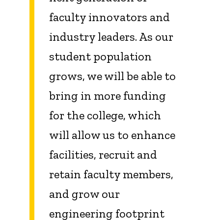
faculty innovators and
industry leaders. As our
student population
grows, we will be able to
bring in more funding
for the college, which
will allow us to enhance
facilities, recruit and
retain faculty members,
and grow our
engineering footprint