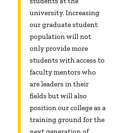
students at the
university. Increasing
our graduate student
population will not
only provide more
students with access to
faculty mentors who
are leaders in their
fields but will also
position our college as a
training ground for the
next generation of