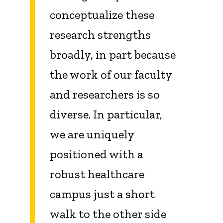
conceptualize these
research strengths
broadly, in part because
the work of our faculty
and researchers is so
diverse.
In particular,
we
are uniquely
positioned with a
robust healthcare
campus just a short
walk to the other side