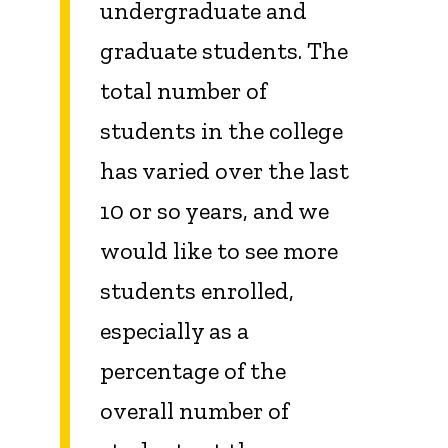
undergraduate and
graduate students. The
total number of
students in the college
has varied over the last
10 or so years, and we
would like to see more
students enrolled,
especially as a
percentage of the
overall number of