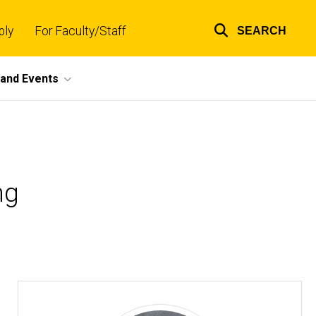
ply
For Faculty/Staff
SEARCH
Top
links
and Events
ng