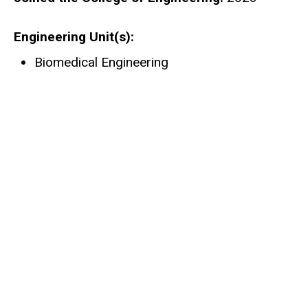
Engineering Unit(s)
Biomedical Engineering