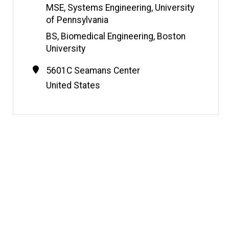
e
MSE, Systems Engineering, University
of Pennsylvania
BS, Biomedical Engineering, Boston
University
Contact
Address
5601C Seamans Center
Information
United States