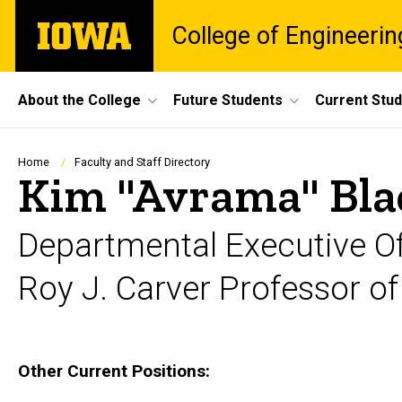
Skip
The
College of Engineerin
to
University
main
of
content
Iowa
Site
About the College
Future Students
Current Stu
Main
Navigation
Breadcrumb
Home
Faculty and Staff Directory
Kim "Avrama" Bla
Departmental Executive Of
Roy J. Carver Professor o
Biography
Other Current Positions: