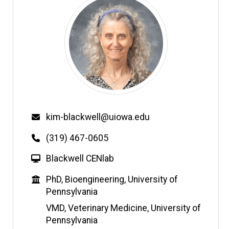
Email
kim-blackwell@uiowa.edu
Phone
(319) 467-0605
W
Blackwell CENlab
e
Education
PhD, Bioengineering, University of
b
Pennsylvania
s
i
VMD, Veterinary Medicine, University of
t
Pennsylvania