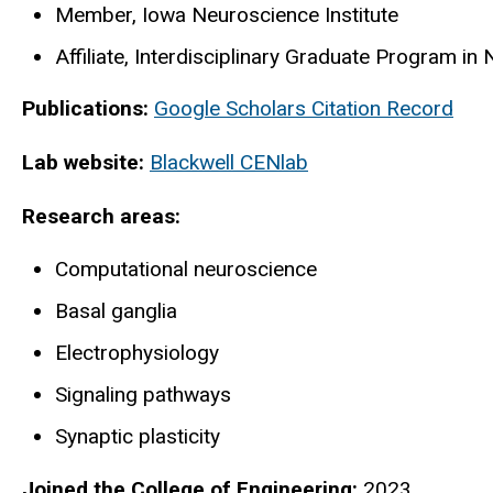
Member, Iowa Neuroscience Institute
Affiliate, Interdisciplinary Graduate Program in
Publications:
Google Scholars Citation Record
Lab website:
Blackwell CENlab
Research areas:
Computational neuroscience
Basal ganglia
Electrophysiology
Signaling pathways
Synaptic plasticity
Joined the College of Engineering:
2023