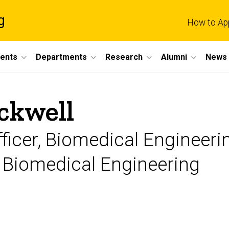
g
How to Ap
dents
Departments
Research
Alumni
News 
ckwell
ficer, Biomedical Engineeri
f Biomedical Engineering