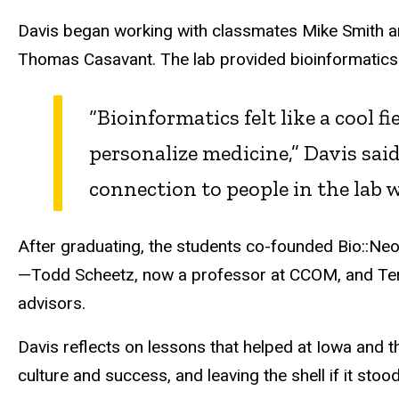
Davis began working with classmates Mike Smith a
Thomas Casavant. The lab provided bioinformatics 
“Bioinformatics felt like a cool 
personalize medicine,” Davis said
connection to people in the lab 
After graduating, the students co-founded
Bio::
Neo
—Todd Scheetz, now a professor at CCOM, and Terr
advisors.
Davis reflects on lessons that helped at Iowa and t
culture and success, and leaving the shell if it stoo