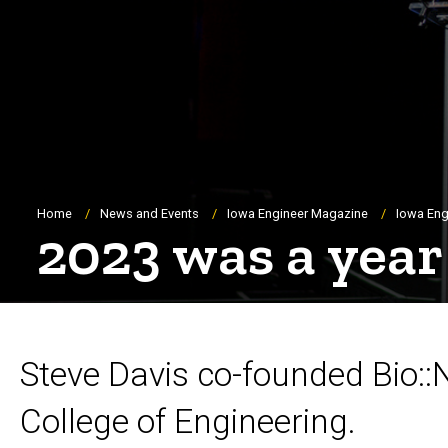
Breadcrumb
Home
News and Events
Iowa Engineer Magazine
Iowa Eng
2023 was a year
Steve Davis co-founded Bio::
College of Engineering.