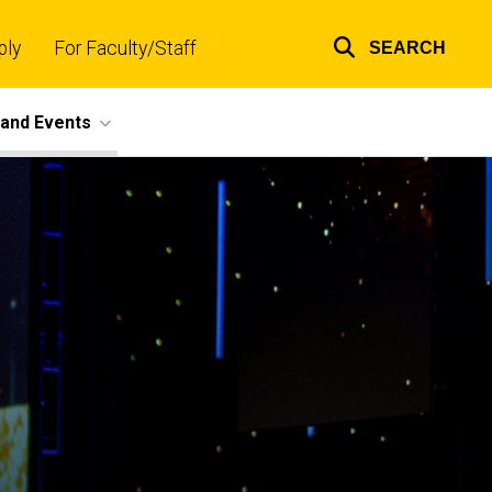
ply
For Faculty/Staff
SEARCH
Top
links
and Events