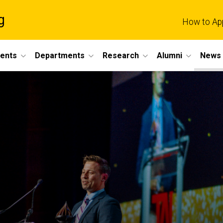
g
How to Ap
dents
Departments
Research
Alumni
News 