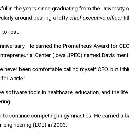
 in the years since graduating from the University o
cularly around bearing a lofty
chief executive officer
tit
to rest.
anniversary. He earned the
Prometheus Award for
CEO 
ntrepreneurial Center (Iowa JPEC) named Davis mento
never been comfortable calling myself CEO, but I think 
or a title.”
 software tools in healthcare, education, and the life 
ring.
a to continue competing in gymnastics. He earned a b
r engineering (ECE) in 2003.