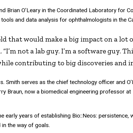
nd Brian O’Leary in the Coordinated Laboratory for 
tools and data analysis for ophthalmologists in the 
field that would make a big impact on a lot
. “I’m not a lab guy. I’m a software guy. Th
while contributing to big discoveries and i
s. Smith
serves
as the chief technology officer and O
y Braun, now a biomedical engineering professor at 
he early years of establishing
Bio::
Neos: persistence, 
d in the way of goals.