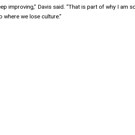
eep improving,” Davis said. “That is part of why I am s
o where we lose culture.”