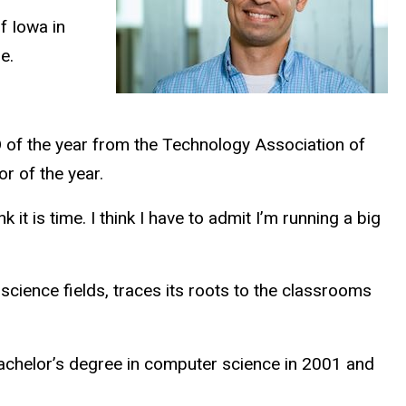
f Iowa in
le.
of the year from the Technology Association of
r of the year.
it is time. I think I
have to
admit I’m running a big
science fields, traces its roots to the classrooms
achelor’s degree in computer science in 2001 and