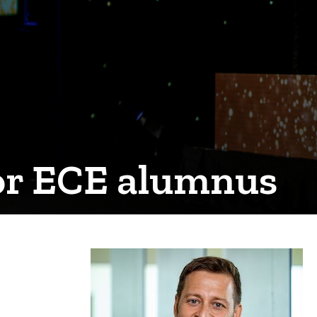
for ECE alumnus