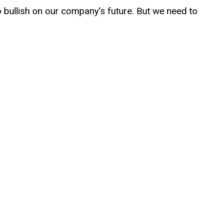
o bullish on our company’s future. But we need to