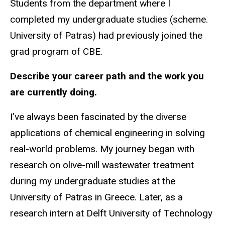
Students from the department where I
completed my undergraduate studies (scheme.
University of Patras) had previously joined the
grad program of CBE.
Describe your career path and the work you
are currently doing.
I’ve always been fascinated by the diverse
applications of chemical engineering in solving
real-world problems. My journey began with
research on olive-mill wastewater treatment
during my undergraduate studies at the
University of Patras in Greece. Later, as a
research intern at Delft University of Technology