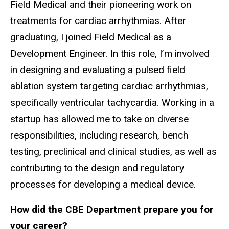
Field Medical and their pioneering work on
treatments for cardiac arrhythmias. After
graduating, I joined Field Medical as a
Development Engineer. In this role, I’m involved
in designing and evaluating a pulsed field
ablation system targeting cardiac arrhythmias,
specifically ventricular tachycardia. Working in a
startup has allowed me to take on diverse
responsibilities, including research, bench
testing, preclinical and clinical studies, as well as
contributing to the design and regulatory
processes for developing a medical device.
How did the CBE Department prepare you for
your career?