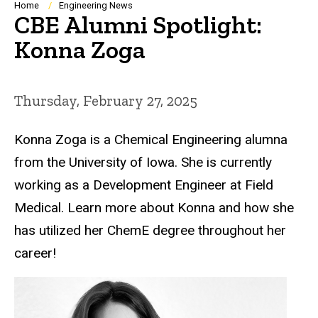
Breadcrumb
Home
Engineering News
CBE Alumni Spotlight:
Konna Zoga
Thursday, February 27, 2025
Konna Zoga is a Chemical Engineering alumna
from the University of Iowa. She is currently
working as a Development Engineer at Field
Medical. Learn more about Konna and how she
has utilized her ChemE degree throughout her
career!