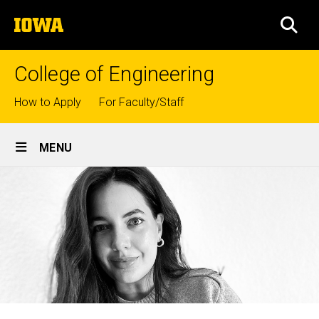
Skip
The
to
SEA
University
main
of
content
Iowa
College of Engineering
Top
How to Apply
For Faculty/Staff
links
Site
MENU
Main
Navigation