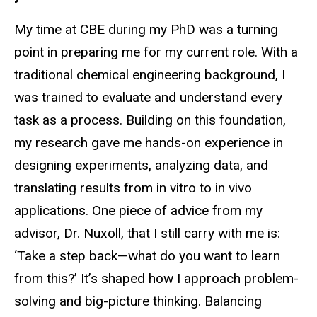
My time at CBE during my PhD was a turning
point in preparing me for my current role. With a
traditional chemical engineering background, I
was trained to evaluate and understand every
task as a process. Building on this foundation,
my research gave me hands-on experience in
designing experiments, analyzing data, and
translating results from in vitro to in vivo
applications. One piece of advice from my
advisor, Dr. Nuxoll, that I still carry with me is:
‘Take a step back—what do you want to learn
from this?’ It’s shaped how I approach problem-
solving and big-picture thinking. Balancing