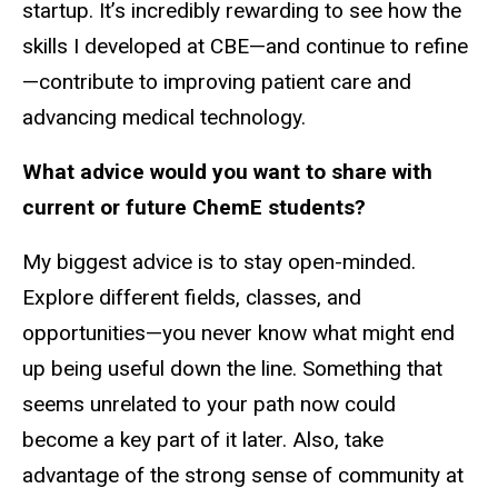
startup. It’s incredibly rewarding to see how the
skills I developed at CBE—and continue to refine
—contribute to improving patient care and
advancing medical technology.
What advice would you want to share with
current or future ChemE students?
My biggest advice is to stay open-minded.
Explore different fields, classes, and
opportunities—you never know what might end
up being useful down the line. Something that
seems unrelated to your path now could
become a key part of it later. Also, take
advantage of the strong sense of community at