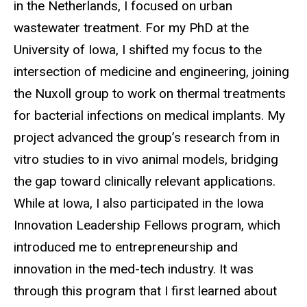
in the Netherlands, I focused on urban
wastewater treatment. For my PhD at the
University of Iowa, I shifted my focus to the
intersection of medicine and engineering, joining
the Nuxoll group to work on thermal treatments
for bacterial infections on medical implants. My
project advanced the group’s research from in
vitro studies to in vivo animal models, bridging
the gap toward clinically relevant applications.
While at Iowa, I also participated in the Iowa
Innovation Leadership Fellows program, which
introduced me to entrepreneurship and
innovation in the med-tech industry. It was
through this program that I first learned about