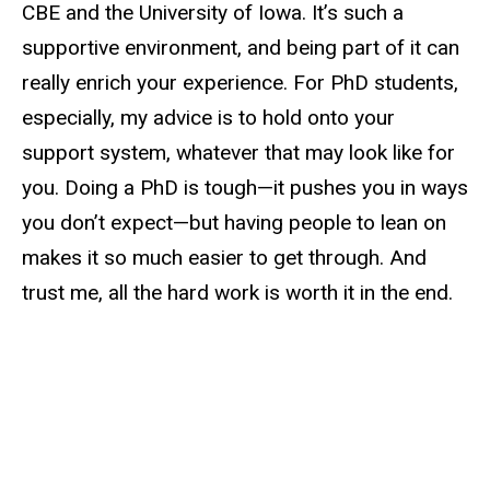
CBE and the University of Iowa. It’s such a
supportive environment, and being part of it can
really enrich your experience. For PhD students,
especially, my advice is to hold onto your
support system, whatever that may look like for
you. Doing a PhD is tough—it pushes you in ways
you don’t expect—but having people to lean on
makes it so much easier to get through. And
trust me, all the hard work is worth it in the end.