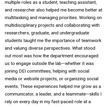
multiple roles as a student, teaching assistant,
and researcher also helped me become better at
multitasking and managing priorities. Working on
multidisciplinary projects and collaborating with
researchers, graduate, and undergraduate
students taught me the importance of teamwork
and valuing diverse perspectives. What stood
out most was how the department encouraged
us to engage outside the lab—whether it was
joining DEI committees, helping with social
media or website projects, or organizing social
events. These experiences helped me grow as a
communicator, a leader, and a teammate—skills I
rely on every day in my fast-paced role at a