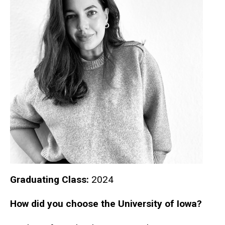
Graduating Class:
2024
How did you choose the University of Iowa?