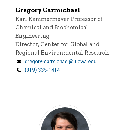
Gregory Carmichael
Title/Position
Karl Kammermeyer Professor of
Chemical and Biochemical
Engineering
Director, Center for Global and
Regional Environmental Research
Email
gregory-carmichael@uiowa.edu
Phone
(319) 335-1414