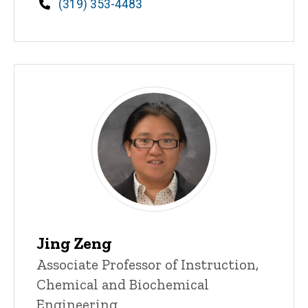
Phone
(319) 353-4483
Jing Zeng
Title/Position
Associate Professor of Instruction,
Chemical and Biochemical
Engineering