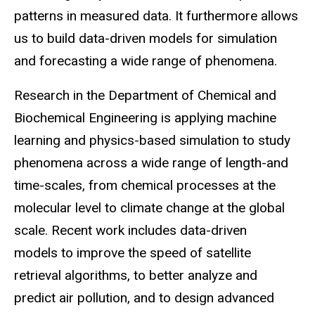
patterns in measured data. It furthermore allows
us to build data-driven models for simulation
and forecasting a wide range of phenomena.
Research in the Department of Chemical and
Biochemical Engineering is applying machine
learning and physics-based simulation to study
phenomena across a wide range of length-and
time-scales, from chemical processes at the
molecular level to climate change at the global
scale. Recent work includes data-driven
models to improve the speed of satellite
retrieval algorithms, to better analyze and
predict air pollution, and to design advanced