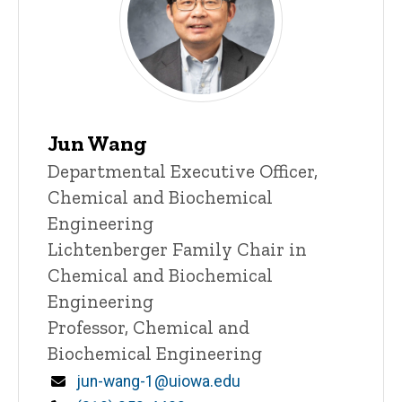
Jun Wang
Title/Position
Departmental Executive Officer,
Chemical and Biochemical
Engineering
Lichtenberger Family Chair in
Chemical and Biochemical
Engineering
Professor, Chemical and
Biochemical Engineering
Email
jun-wang-1@uiowa.edu