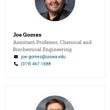
Joe Gomes
Title/Position
Assistant Professor, Chemical and
Biochemical Engineering
Email
joe-gomes@uiowa.edu
Phone
(319) 467-1688