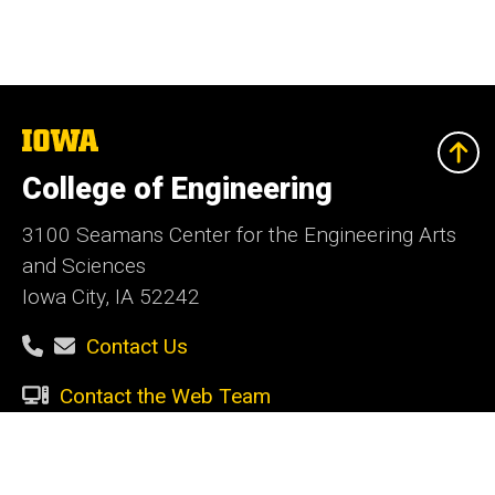
The
University
of
College of Engineering
Iowa
3100 Seamans Center for the Engineering Arts
and Sciences
Iowa City, IA 52242
Contact Us
Contact the Web Team
Give Today