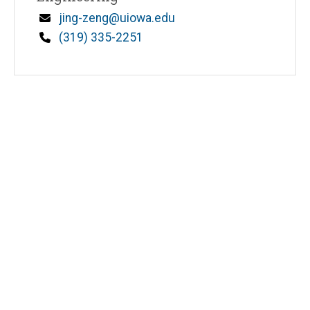
Email
jing-zeng@uiowa.edu
Phone
(319) 335-2251