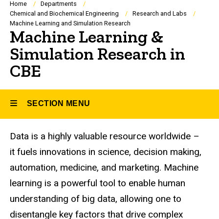
Breadcrumb
Home
Departments
Chemical and Biochemical Engineering
Research and Labs
Machine Learning and Simulation Research
Machine Learning &
Simulation Research in
CBE
SECTION MENU
Data is a highly valuable resource worldwide –
Main
it fuels innovations in science, decision making,
navigation
automation, medicine, and marketing. Machine
learning is a powerful tool to enable human
understanding of big data, allowing one to
disentangle key factors that drive complex