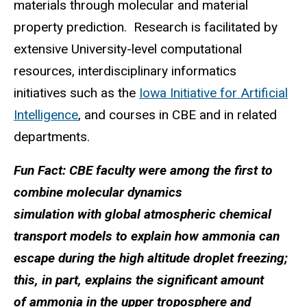
materials through molecular and material
property prediction. Research is facilitated by
extensive University-level computational
resources, interdisciplinary informatics
initiatives such as the
Iowa Initiative for Artificial
Intelligence
, and courses in CBE and in related
departments.
Fun Fact: CBE faculty were among the first to
combine molecular dynamics
simulation with global atmospheric chemical
transport models to explain how ammonia can
escape during the high altitude droplet freezing;
this, in part, explains the significant amount
of ammonia in the upper troposphere and