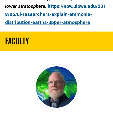
lower stratosphere.
https://now.uiowa.edu/201
8/06/ui-researchers-explain-ammonia-
distribution-earths-upper-atmosphere
FACULTY
Machine Learning and Simulation F