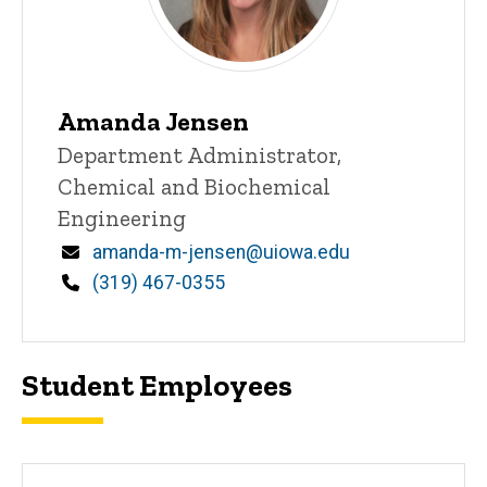
Amanda Jensen
Title/Position
Department Administrator,
Chemical and Biochemical
Engineering
Email
amanda-m-jensen@uiowa.edu
Phone
(319) 467-0355
Student Employees