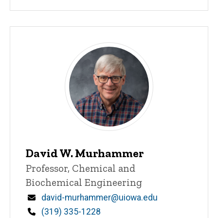
David W. Murhammer
Title/Position
Professor, Chemical and
Biochemical Engineering
Email
david-murhammer@uiowa.edu
Phone
(319) 335-1228