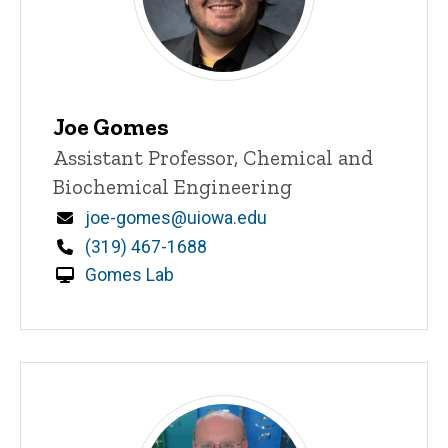
Joe Gomes
Title/Position
Assistant Professor, Chemical and
Biochemical Engineering
Email
joe-gomes@uiowa.edu
Phone
(319) 467-1688
Gomes Lab