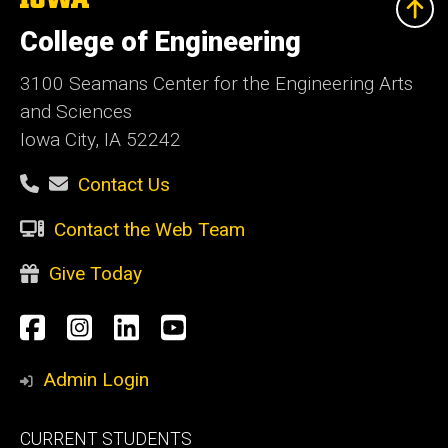
University
of
College of Engineering
Iowa
3100 Seamans Center for the Engineering Arts
and Sciences
Iowa City, IA 52242
Contact Us
Contact the Web Team
Give Today
Social
Facebook
Instagram
LinkedIn
YouTube
Media
Admin Login
Footer
CURRENT STUDENTS