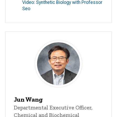
Video: Synthetic Biology with Professor
Seo
Jun Wang
Title/Position
Departmental Executive Officer,
Chemical and Biochemical