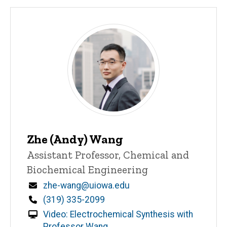
Zhe (Andy) Wang
Title/Position
Assistant Professor, Chemical and
Biochemical Engineering
Email
zhe-wang@uiowa.edu
Phone
(319) 335-2099
Video: Electrochemical Synthesis with
Professor Wang