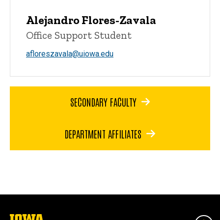
Alejandro Flores-Zavala
Office Support Student
afloreszavala@uiowa.edu
SECONDARY FACULTY
DEPARTMENT AFFILIATES
The