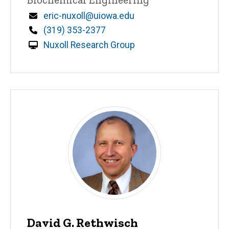
Email
eric-nuxoll@uiowa.edu
Phone
(319) 353-2377
Nuxoll Research Group
David G. Rethwisch