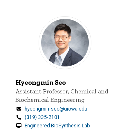
Hyeongmin Seo
Title/Position
Assistant Professor, Chemical and
Biochemical Engineering
Email
hyeongmin-seo@uiowa.edu
Phone
(319) 335-2101
Engineered BioSynthesis Lab