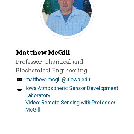
Matthew McGill
Title/Position
Professor, Chemical and
Biochemical Engineering
Email
matthew-mcgill@uiowa.edu
Iowa Atmospheric Sensor Development
Laboratory
Video: Remote Sensing with Professor
McGill