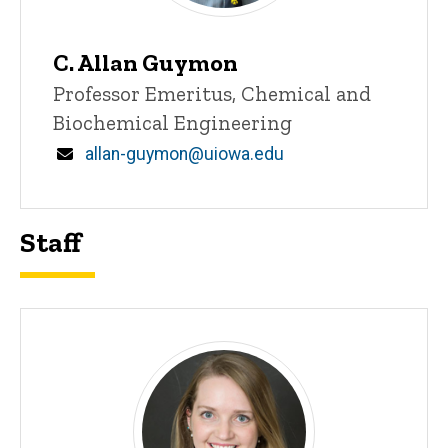
C. Allan Guymon
Title/Position
Professor Emeritus, Chemical and
Biochemical Engineering
Email
allan-guymon@uiowa.edu
Staff