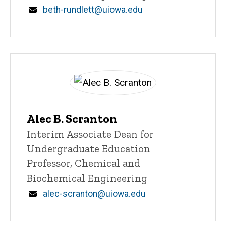
Email
beth-rundlett@uiowa.edu
Alec B. Scranton
Title/Position
Interim Associate Dean for
Undergraduate Education
Professor, Chemical and
Biochemical Engineering
Email
alec-scranton@uiowa.edu