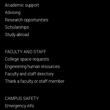
primary
Academic support
Advising
Research opportunities
Scholarships
Study abroad
Footer
FACULTY AND STAFF
secondary
College space requests
Engineering human resources
Faculty and staff directory
Thank a faculty or staff member
Footer
CAMPUS SAFETY
tertiary
Emergency info