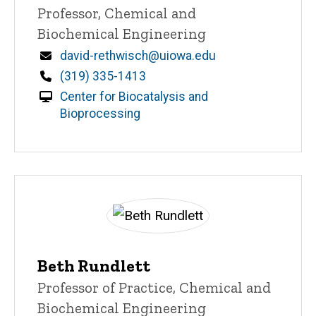
Title/Position
Professor, Chemical and
Biochemical Engineering
Email
david-rethwisch@uiowa.edu
Phone
(319) 335-1413
Center for Biocatalysis and
Bioprocessing
Beth Rundlett
Title/Position
Professor of Practice, Chemical and
Biochemical Engineering