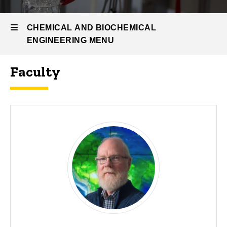
People
CHEMICAL AND BIOCHEMICAL
ENGINEERING MENU
Faculty
Chemical
and
Biochemical
Engineering