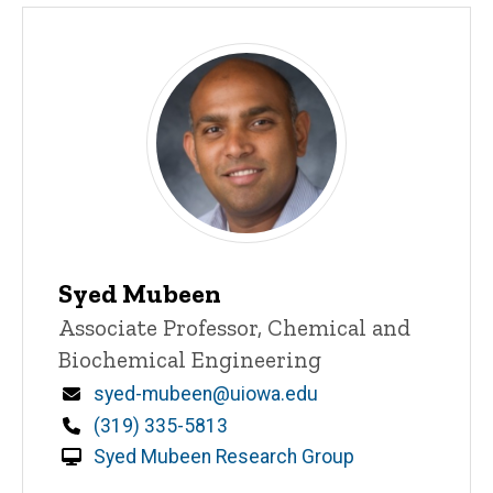
Syed Mubeen
Title/Position
Associate Professor, Chemical and
Biochemical Engineering
Email
syed-mubeen@uiowa.edu
Phone
(319) 335-5813
Syed Mubeen Research Group