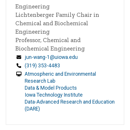
Engineering
Lichtenberger Family Chair in
Chemical and Biochemical
Engineering
Professor, Chemical and
Biochemical Engineering
Email
jun-wang-1@uiowa.edu
Phone
(319) 353-4483
Atmospheric and Environmental
Research Lab
Data & Model Products
Iowa Technology Institute
Data-Advanced Research and Education
(DARE)