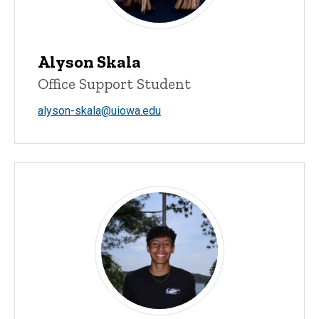
Alyson Skala
Office Support Student
alyson-skala@uiowa.edu