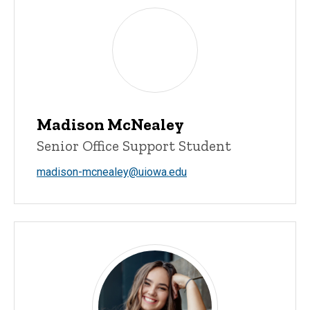
Madison McNealey
Senior Office Support Student
madison-mcnealey@uiowa.edu