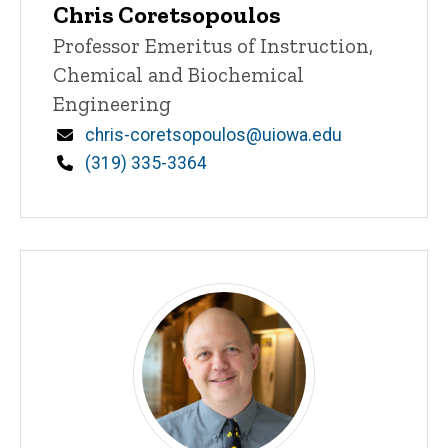
Chris Coretsopoulos
Title/Position
Professor Emeritus of Instruction,
Chemical and Biochemical
Engineering
Email
chris-coretsopoulos@uiowa.edu
Phone
(319) 335-3364