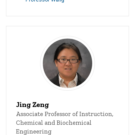
Jing Zeng
Title/Position
Associate Professor of Instruction,
Chemical and Biochemical
Engineering