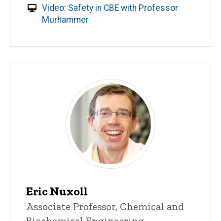
Video: Safety in CBE with Professor
Murhammer
Eric Nuxoll
Title/Position
Associate Professor, Chemical and
Biochemical Engineering