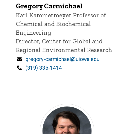
Gregory Carmichael
Title/Position
Karl Kammermeyer Professor of
Chemical and Biochemical
Engineering
Director, Center for Global and
Regional Environmental Research
Email
gregory-carmichael@uiowa.edu
Phone
(319) 335-1414