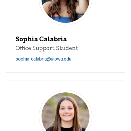
Sophia Calabria
Office Support Student
sophia-calabria@uiowa.edu