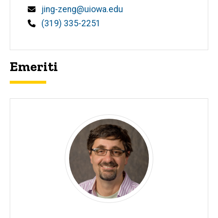
Email
jing-zeng@uiowa.edu
Phone
(319) 335-2251
Emeriti