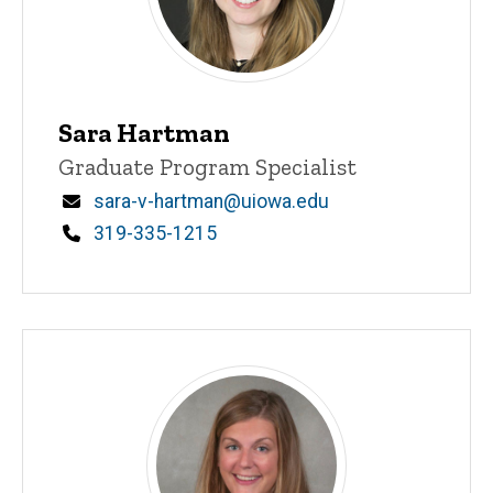
Sara Hartman
Title/Position
Graduate Program Specialist
Email
sara-v-hartman@uiowa.edu
Phone
319-335-1215