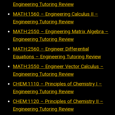
Engineering Tutoring Review
MATH:1560 – Engineering Calculus II –
Engineering Tutoring Review
MATH:2550 – Engineering Matrix Algebra –
Engineering Tutoring Review
MATH:2560 – Engineer Differential
Equations – Engineering Tutoring Review
MATH:3550 – Engineer Vector Calculus –
Engineering Tutoring Review
CHEM:1110 – Principles of Chemistry I –
Engineering Tutoring Review
CHEM:1120 – Principles of Chemistry II –
Engineering Tutoring Review