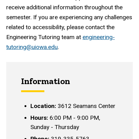
receive additional information throughout the
semester. If you are experiencing any challenges
related to accessibility, please contact the
Engineering Tutoring team at
engineering-
tutoring@uiowa.edu
.
Information
Location:
3612 Seamans Center
Hours:
6:00 PM - 9:00 PM,
Sunday - Thursday
Phone:
319-335-5763