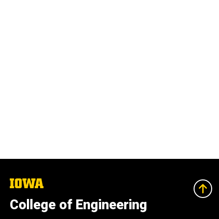
The
University
of
College of Engineering
Iowa