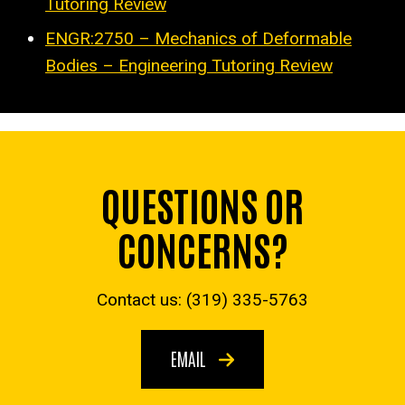
Tutoring Review
ENGR:2750 – Mechanics of Deformable
Bodies – Engineering Tutoring Review
QUESTIONS OR
CONCERNS?
Contact us: (319) 335-5763
EMAIL