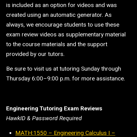
is included as an option for videos and was
created using an automatic generator. As
always, we encourage students to use these
exam review videos as supplementary material
to the course materials and the support
provided by our tutors.
Be sure to visit us at tutoring Sunday through
Thursday 6:00
–
9:00 p.m. for more assistance.
Engineering Tutoring Exam Reviews
HawkID & Password Required
MATH:1550 – Engineering Calculus I –