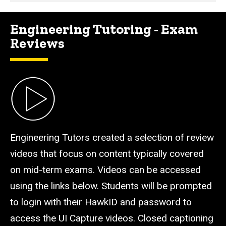
Engineering Tutoring - Exam
Reviews
Engineering Tutors created a selection of review
videos that focus on content typically covered
on mid-term exams. Videos can be accessed
using the links below. Students will be prompted
to login with their HawkID and password to
access the UI Capture videos. Closed captioning