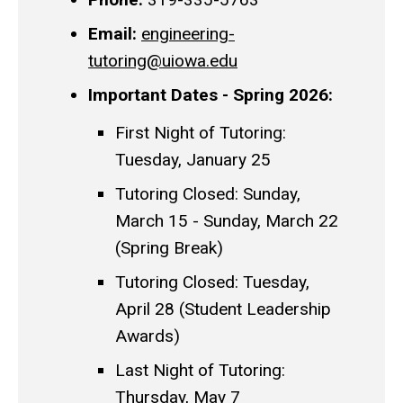
Email:
engineering-
tutoring@uiowa.edu
Important Dates - Spring 2026:
First Night of Tutoring:
Tuesday, January 25
Tutoring Closed: Sunday,
March 15 - Sunday, March 22
(Spring Break)
Tutoring Closed: Tuesday,
April 28 (Student Leadership
Awards)
Last Night of Tutoring:
Thursday, May 7