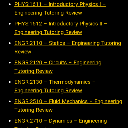
PHYS:1611 – Introductory Physics I –
Engineering Tutoring Review
PHYS:1612 – Introductory Physics II –
Engineering Tutoring Review
ENGR:2110 – Statics – Engineering Tutoring
Review
ENGR:2120 – Circuits – Engineering
Tutoring Review
ENGR:2130 – Thermodynamics –
Engineering Tutoring Review
ENGR:2510 – Fluid Mechanics – Engineering
Tutoring Review
ENGR:2710 – Dynamics – Engineering