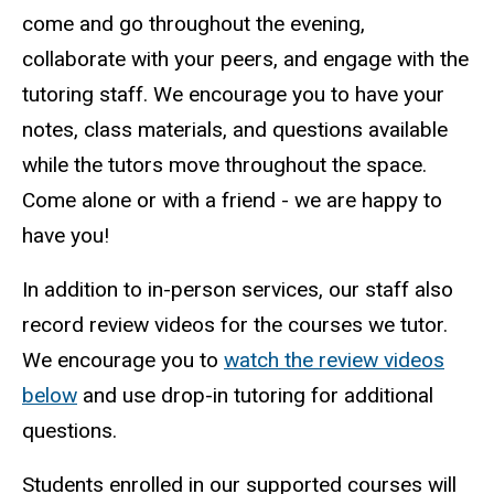
come and go throughout the evening,
collaborate with your peers, and engage with the
tutoring staff. We encourage you to have your
notes, class materials, and questions available
while the tutors move throughout the space.
Come alone or with a friend - we are happy to
have you!
In addition to in-person services, our staff also
record review videos for the courses we tutor.
We encourage you to
watch the review videos
below
and use drop-in tutoring for additional
questions.
Students enrolled in our supported courses will