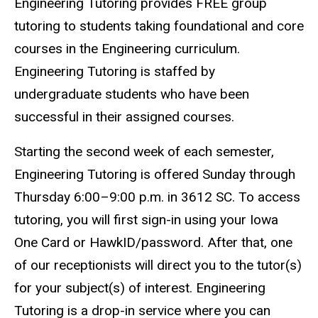
Engineering Tutoring provides FREE group
tutoring to students taking foundational and core
courses in the Engineering curriculum.
Engineering Tutoring is staffed by
undergraduate students who have been
successful in their assigned courses.
Starting the second week of each semester,
Engineering Tutoring is offered Sunday through
Thursday 6:00–9:00 p.m. in 3612 SC. To access
tutoring, you will first sign-in using your Iowa
One Card or HawkID/password. After that, one
of our receptionists will direct you to the tutor(s)
for your subject(s) of interest. Engineering
Tutoring is a drop-in service where you can