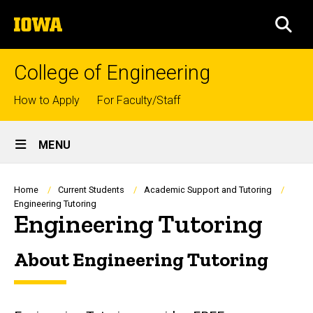
Skip
The
to
SEA
University
main
of
content
Iowa
College of Engineering
Top
How to Apply
For Faculty/Staff
links
Site
MENU
Main
Navigation
Breadcrumb
Home
Current Students
Academic Support and Tutoring
Engineering Tutoring
Engineering Tutoring
About Engineering Tutoring