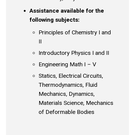
Assistance available for the
following subjects:
Principles of Chemistry I and
II
Introductory Physics I and II
Engineering Math I – V
Statics, Electrical Circuits,
Thermodynamics, Fluid
Mechanics, Dynamics,
Materials Science, Mechanics
of Deformable Bodies