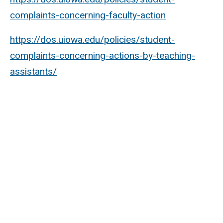
complaints-concerning-faculty-action
https://dos.uiowa.edu/policies/student-
complaints-concerning-actions-by-teaching-
assistants/