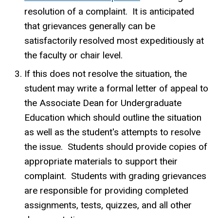
resolution of a complaint. It is anticipated
that grievances generally can be
satisfactorily resolved most expeditiously at
the faculty or chair level.
If this does not resolve the situation, the
student may write a formal letter of appeal to
the Associate Dean for Undergraduate
Education which should outline the situation
as well as the student's attempts to resolve
the issue. Students should provide copies of
appropriate materials to support their
complaint. Students with grading grievances
are responsible for providing completed
assignments, tests, quizzes, and all other