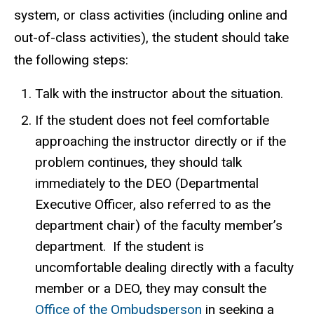
system, or class activities (including online and
out-of-class activities), the student should take
the following steps:
Talk with the instructor about the situation.
If the student does not feel comfortable
approaching the instructor directly or if the
problem continues, they should talk
immediately to the DEO (Departmental
Executive Officer, also referred to as the
department chair) of the faculty member’s
department. If the student is
uncomfortable dealing directly with a faculty
member or a DEO, they may consult the
Office of the Ombudsperson
in seeking a