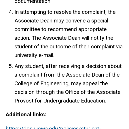
documentation.
In attempting to resolve the complaint, the
Associate Dean may convene a special
committee to recommend appropriate
action. The Associate Dean will notify the
student of the outcome of their complaint via
university e-mail.
Any student, after receiving a decision about
a complaint from the Associate Dean of the
College of Engineering, may appeal the
decision through the Office of the Associate
Provost for Undergraduate Education.
Additional links:
https://dos.uiowa.edu/policies/student-