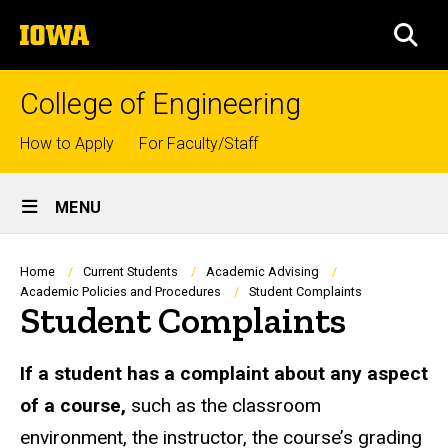
Skip
The
to
SEA
University
main
of
content
Iowa
College of Engineering
Top
How to Apply
For Faculty/Staff
links
Site
MENU
Main
Navigation
Breadcrumb
Home
Current Students
Academic Advising
Academic Policies and Procedures
Student Complaints
Student Complaints
If a student has a complaint about any aspect
of a course,
such as the classroom
environment, the instructor, the course’s grading