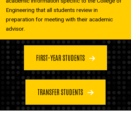
academic information specific to the College of
Engineering that all students review in
preparation for meeting with their academic
advisor.
FIRST-YEAR STUDENTS
TRANSFER STUDENTS