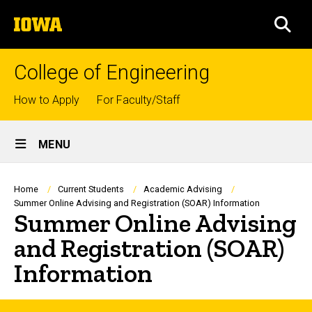
Skip
The
to
SEA
University
main
of
content
Iowa
College of Engineering
Top
How to Apply
For Faculty/Staff
links
Site
MENU
Main
Navigation
Breadcrumb
Home
Current Students
Academic Advising
Summer Online Advising and Registration (SOAR) Information
Summer Online Advising
and Registration (SOAR)
Information