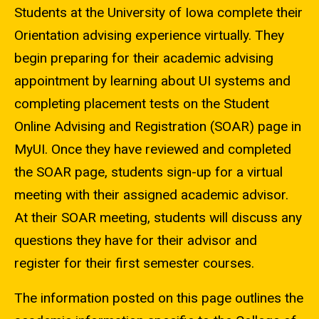
Students at the University of Iowa complete their
Orientation advising experience virtually. They
begin preparing for their academic advising
appointment by learning about UI systems and
completing placement tests on the Student
Online Advising and Registration (SOAR) page in
MyUI. Once they have reviewed and completed
the SOAR page, students sign-up for a virtual
meeting with their assigned academic advisor.
At their SOAR meeting, students will discuss any
questions they have for their advisor and
register for their first semester courses.
The information posted on this page outlines the