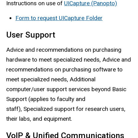
Instructions on use of
UICapture (Panopto)
Form to request UICapture Folder
User Support
Advice and recommendations on purchasing
hardware to meet specialized needs, Advice and
recommendations on purchasing software to
meet specialized needs, Additional
computer/user support services beyond Basic
Support (applies to faculty and
staff), Specialized support for research users,
their labs, and equipment.
VoIP & Unified Communications