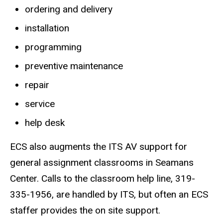
ordering and delivery
installation
programming
preventive maintenance
repair
service
help desk
ECS also augments the ITS AV support for
general assignment classrooms in Seamans
Center. Calls to the classroom help line, 319-
335-1956, are handled by ITS, but often an ECS
staffer provides the on site support.