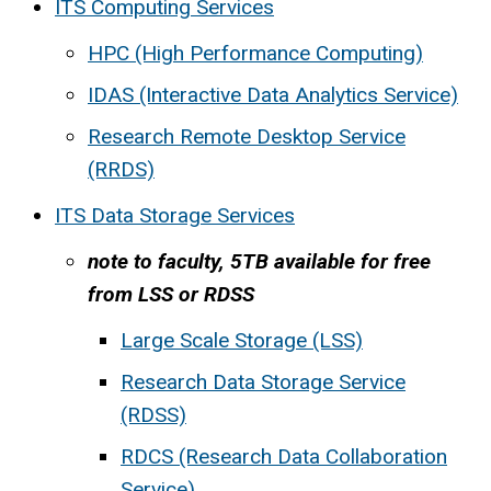
ITS Computing Services
HPC (High Performance Computing)
IDAS (Interactive Data Analytics Service)
Research Remote Desktop Service
(RRDS)
ITS Data Storage Services
note to faculty, 5TB available for free
from LSS or RDSS
Large Scale Storage (LSS)
Research Data Storage Service
(RDSS)
RDCS (Research Data Collaboration
Service)