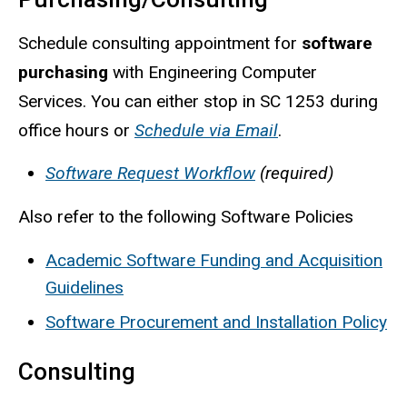
Schedule consulting appointment for
software
purchasing
with Engineering Computer
Services. You can either stop in SC 1253 during
office hours or
Schedule via Email
.
Software Request Workflow
(required)
Also refer to the following Software Policies
Academic Software Funding and Acquisition
Guidelines
Software Procurement and Installation Policy
Consulting