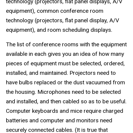
technology (projectors, flat panel displays, A/V
equipment), common conference room
technology (projectors, flat panel display, A/V
equipment), and room scheduling displays.
The list of conference rooms with the equipment
available in each gives you an idea of how many
pieces of equipment must be selected, ordered,
installed, and maintained. Projectors need to
have bulbs replaced or the dust vacuumed from
the housing. Microphones need to be selected
and installed, and then cabled so as to be useful.
Computer keyboards and mice require charged
batteries and computer and monitors need
securely connected cables. (It is true that