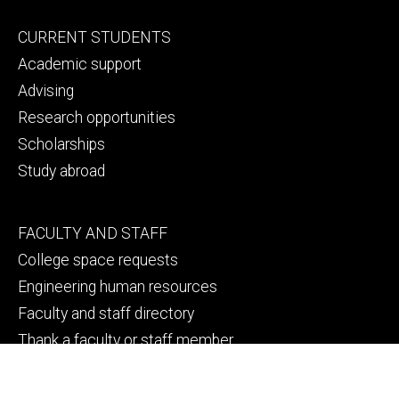
Footer
CURRENT STUDENTS
primary
Academic support
Advising
Research opportunities
Scholarships
Study abroad
Footer
FACULTY AND STAFF
secondary
College space requests
Engineering human resources
Faculty and staff directory
Thank a faculty or staff member