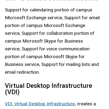
Support for calendaring portion of campus
Microsoft Exchange service, Support for email
portion of campus Microsoft Exchange
service, Support for collaboration portion of
campus Microsoft Skype for Business
service, Support for voice communication
portion of campus Microsoft Skype for
Business service, Support for mailing lists and
email redirection.
Virtual Desktop Infrastructure
(VDI)
VDI, Virtual Desktop Infrastructure
, creates a