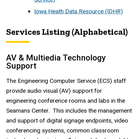
Iowa Heath Data Resource (IDHR)
Services Listing (Alphabetical)
AV & Multiedia Technology
Support
The Engineering Computer Service (ECS) staff
provide audio visual (AV) support for
engineering conference rooms and labs in the
Seamans Center. This includes the management
and support of digital signage endpoints, video
conferencing systems, common classroom