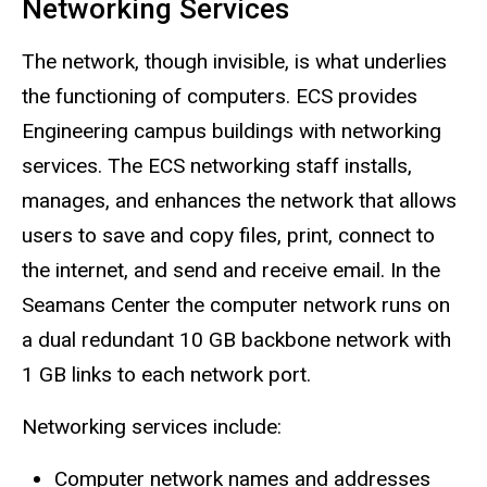
Networking Services
The network, though invisible, is what underlies
the functioning of computers. ECS provides
Engineering campus buildings with networking
services. The ECS networking staff installs,
manages, and enhances the network that allows
users to save and copy files, print, connect to
the internet, and send and receive email. In the
Seamans Center the computer network runs on
a dual redundant 10 GB backbone network with
1 GB links to each network port.
Networking services include:
Computer network names and addresses