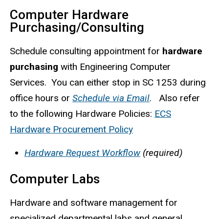
Computer Hardware
Purchasing/Consulting
Schedule consulting appointment for
hardware
purchasing
with Engineering Computer
Services. You can either stop in SC 1253 during
office hours or
Schedule via Email
. Also refer
to the following Hardware Policies:
ECS
Hardware Procurement Policy
Hardware Request Workflow
(required)
Computer Labs
Hardware and software management for
specialized departmental labs and general