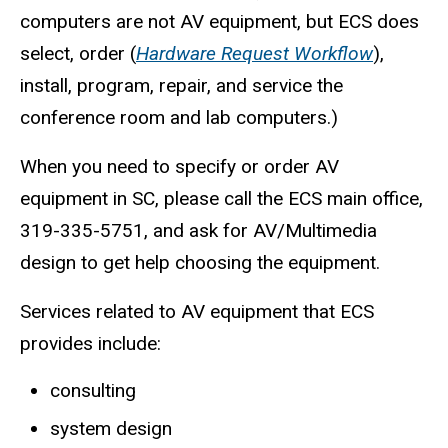
computers are not AV equipment, but ECS does
select, order (
Hardware Request Workflow
),
install, program, repair, and service the
conference room and lab computers.)
When you need to specify or order AV
equipment in SC, please call the ECS main office,
319-335-5751, and ask for AV/Multimedia
design to get help choosing the equipment.
Services related to AV equipment that ECS
provides include:
consulting
system design