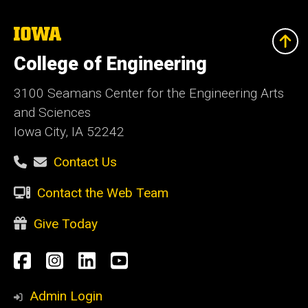
The
University
of
College of Engineering
Iowa
3100 Seamans Center for the Engineering Arts
and Sciences
Iowa City, IA 52242
Contact Us
Contact the Web Team
Give Today
Social
Facebook
Instagram
LinkedIn
YouTube
Media
Admin Login