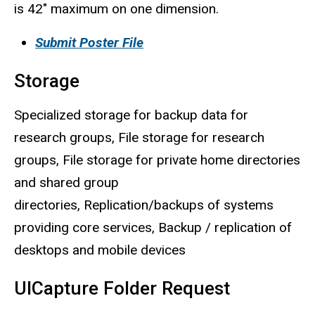
is 42" maximum on one dimension.
Submit Poster File
Storage
Specialized storage for backup data for
research groups, File storage for research
groups, File storage for private home directories
and shared group
directories, Replication/backups of systems
providing core services, Backup / replication of
desktops and mobile devices
UICapture Folder Request