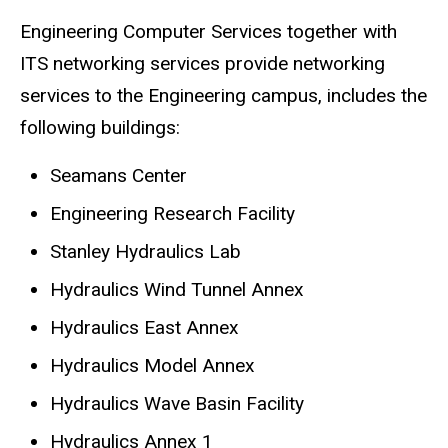
Engineering Computer Services together with
ITS networking services provide networking
services to the Engineering campus, includes the
following buildings:
Seamans Center
Engineering Research Facility
Stanley Hydraulics Lab
Hydraulics Wind Tunnel Annex
Hydraulics East Annex
Hydraulics Model Annex
Hydraulics Wave Basin Facility
Hydraulics Annex 1