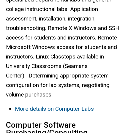
college instructional labs. Application
assessment, installation, integration,
troubleshooting. Remote X Windows and SSH
access for students and instructors. Remote
Microsoft Windows access for students and
instructors. Linux
Classtops
available in
University Classrooms (Seamans
Center). Determining appropriate system
configuration for lab systems, negotiating
volume purchases.
More details on Computer Labs
Computer Software
Purchasing/Consulting