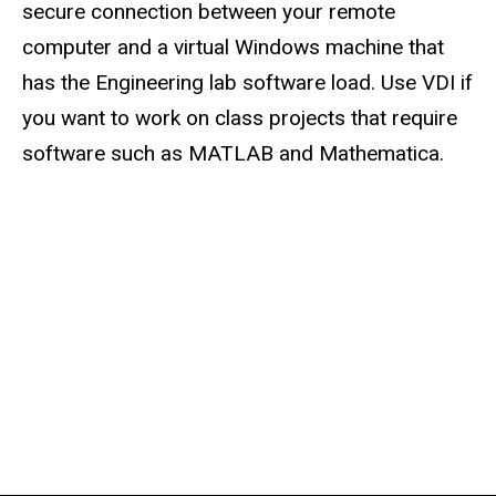
secure connection between your remote
computer and a virtual Windows machine that
has the Engineering lab software load. Use VDI if
you want to work on class projects that require
software such as MATLAB and Mathematica.