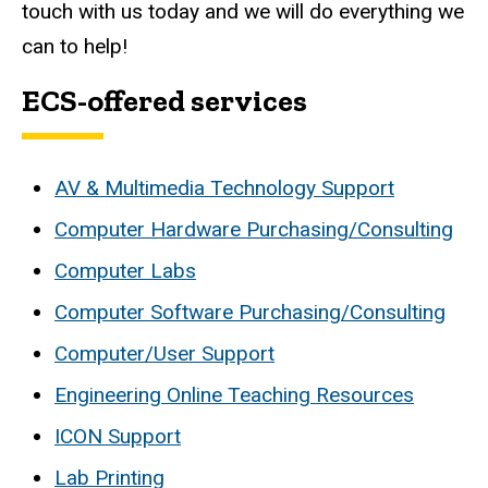
touch with us today and we will do everything we
can to help!
ECS-offered services
AV & Multimedia Technology Support
Computer Hardware Purchasing/Consulting
Computer Labs
Computer Software Purchasing/Consulting
Computer/User Support
Engineering Online Teaching Resources
ICON Support
Lab Printing