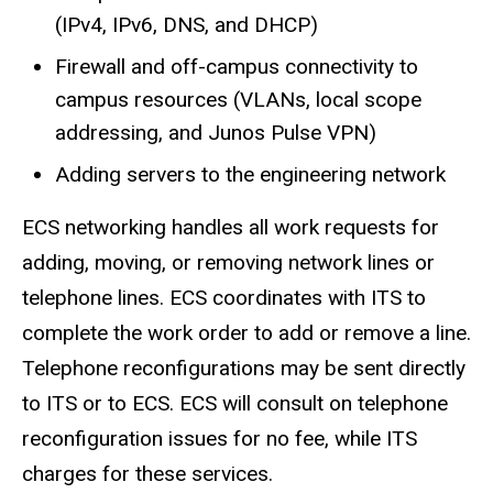
(IPv4, IPv6, DNS, and DHCP)
Firewall and off-campus connectivity to
campus resources (VLANs, local scope
addressing, and Junos Pulse VPN)
Adding servers to the engineering network
ECS networking handles all work requests for
adding, moving, or removing network lines or
telephone lines. ECS coordinates with ITS to
complete the work order to add or remove a line.
Telephone reconfigurations may be sent directly
to ITS or to ECS. ECS will consult on telephone
reconfiguration issues for no fee, while ITS
charges for these services.