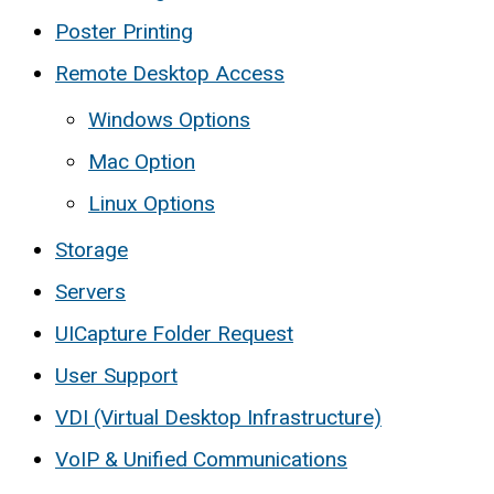
Poster Printing
Remote Desktop Access
Windows Options
Mac Option
Linux Options
Storage
Servers
UICapture Folder Request
User Support
VDI (Virtual Desktop Infrastructure)
VoIP & Unified Communications