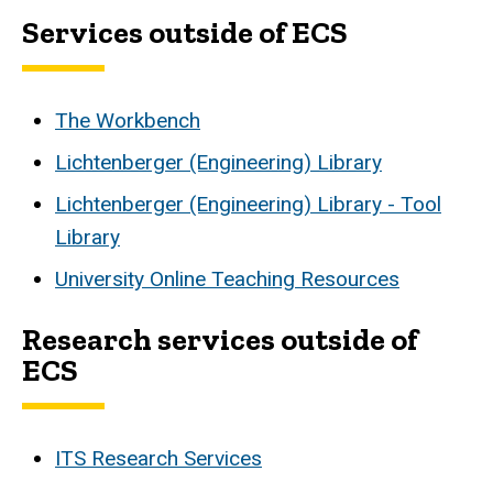
Services outside of ECS
The Workbench
Lichtenberger (Engineering) Library
Lichtenberger (Engineering) Library - Tool
Library
University Online Teaching Resources
Research services outside of
ECS
ITS Research Services