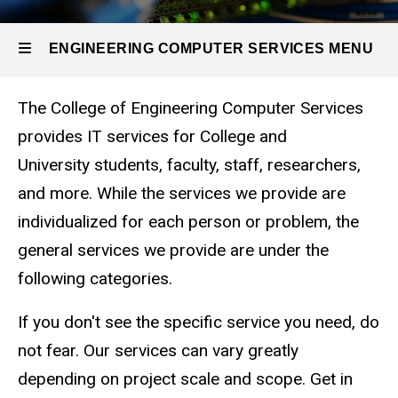
ENGINEERING COMPUTER SERVICES MENU
ECS Services Description
The College of Engineering Computer Services
Engineering
provides IT services for College and
Computer
University students, faculty, staff, researchers,
Services
and more. While the services we provide are
individualized for each person or problem, the
general services we provide are under the
following categories.
If you don't see the specific service you need, do
not fear. Our services can vary greatly
depending on project scale and scope. Get in