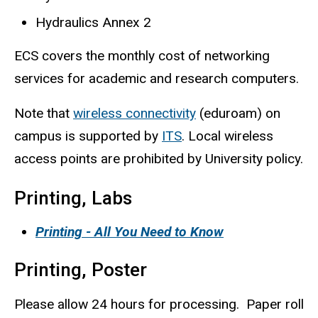
Hydraulics Annex 2
ECS covers the monthly cost of networking
services for academic and research computers.
Note that
wireless connectivity
(eduroam) on
campus is supported by
ITS
. Local wireless
access points are prohibited by University policy.
Printing, Labs
Printing - All You Need to Know
Printing, Poster
Please allow 24 hours for processing. Paper roll