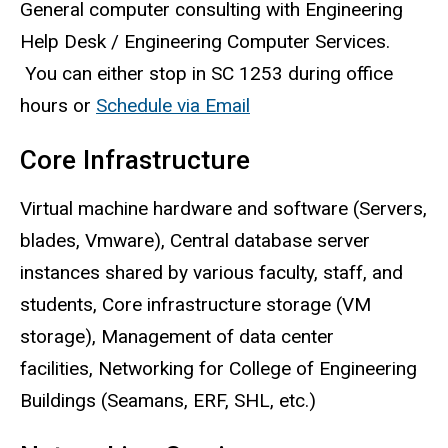
General computer consulting with Engineering
Help Desk / Engineering Computer Services.
You can either stop in SC 1253 during office
hours or
Schedule via Email
Core Infrastructure
Virtual machine hardware and software (Servers,
blades,
Vmware
), Central database server
instances shared by various faculty, staff, and
students, Core infrastructure storage (VM
storage), Management of data center
facilities, Networking for College of Engineering
Buildings (
Seamans
,
ERF
,
SHL
, etc.)