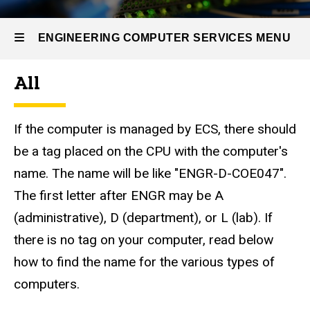
Self
Help
Options
ENGINEERING COMPUTER SERVICES MENU
Finding
the
All
Computer
Engineering
Name
Computer
If the computer is managed by ECS, there should
Services
be a tag placed on the CPU with the computer's
name. The name will be like "ENGR-D-COE047".
The first letter after ENGR may be A
(administrative), D (department), or L (lab). If
there is no tag on your computer, read below
how to find the name for the various types of
computers.