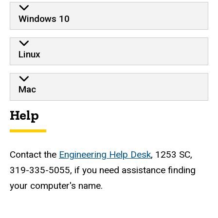
Windows 10
Linux
Mac
Help
Contact the
Engineering Help Desk
, 1253 SC,
319-335-5055, if you need assistance finding
your computer's name.