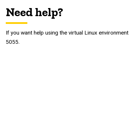
Need help?
If you want help using the virtual Linux environme
5055.