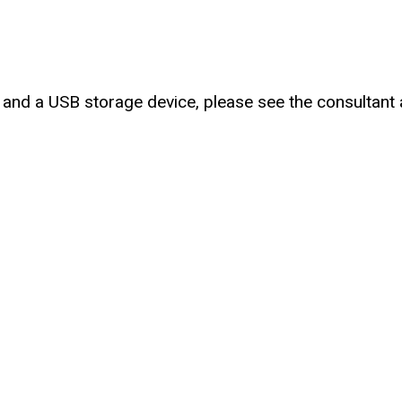
nt and a USB storage device, please see the consultan