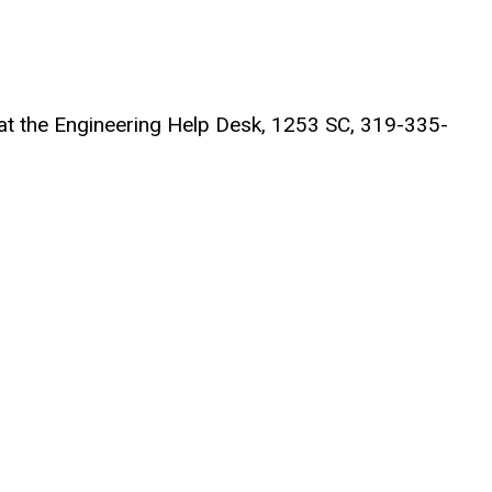
t at the Engineering Help Desk, 1253 SC, 319-335-