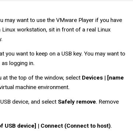
ou may want to use the VMware Player if you have
nux workstation, sit in front of a real Linux
.
that you want to keep on a USB key. You may want to
 as logging in.
at the top of the window, select
Devices | [name
virtual machine environment.
e USB device, and select
Safely remove
. Remove
of USB device] | Connect (Connect to host)
.