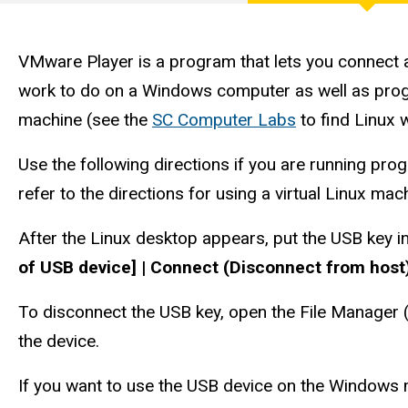
Engineering
with
VMware
Player
Computer
VMware Player is a program that lets you connect 
work to do on a Windows computer as well as program
Services
machine (see the
SC Computer Labs
to find Linux 
Use the following directions if you are running pro
refer to the directions for using a virtual Linux mac
After the Linux desktop appears, put the USB key 
of USB device] | Connect (Disconnect from host
To disconnect the USB key, open the File Manager (d
the device.
If you want to use the USB device on the Windows 