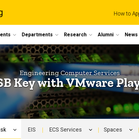
g
How to Ap
dents
Departments
Research
Alumni
News 
Engineering Computer Services
B Key with VMware Pla
esk
EIS
ECS Services
Spaces