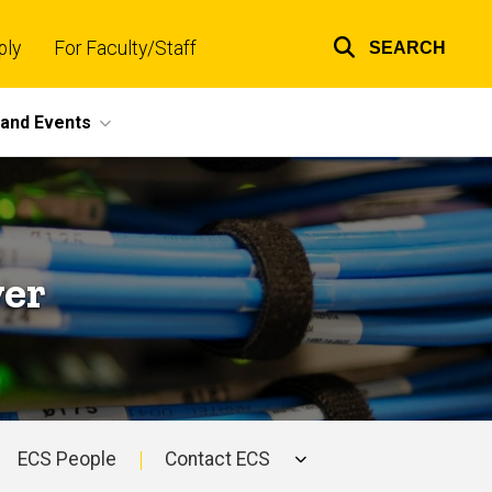
ply
For Faculty/Staff
SEARCH
Top
links
and Events
yer
ECS People
Contact ECS