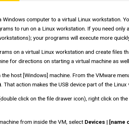
a Windows computer to a virtual Linux workstation. Y
s to run on a Linux workstation. If you need only a Li
workstations); your programs will execute more quickly
grams on a virtual Linux workstation and create files 
hine for directions on starting a virtual machine as well
in the host [Windows] machine. From the VMware menu 
)
. That action makes the USB device part of the Linux 
ouble click on the file drawer icon), right click on th
machine from inside the VM, select
Devices | [name 