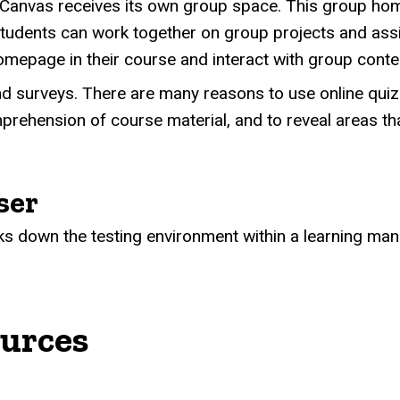
Canvas receives its own group space. This group home
 students can work together on group projects and as
omepage in their course and interact with group cont
nd surveys. There are many reasons to use online quiz
rehension of course material, and to reveal areas th
ser
s down the testing environment within a learning ma
ources