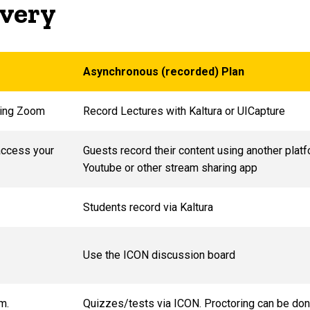
livery
Asynchronous (recorded) Plan
sing Zoom
Record Lectures with Kaltura or UICapture
access your
Guests record their content using another plat
Youtube or other stream sharing app
Students record via Kaltura
Use the ICON discussion board
om.
Quizzes/tests via ICON. Proctoring can be don