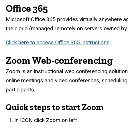
Office 365
Microsoft Office 365 provides virtually anywhere acc
the cloud (managed remotely on servers owned by 
Click here to access Office 365 instructions
Zoom Web-conferencing
Zoom is an instructional web conferencing solution
online meetings and video conferences, scheduling
participants.
Quick steps to start Zoom
In ICON click Zoom on left