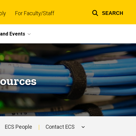
ply
For Faculty/Staff
SEARCH
Top
links
and Events
sources
ECS People
Contact ECS