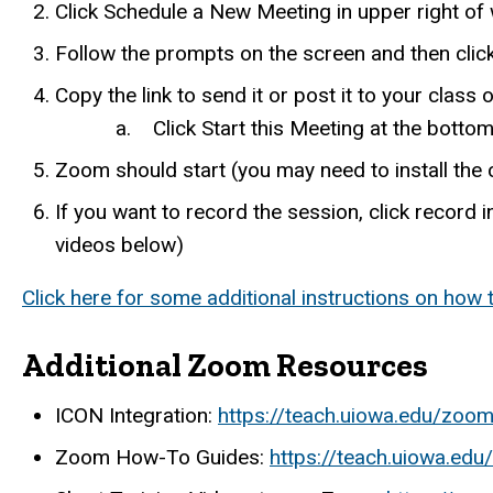
Click Schedule a New Meeting in upper right o
Follow the prompts on the screen and then clic
Copy the link to send it or post it to your class 
a. Click Start this Meeting at the bottom t
Zoom should start (you may need to install the 
If you want to record the session, click record i
videos below)
Click here for some additional instructions on how
Additional Zoom Resources
ICON Integration:
https://teach.uiowa.edu/zoom
Zoom How-To Guides:
https://teach.uiowa.ed