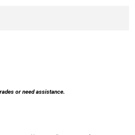
grades or need assistance.