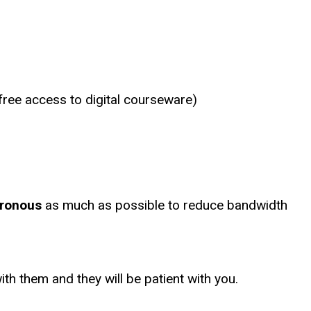
 free access to digital courseware)
ronous
as much as possible to reduce bandwidth
th them and they will be patient with you.