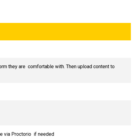
form they are comfortable with. Then upload content to
e via Proctorio if needed