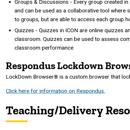
Groups & Discussions - Every group created in 
and can be used as a collaborative tool where
to groups, but are able to access each group h
Quizzes - Quizzes in ICON are online quizzes a
classroom. Quizzes can be used to assess comp
classroom performance
Respondus Lockdown Brow
LockDown Browser® is a custom browser that lock
Click here for information on Respondus.
Teaching/Delivery Res