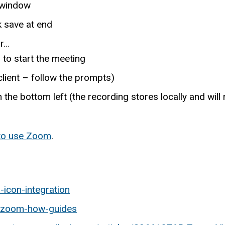
f window
k save at end
or…
o start the meeting
client – follow the prompts)
n the bottom left (the recording stores locally and wil
 to use Zoom
.
-icon-integration
u/zoom-how-guides