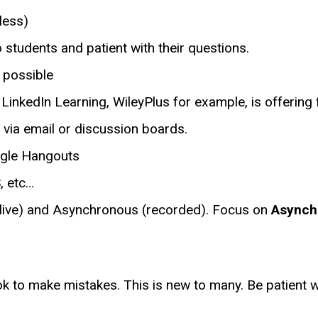
less)
 students and patient with their questions.
 possible
, LinkedIn Learning, WileyPlus for example, is offering
 via email or discussion boards.
ogle Hangouts
, etc…
(live) and Asynchronous (recorded). Focus on
Asynch
k to make mistakes. This is new to many. Be patient wi