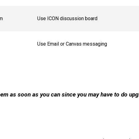
om
Use ICON discussion board
Use Email or Canvas messaging
 them as soon as you can since you may have to do up