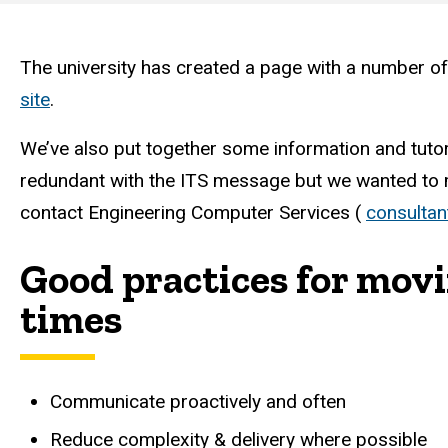
Engineering
Computer
The university has created a page with a number of
site
.
Services
We’ve also put together some information and tutori
redundant with the ITS message but we wanted to ma
contact Engineering Computer Services (
consultan
Good practices for mov
times
Communicate proactively and often
Reduce complexity & delivery where possible