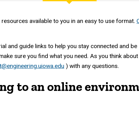
 resources available to you in an easy to use format.
al and guide links to help you stay connected and be a
ke sure you find what you need. As you think about yo
t@engineering.uiowa.edu
) with any questions.
ing to an online environ