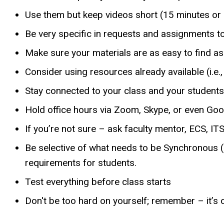
Use them but keep videos short (15 minutes or 
Be very specific in requests and assignments to
Make sure your materials are as easy to find as
Consider using resources already available (i.e.
Stay connected to your class and your students
Hold office hours via Zoom, Skype, or even Go
If you’re not sure – ask faculty mentor, ECS, ITS
Be selective of what needs to be Synchronous 
requirements for students.
Test everything before class starts
Don't be too hard on yourself; remember – it’s o