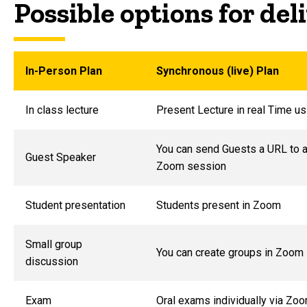
Possible options for de
In-Person Plan
Synchronous (live) Plan
In class lecture
Present Lecture in real Time u
You can send Guests a URL to 
Guest Speaker
Zoom session
Student presentation
Students present in Zoom
Small group
You can create groups in Zoom
discussion
Exam
Oral exams individually via Zo