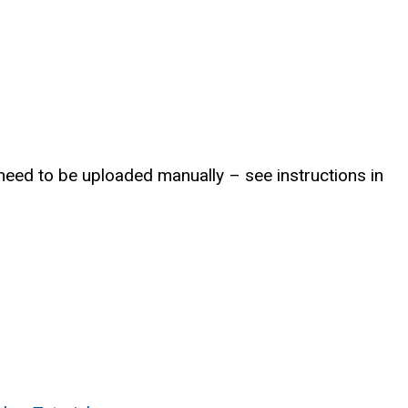
l need to be uploaded manually – see instructions in