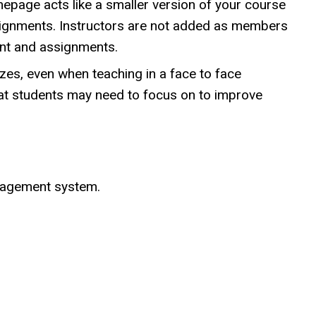
page acts like a smaller version of your course
signments. Instructors are not added as members
ent and assignments.
zes, even when teaching in a face to face
at students may need to focus on to improve
nagement system.