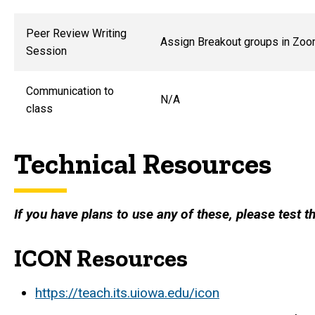
Peer Review Writing
Assign Breakout groups in Zo
Session
Communication to
N/A
class
Technical Resources
If you have plans to use any of these, please test
ICON Resources
https://teach.its.uiowa.edu/icon