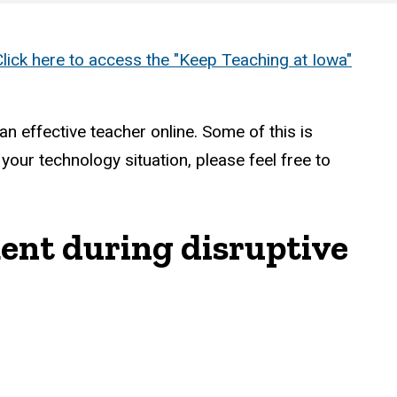
Click here to access the "Keep Teaching at Iowa"
n effective teacher online. Some of this is
ur technology situation, please feel free to
ment during disruptive