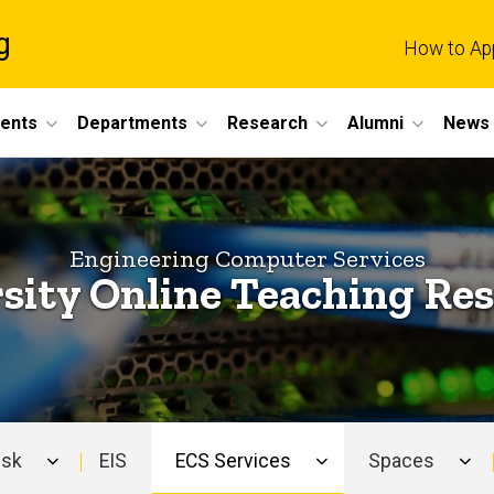
g
How to Ap
dents
Departments
Research
Alumni
News 
Engineering Computer Services
sity Online Teaching Re
esk
EIS
ECS Services
Spaces