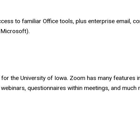
ess to familiar Office tools, plus enterprise email, c
Microsoft).
 for the University of Iowa. Zoom has many features i
 webinars, questionnaires within meetings, and much 