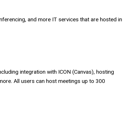
onferencing, and more IT services that are hosted in
ncluding integration with ICON (Canvas), hosting
more. All users can host meetings up to 300