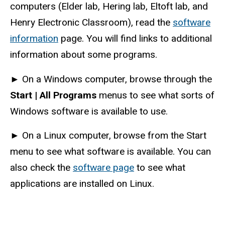
computers (Elder lab, Hering lab, Eltoft lab, and
Henry Electronic Classroom), read the
software
information
page. You will find links to additional
information about some programs.
►
On a Windows computer, browse through the
Start | All Programs
menus to see what sorts of
Windows software is available to use.
►
On a Linux computer, browse from the Start
menu to see what software is available. You can
also check the
software page
to see what
applications are installed on Linux.