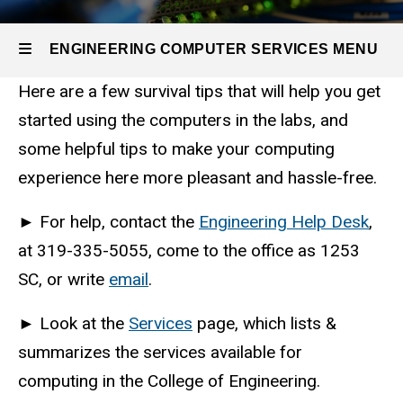
Self
Help
Options
ENGINEERING COMPUTER SERVICES MENU
Survival
Here are a few survival tips that will help you get
Tips
Engineering
started using the computers in the labs, and
some helpful tips to make your computing
Computer
experience here more pleasant and hassle-free.
Services
►
For help, contact the
Engineering Help Desk
,
at 319-335-5055, come to the office as 1253
SC, or write
email
.
►
Look at the
Services
page, which lists &
summarizes the services available for
computing in the College of Engineering.