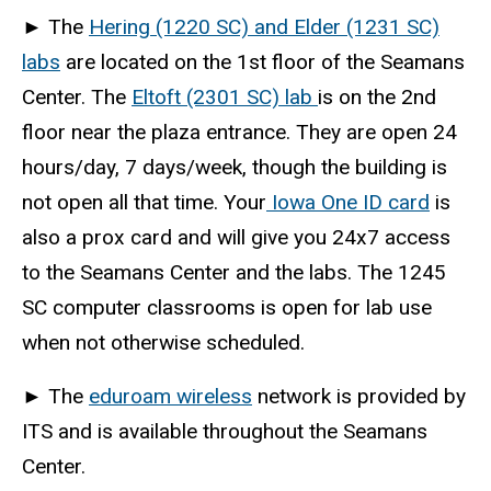
►
The
Hering (1220 SC) and Elder (1231 SC)
labs
are located on the 1st floor of the Seamans
Center. The
Eltoft (2301 SC) lab
is on the 2nd
floor near the plaza entrance. They are open 24
hours/day, 7 days/week, though the building is
not open all that time. Your
Iowa One ID card
is
also a prox card and will give you 24x7 access
to the Seamans Center and the labs. The 1245
SC computer classrooms is open for lab use
when not otherwise scheduled.
►
The
eduroam wireless
network is provided by
ITS and is available throughout the Seamans
Center.