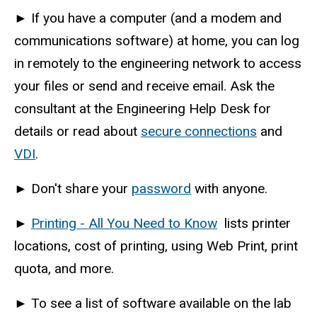
►
If you have a computer (and a modem and
communications software) at home, you can log
in remotely to the engineering network to access
your files or send and receive email. Ask the
consultant at the Engineering Help Desk for
details or read about
secure connections
and
VDI
.
►
Don't share your
password
with anyone.
►
Printing - All You Need to Know
lists printer
locations, cost of printing, using Web Print, print
quota, and more.
►
To see a list of software available on the lab