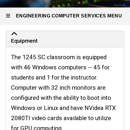
1245
SC
ENGINEERING COMPUTER SERVICES MENU
Engineering
Equipment
Computer
The 1245 SC classroom is equipped
Services
with 46 Windows computers -- 45 for
students and 1 for the instructor.
Computer with 32 inch monitors are
configured with the ability to boot into
Windows or Linux and have NVidea RTX
2080TI video cards available to utilize
for GPU computing.