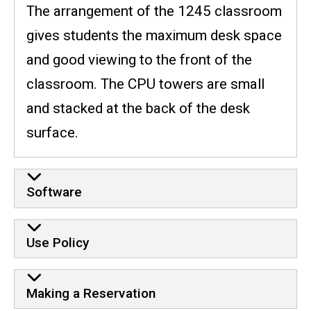
The arrangement of the 1245 classroom
gives students the maximum desk space
and good viewing to the front of the
classroom. The CPU towers are small
and stacked at the back of the desk
surface.
Software
Use Policy
Making a Reservation