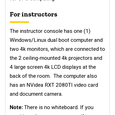
For instructors
The instructor console has one (1)
Windows/Linux dual boot computer and
two 4k monitors, which are connected to
the 2 ceiling-mounted 4k projectors and
4 large screen 4k LCD displays at the
back of the room. The computer also
has an NVidea RXT 2080TI video card
and document camera.
Note:
There is no whiteboard. If you