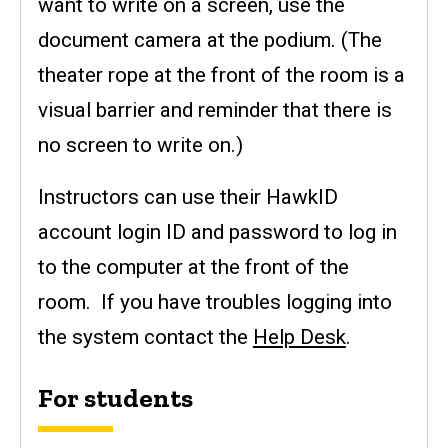
want to write on a screen, use the
document camera at the podium. (The
theater rope at the front of the room is a
visual barrier and reminder that there is
no screen to write on.)
Instructors can use their HawkID
account login ID and password to log in
to the computer at the front of the
room. If you have troubles logging into
the system contact the
Help Desk
.
For students