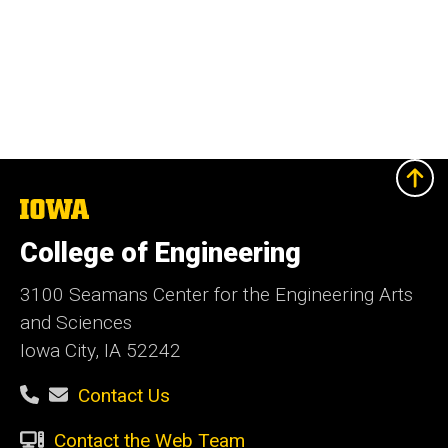
The
University
of
College of Engineering
Iowa
3100 Seamans Center for the Engineering Arts
and Sciences
Iowa City, IA 52242
Contact Us
Contact the Web Team