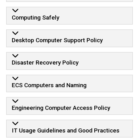
Computing Safely
Desktop Computer Support Policy
Disaster Recovery Policy
ECS Computers and Naming
Engineering Computer Access Policy
IT Usage Guidelines and Good Practices