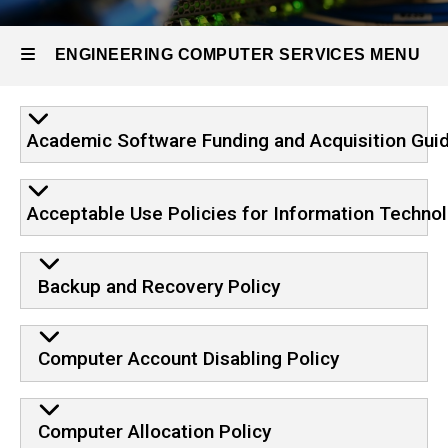
ECS
Policies
ENGINEERING COMPUTER SERVICES MENU
Engineering
Academic Software Funding and Acquisition Guid
Computer
Services
Acceptable Use Policies for Information Techno
Backup and Recovery Policy
Computer Account Disabling Policy
Computer Allocation Policy