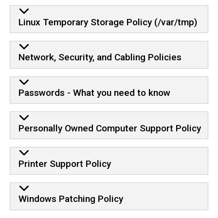
Linux Temporary Storage Policy (/var/tmp)
Network, Security, and Cabling Policies
Passwords - What you need to know
Personally Owned Computer Support Policy
Printer Support Policy
Windows Patching Policy