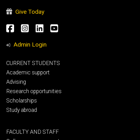
Give Today
Social
Facebook
Instagram
LinkedIn
YouTube
Media
Admin Login
Footer
CURRENT STUDENTS
primary
Academic support
Advising
Research opportunities
Scholarships
Study abroad
Footer
FACULTY AND STAFF