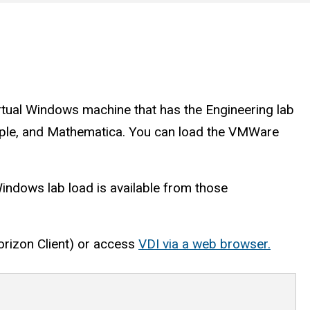
rtual Windows machine that has the Engineering lab
Maple, and Mathematica. You can load the VMWare
Windows lab load is available from those
rizon Client) or access
VDI via a web browser.