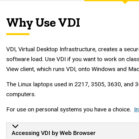
Engineering
Computer
Why Use VDI
Services
VDI, Virtual Desktop Infrastructure, creates a sec
software load. Use VDI if you want to work on cl
View client, which runs VDI, onto Windows and Mac
The Linux laptops used in 2217, 3505, 3630, and 36
computers.
For use on personal systems you have a choice.
I
VDI Instructions
Accessing VDI by Web Browser