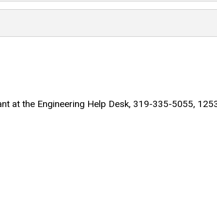
ltant at the Engineering Help Desk, 319-335-5055, 125