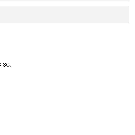
3 SC.