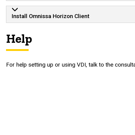
Install Omnissa Horizon Client
Help
For help setting up or using VDI, talk to the consu