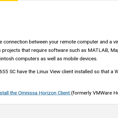
ure connection between your remote computer and a vi
ass projects that require software such as MATLAB, 
intosh computers as well as mobile devices.
55 SC have the Linux View client installed so that a 
nstall the Omnissa Horizon Client
(formerly VMWare Ho