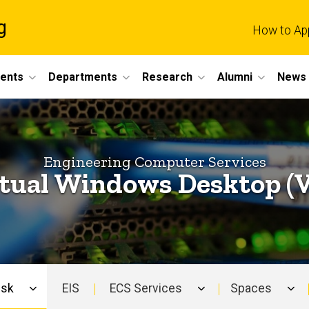
g
How to Ap
dents
Departments
Research
Alumni
News 
Engineering Computer Services
tual Windows Desktop (
esk
EIS
ECS Services
Spaces