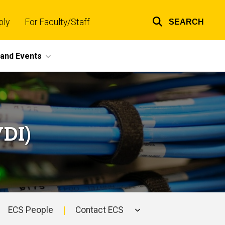
ply
For Faculty/Staff
SEARCH
Top
links
and Events
VDI)
ECS People
Contact ECS