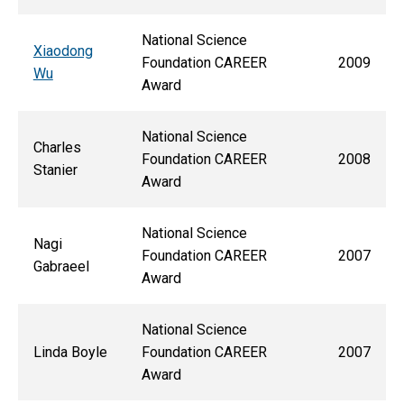
National Science
Xiaodong
Foundation CAREER
2009
Wu
Award
National Science
Charles
Foundation CAREER
2008
Stanier
Award
National Science
Nagi
Foundation CAREER
2007
Gabraeel
Award
National Science
Linda Boyle
Foundation CAREER
2007
Award