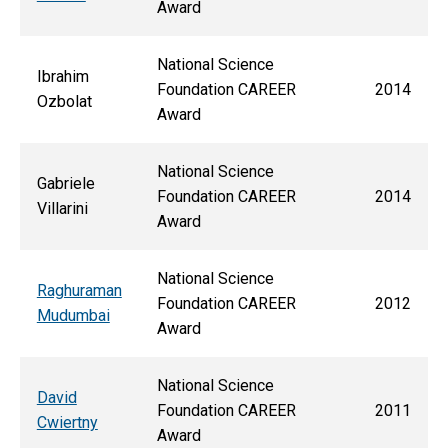
Award
National Science
Ibrahim
Foundation CAREER
2014
Ozbolat
Award
National Science
Gabriele
Foundation CAREER
2014
Villarini
Award
National Science
Raghuraman
Foundation CAREER
2012
Mudumbai
Award
National Science
David
Foundation CAREER
2011
Cwiertny
Award