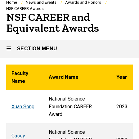
Breadcrumb
Home
News and Events
Awards and Honors
NSF CAREER Awards
NSF CAREER and
Equivalent Awards
SECTION MENU
Main
Faculty
Award Name
Year
Name
navigation
National Science
Xuan Song
Foundation CAREER
2023
Award
National Science
Casey