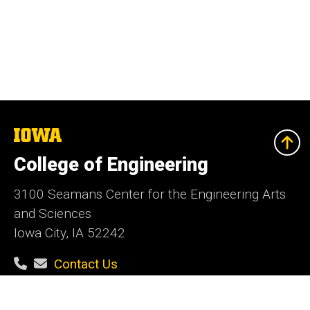
The
University
of
College of Engineering
Iowa
3100 Seamans Center for the Engineering Arts
and Sciences
Iowa City, IA 52242
Contact Us
Contact the Web Team