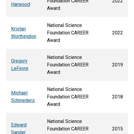
Foundation CAREER
2022
Harwood
Award
National Science
Kristan
Foundation CAREER
2022
Worthington
Award
National Science
Gregory
Foundation CAREER
2019
LeFevre
Award
National Science
Michael
Foundation CAREER
2018
Schnieders
Award
National Science
Edward
Foundation CAREER
2015
Sander