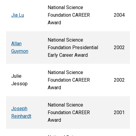
National Science
Jia Lu
Foundation CAREER
2004
Award
National Science
Allan
Foundation Presidential
2002
Guymon
Early Career Award
National Science
Julie
Foundation CAREER
2002
Jessop
Award
National Science
Joseph
Foundation CAREER
2001
Reinhardt
Award