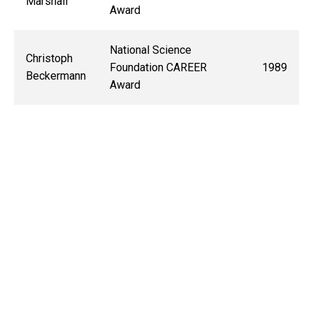
Marshall
Award
National Science
Christoph
Foundation CAREER
1989
Beckermann
Award