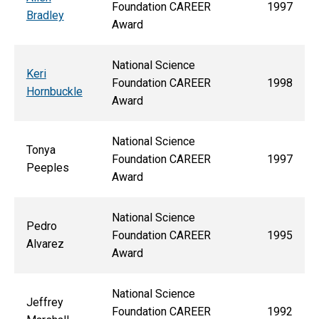
Foundation CAREER
1997
Bradley
Award
National Science
Keri
Foundation CAREER
1998
Hornbuckle
Award
National Science
Tonya
Foundation CAREER
1997
Peeples
Award
National Science
Pedro
Foundation CAREER
1995
Alvarez
Award
National Science
Jeffrey
Foundation CAREER
1992