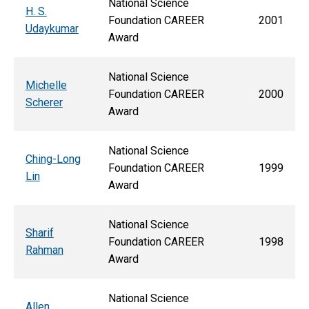
National Science
H. S.
Foundation CAREER
2001
Udaykumar
Award
National Science
Michelle
Foundation CAREER
2000
Scherer
Award
National Science
Ching-Long
Foundation CAREER
1999
Lin
Award
National Science
Sharif
Foundation CAREER
1998
Rahman
Award
National Science
Allen