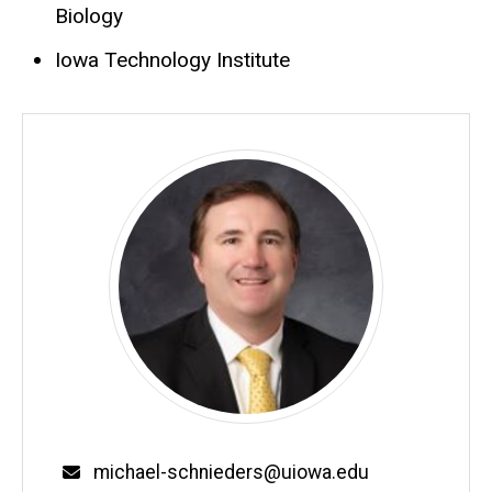
Biology
Iowa Technology Institute
Email
michael-schnieders@uiowa.edu