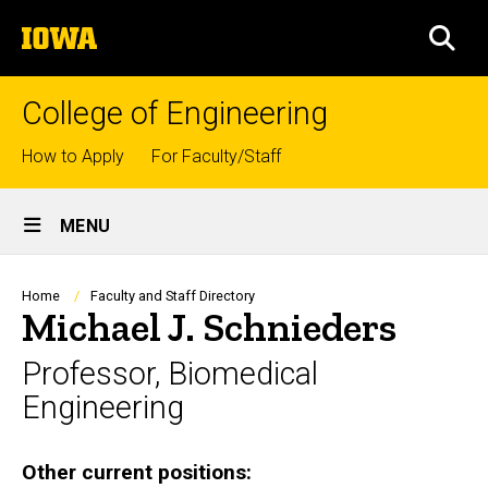
Skip
The
to
SEA
University
main
of
content
Iowa
College of Engineering
Top
How to Apply
For Faculty/Staff
links
Site
MENU
Main
Navigation
Breadcrumb
Home
Faculty and Staff Directory
Michael J. Schnieders
Professor, Biomedical
Engineering
Biography
Other current positions: