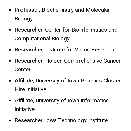
Professor, Biochemistry and Molecular
Biology
Researcher, Center for Bioinformatics and
Computational Biology
Researcher, Institute for Vision Research
Researcher, Holden Comprehensive Cancer
Center
Affiliate, University of Iowa Genetics Cluster
Hire Initiative
Affiliate, University of Iowa Informatics
Initiative
Researcher, Iowa Technology Institute