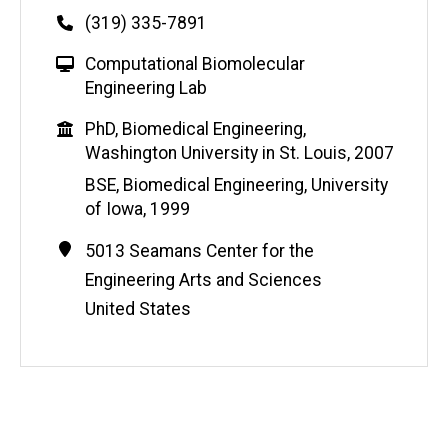
Phone
(319) 335-7891
W
Computational Biomolecular
e
Engineering Lab
b
Education
PhD, Biomedical Engineering,
s
Washington University in St. Louis, 2007
i
t
BSE, Biomedical Engineering, University
e
of Iowa, 1999
Contact
Address
5013 Seamans Center for the
Information
Engineering Arts and Sciences
United States