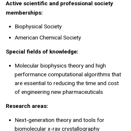
Active scientific and professional society
memberships:
Biophysical Society
American Chemical Society
Special fields of knowledge:
Molecular biophysics theory and high
performance computational algorithms that
are essential to reducing the time and cost
of engineering new pharmaceuticals
Research areas:
Next-generation theory and tools for
biomolecular x-ray crystallography