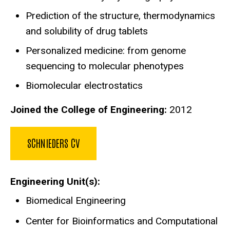
Prediction of the structure, thermodynamics
and solubility of drug tablets
Personalized medicine: from genome
sequencing to molecular phenotypes
Biomolecular electrostatics
Joined the College of Engineering:
2012
SCHNIEDERS CV
Engineering Unit(s)
Biomedical Engineering
Center for Bioinformatics and Computational