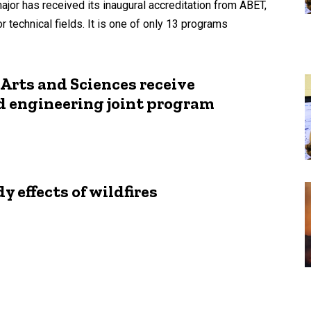
jor has received its inaugural accreditation from ABET,
 technical fields. It is one of only 13 programs
 Arts and Sciences receive
d engineering joint program
 effects of wildfires