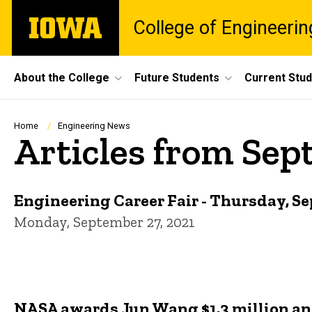
Skip
The
College of Engineerin
to
University
main
of
content
Iowa
Site
About the College
Future Students
Current Stu
Main
Navigation
Breadcrumb
Home
Engineering News
Articles from Sep
Engineering Career Fair - Thursday, S
Monday, September 27, 2021
NASA awards Jun Wang $1.3 million and 