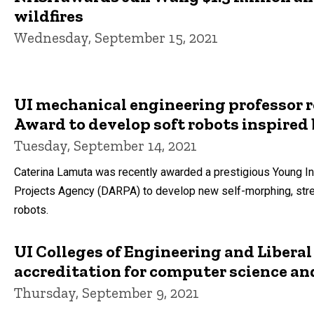
wildfires
Wednesday, September 15, 2021
UI mechanical engineering professor 
Award to develop soft robots inspired
Tuesday, September 14, 2021
Caterina Lamuta was recently awarded a prestigious Young 
Projects Agency (DARPA) to develop new self-morphing, stret
robots.
UI Colleges of Engineering and Liberal
accreditation for computer science an
Thursday, September 9, 2021