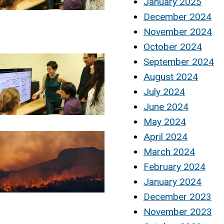
January 2025
December 2024
November 2024
October 2024
September 2024
August 2024
July 2024
June 2024
May 2024
April 2024
March 2024
February 2024
January 2024
December 2023
November 2023