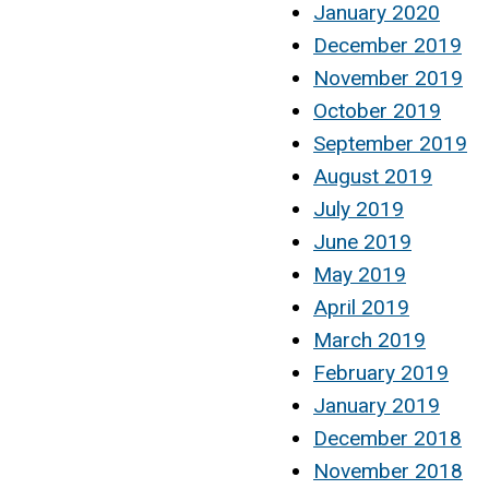
January 2020
December 2019
November 2019
October 2019
September 2019
August 2019
July 2019
June 2019
May 2019
April 2019
March 2019
February 2019
January 2019
December 2018
November 2018