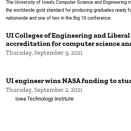
The University of Iowa's Computer Science and Engineering ma
the worldwide gold standard for producing graduates ready for
nationwide and one of two in the Big 10 conference.
UI Colleges of Engineering and Liberal
accreditation for computer science an
Thursday, September 9, 2021
UI engineer wins NASA funding to study
Thursday, September 2, 2021
Iowa Technology Institute