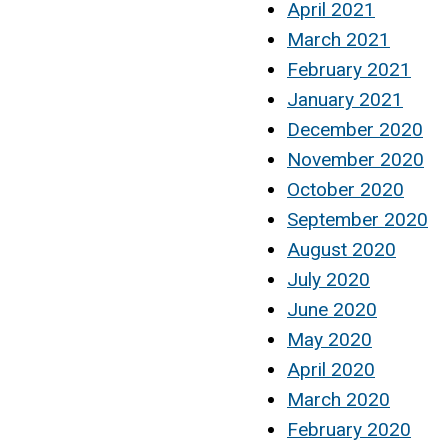
April 2021
March 2021
February 2021
January 2021
December 2020
November 2020
October 2020
September 2020
August 2020
July 2020
June 2020
May 2020
April 2020
March 2020
February 2020