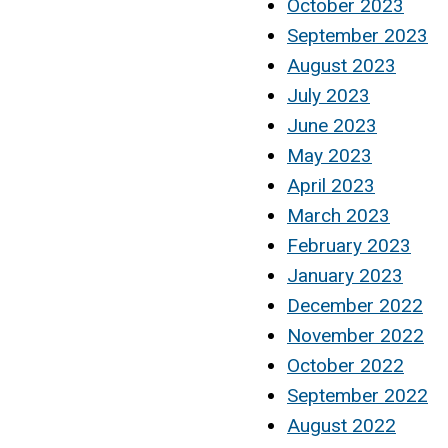
October 2023
September 2023
August 2023
July 2023
June 2023
May 2023
April 2023
March 2023
February 2023
January 2023
December 2022
November 2022
October 2022
September 2022
August 2022