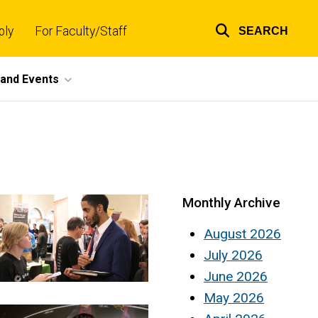
ply
For Faculty/Staff
SEARCH
Top
links
and Events
Monthly Archive
August 2026
July 2026
June 2026
May 2026