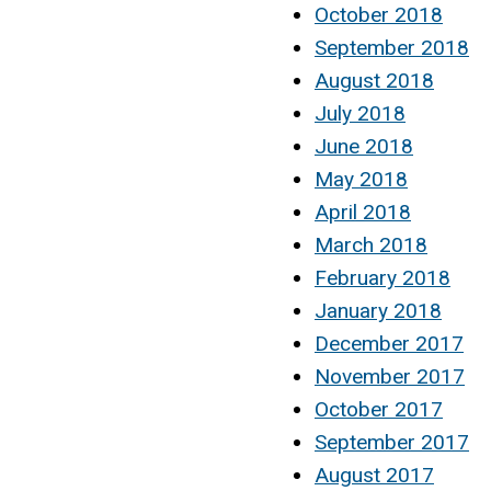
October 2018
September 2018
August 2018
July 2018
June 2018
May 2018
April 2018
March 2018
February 2018
January 2018
December 2017
November 2017
October 2017
September 2017
August 2017