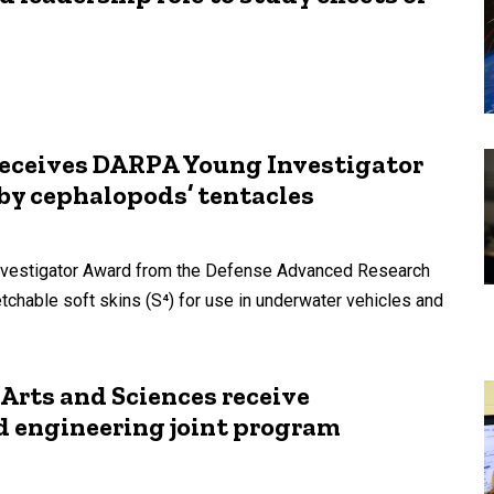
receives DARPA Young Investigator
 by cephalopods’ tentacles
Investigator Award from the Defense Advanced Research
chable soft skins (S⁴) for use in underwater vehicles and
 Arts and Sciences receive
d engineering joint program