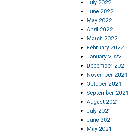
July 2022
June 2022
May 2022
April 2022
March 2022
February 2022
January 2022
December 2021
November 2021
October 2021
September 2021
August 2021
July 2021
June 2021
May 2021