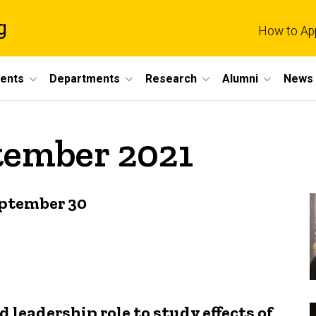
g
How to Ap
dents
Departments
Research
Alumni
News 
tember 2021
eptember 30
leadership role to study effects of