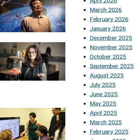
April 2026
March 2026
February 2026
January 2026
December 2025
November 2025
October 2025
September 2025
August 2025
July 2025
June 2025
May 2025
April 2025
March 2025
February 2025