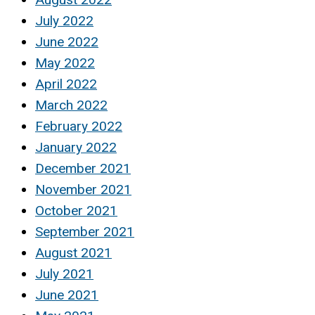
July 2022
June 2022
May 2022
April 2022
March 2022
February 2022
January 2022
December 2021
November 2021
October 2021
September 2021
August 2021
July 2021
June 2021