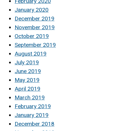
February 2020
January 2020
December 2019
November 2019
October 2019
September 2019
August 2019
July 2019
June 2019
May 2019
April 2019
March 2019
February 2019
January 2019
December 2018