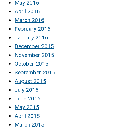
May 2016
April 2016
March 2016
February 2016
January 2016
December 2015
November 2015
October 2015
September 2015
August 2015
July 2015
June 2015
May 2015
April 2015
March 2015