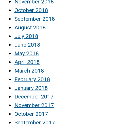
November 2018
October 2018
September 2018
August 2018
July 2018
June 2018
May 2018
April 2018
March 2018
February 2018
January 2018
December 2017
November 2017
October 2017
September 2017