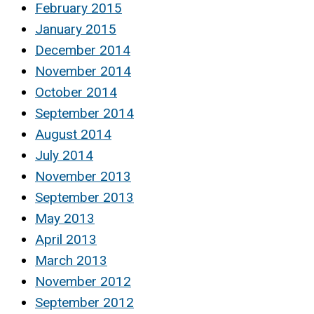
February 2015
January 2015
December 2014
November 2014
October 2014
September 2014
August 2014
July 2014
November 2013
September 2013
May 2013
April 2013
March 2013
November 2012
September 2012