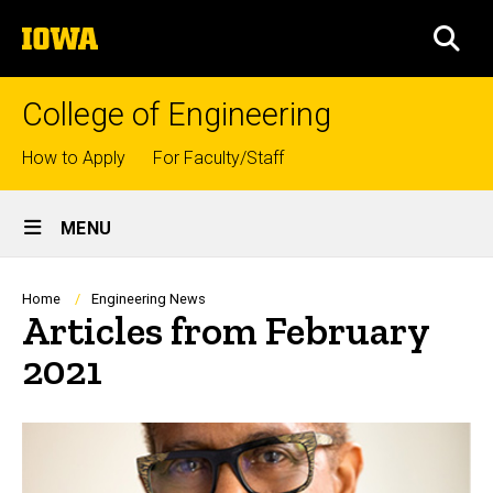
Skip
The
to
SEA
University
main
of
content
Iowa
College of Engineering
Top
How to Apply
For Faculty/Staff
links
Site
MENU
Main
Navigation
Breadcrumb
Home
Engineering News
Articles from February
2021