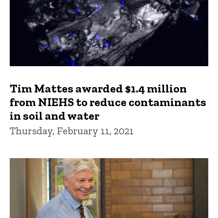
Tim Mattes awarded $1.4 million
from NIEHS to reduce contaminants
in soil and water
Thursday, February 11, 2021