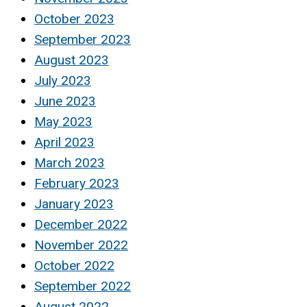
October 2023
September 2023
August 2023
July 2023
June 2023
May 2023
April 2023
March 2023
February 2023
January 2023
December 2022
November 2022
October 2022
September 2022
August 2022