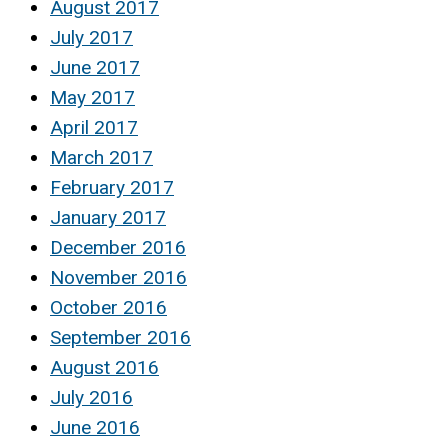
August 2017
July 2017
June 2017
May 2017
April 2017
March 2017
February 2017
January 2017
December 2016
November 2016
October 2016
September 2016
August 2016
July 2016
June 2016