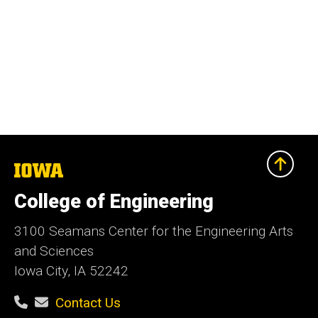
The
University
of
College of Engineering
Iowa
3100 Seamans Center for the Engineering Arts
and Sciences
Iowa City, IA 52242
Contact Us