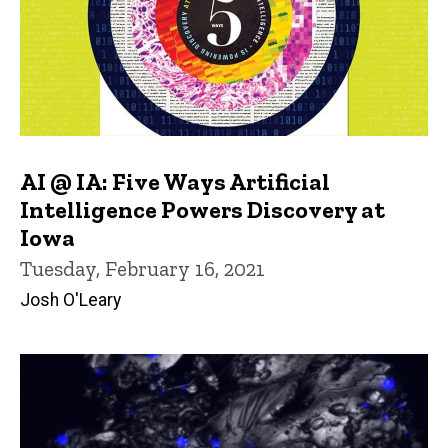
AI @ IA: Five Ways Artificial
Intelligence Powers Discovery at
Iowa
Tuesday, February 16, 2021
Josh O'Leary