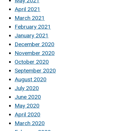
May 2021
April 2021
March 2021
February 2021
January 2021
December 2020
November 2020
October 2020
September 2020
August 2020
July 2020
June 2020
May 2020
April 2020
March 2020