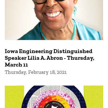
Iowa Engineering Distinguished
Speaker Lilia A. Abron - Thursday,
March 11
Thursday, February 18, 2021