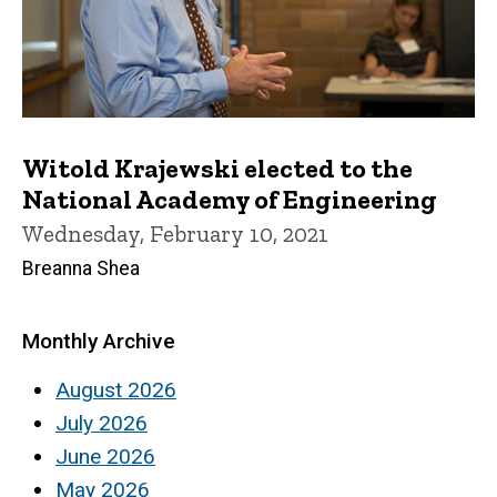
Witold Krajewski elected to the
National Academy of Engineering
Wednesday, February 10, 2021
Breanna Shea
Monthly Archive
August 2026
July 2026
June 2026
May 2026