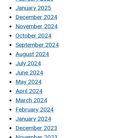
January 2025
December 2024
November 2024
October 2024
September 2024
August 2024
July 2024
June 2024
May 2024
April 2024
March 2024
February 2024
January 2024
December 2023
November 2023