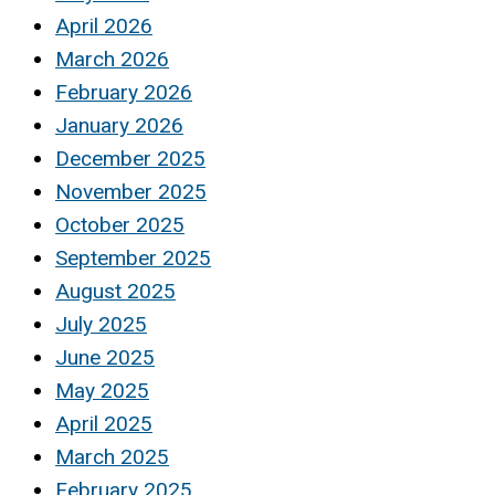
April 2026
March 2026
February 2026
January 2026
December 2025
November 2025
October 2025
September 2025
August 2025
July 2025
June 2025
May 2025
April 2025
March 2025
February 2025