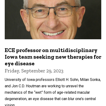
ECE professor on multidisciplinary
Iowa team seeking new therapies for
eye disease
Friday, September 29, 2023
University of Iowa professors Elliott H. Sohn, Milan Sonka,
and Jon C.D. Houtman are working to unravel the
mechanics of the “wet” form of age-related macular
degeneration, an eye disease that can blur one’s central
vision.