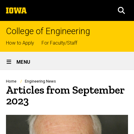
Skip
The
to
SEA
University
main
of
content
Iowa
College of Engineering
Top
How to Apply
For Faculty/Staff
links
Site
MENU
Main
Navigation
Breadcrumb
Home
Engineering News
Articles from September
2023