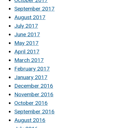
October 2017
September 2017
August 2017
July 2017
June 2017
May 2017
April 2017
March 2017
February 2017
January 2017
December 2016
November 2016
October 2016
September 2016
August 2016