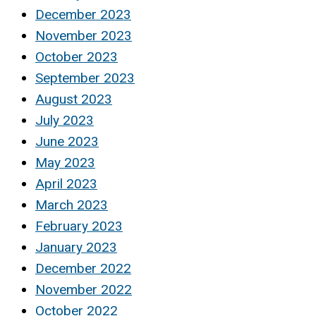
December 2023
November 2023
October 2023
September 2023
August 2023
July 2023
June 2023
May 2023
April 2023
March 2023
February 2023
January 2023
December 2022
November 2022
October 2022