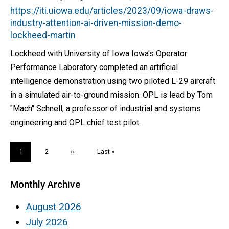
https://iti.uiowa.edu/articles/2023/09/iowa-draws-
industry-attention-ai-driven-mission-demo-
lockheed-martin
Lockheed with University of Iowa Iowa's Operator
Performance Laboratory completed an artificial
intelligence demonstration using two piloted L-29 aircraft
in a simulated air-to-ground mission. OPL is lead by Tom
"Mach" Schnell, a professor of industrial and systems
engineering and OPL chief test pilot.
Pagination
Current
1
Page
2
Next
››
Last
Last »
page
page
page
Monthly Archive
August 2026
July 2026