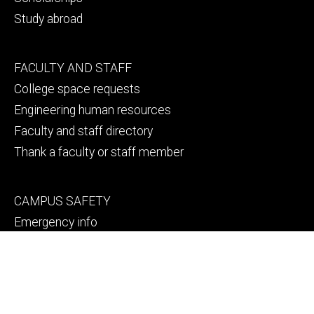
Study abroad
Footer
FACULTY AND STAFF
secondary
College space requests
Engineering human resources
Faculty and staff directory
Thank a faculty or staff member
Footer
CAMPUS SAFETY
tertiary
Emergency info
File a Clery report
© 2026 The University of Iowa
Privacy Notice
UI Nondiscrimination Statement
Accessibility