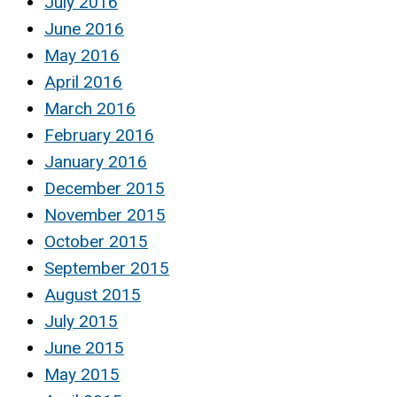
July 2016
June 2016
May 2016
April 2016
March 2016
February 2016
January 2016
December 2015
November 2015
October 2015
September 2015
August 2015
July 2015
June 2015
May 2015