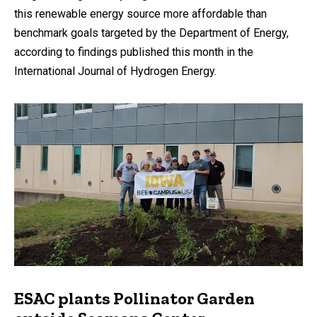
this renewable energy source more affordable than
benchmark goals targeted by the Department of Energy,
according to findings published this month in the
International Journal of Hydrogen Energy.
ESAC plants Pollinator Garden