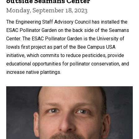
outside Seamans Center
Monday, September 18, 2023
The Engineering Staff Advisory Council has installed the
ESAC Pollinator Garden on the back side of the Seamans
Center. The ESAC Pollinator Garden is the University of
Iowa's first project as part of the Bee Campus USA
initiative, which commits to reduce pesticides, provide
educational opportunities for pollinator conservation, and
increase native plantings.