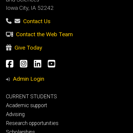
Iowa City, IA 52242
Contact Us
Contact the Web Team
Give Today
Social
Facebook
Instagram
LinkedIn
YouTube
Media
Admin Login
Footer
CURRENT STUDENTS
primary
Academic support
Advising
Research opportunities
Scholarships