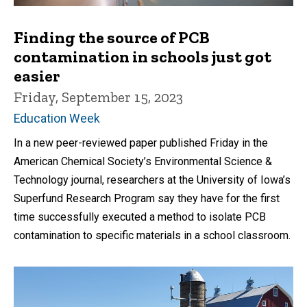
Finding the source of PCB
contamination in schools just got
easier
Friday, September 15, 2023
Education Week
In a new peer-reviewed paper published Friday in the
American Chemical Society’s Environmental Science &
Technology journal, researchers at the University of Iowa’s
Superfund Research Program say they have for the first
time successfully executed a method to isolate PCB
contamination to specific materials in a school classroom.