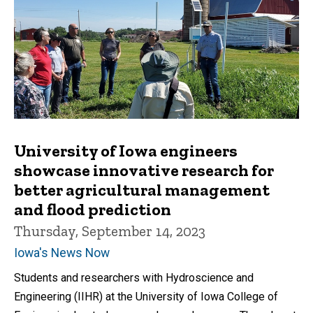
University of Iowa engineers
showcase innovative research for
better agricultural management
and flood prediction
Thursday, September 14, 2023
Iowa's News Now
Students and researchers with Hydroscience and
Engineering (IIHR) at the University of Iowa College of