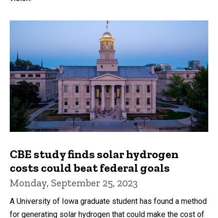
CBE study finds solar hydrogen
costs could beat federal goals
Monday, September 25, 2023
A University of Iowa graduate student has found a method
for generating solar hydrogen that could make the cost of