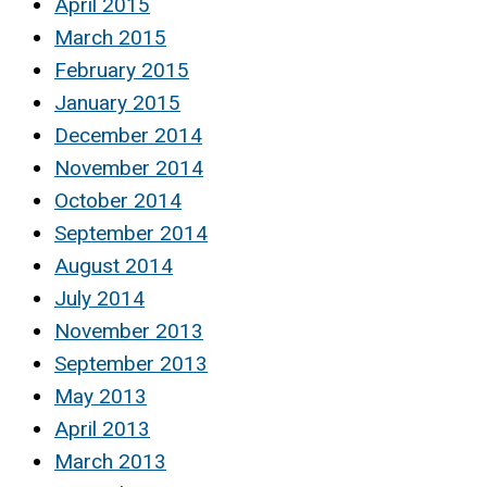
April 2015
March 2015
February 2015
January 2015
December 2014
November 2014
October 2014
September 2014
August 2014
July 2014
November 2013
September 2013
May 2013
April 2013
March 2013