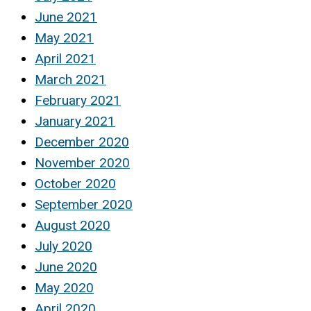
June 2021
May 2021
April 2021
March 2021
February 2021
January 2021
December 2020
November 2020
October 2020
September 2020
August 2020
July 2020
June 2020
May 2020
April 2020