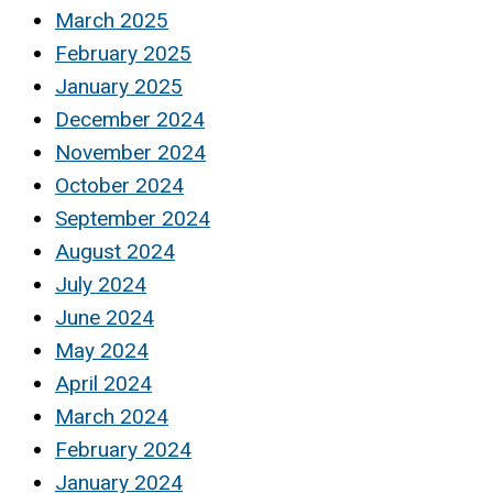
March 2025
February 2025
January 2025
December 2024
November 2024
October 2024
September 2024
August 2024
July 2024
June 2024
May 2024
April 2024
March 2024
February 2024
January 2024