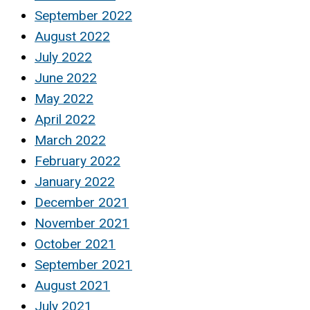
September 2022
August 2022
July 2022
June 2022
May 2022
April 2022
March 2022
February 2022
January 2022
December 2021
November 2021
October 2021
September 2021
August 2021
July 2021