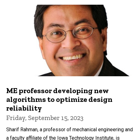
ME professor developing new
algorithms to optimize design
reliability
Friday, September 15, 2023
Sharif Rahman, a professor of mechanical engineering and
a faculty affiliate of the Iowa Technology Institute, is