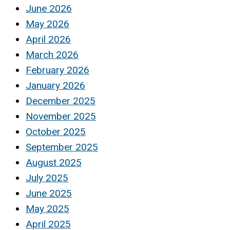
June 2026
May 2026
April 2026
March 2026
February 2026
January 2026
December 2025
November 2025
October 2025
September 2025
August 2025
July 2025
June 2025
May 2025
April 2025