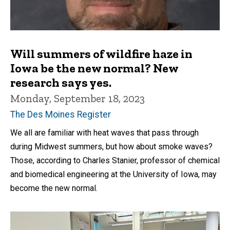
Will summers of wildfire haze in
Iowa be the new normal? New
research says yes.
Monday, September 18, 2023
The Des Moines Register
We all are familiar with heat waves that pass through
during Midwest summers, but how about smoke waves?
Those, according to Charles Stanier, professor of chemical
and biomedical engineering at the University of Iowa, may
become the new normal.