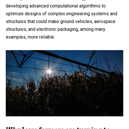
developing advanced computational algorithms to
optimize designs of complex engineering systems and
structures that could make ground vehicles, aerospace
structures, and electronic packaging, among many
examples, more reliable.