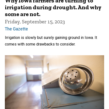
Why Iowa farmers are turning to
irrigation during drought. And why
some are not.
Friday, September 15, 2023
The Gazette
Irrigation is slowly but surely gaining ground in Iowa. It
comes with some drawbacks to consider.