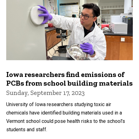
Iowa researchers find emissions of
PCBs from school building materials
Sunday, September 17, 2023
University of Iowa researchers studying toxic air
chemicals have identified building materials used in a
Vermont school could pose health risks to the school’s
students and staff.