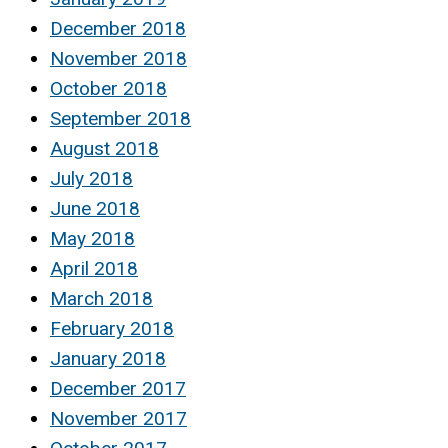
December 2018
November 2018
October 2018
September 2018
August 2018
July 2018
June 2018
May 2018
April 2018
March 2018
February 2018
January 2018
December 2017
November 2017