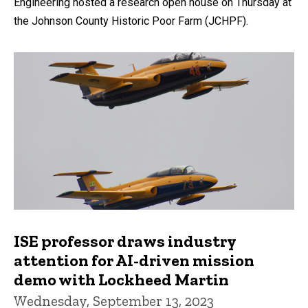
Engineering hosted a research open house on Thursday at
the Johnson County Historic Poor Farm (JCHPF).
ISE professor draws industry
attention for AI-driven mission
demo with Lockheed Martin
Wednesday, September 13, 2023