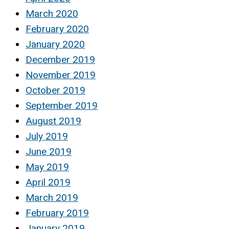
March 2020
February 2020
January 2020
December 2019
November 2019
October 2019
September 2019
August 2019
July 2019
June 2019
May 2019
April 2019
March 2019
February 2019
January 2019